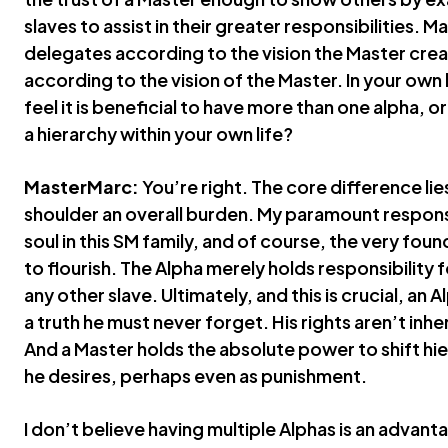
slaves to assist in their greater responsibilities. M
delegates according to the vision the Master cre
according to the vision of the Master. In your own
feel it is beneficial to have more than one alpha,
a hierarchy within your own life?
MasterMarc:
You’re right. The core difference lies 
shoulder an overall burden. My paramount responsib
soul in this SM family, and of course, the very found
to flourish. The Alpha merely holds responsibility fo
any other slave. Ultimately, and this is crucial, an 
a truth he must never forget. His rights aren’t inh
And a Master holds the absolute power to shift h
he desires, perhaps even as punishment.
I don’t believe having multiple Alphas is an advanta