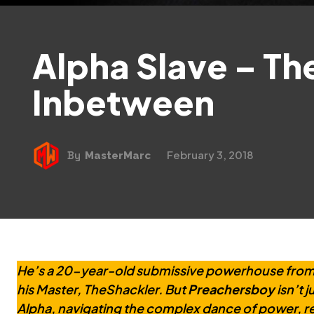
Alpha Slave – Th
Inbetween
February 3, 2018
By
MasterMarc
He’s a 20-year-old submissive powerhouse from 
his Master, TheShackler. But
Preachersboy
isn’t 
Alpha, navigating the complex dance of power, res