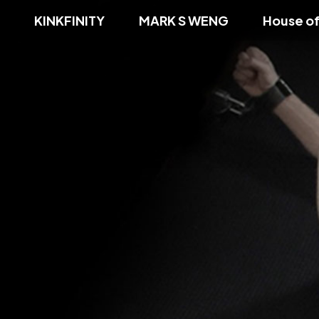
KINKFINITY
MARK S WENG
House o