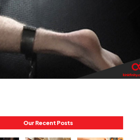
Our Recent Posts