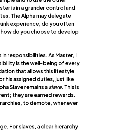
aster is in a grander control and
ates. The Alpha may delegate
 kink experience, do you often
 or how do you choose to develop
in responsibilities. As Master, I
ility is the well-being of every
ation that allows this lifestyle
r his assigned duties, just like
Alpha Slave remains a
slave
. This is
erent; they are earned rewards.
ierarchies, to demote, whenever
ge. For slaves, a clear hierarchy