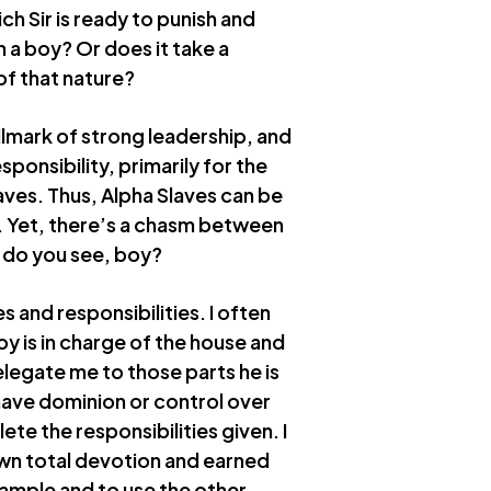
h Sir is ready to punish and
n a boy? Or does it take a
of that nature?
llmark of strong leadership, and
esponsibility, primarily for the
ves. Thus, Alpha Slaves can be
. Yet, there’s a chasm between
s do you see, boy?
es and responsibilities. I often
y is in charge of the house and
elegate me to those parts he is
 have dominion or control over
te the responsibilities given. I
own total devotion and earned
xample and to use the other