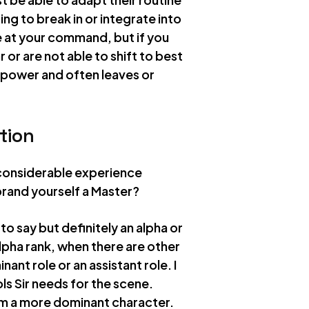
ng to break in or integrate into
e at your command, but if you
 or are not able to shift to best
e power and often leaves or
tion
 considerable experience
rand yourself a Master?
to say but definitely an alpha or
 alpha rank, when there are other
ant role or an assistant role. I
ols Sir needs for the scene.
 am a more dominant character.