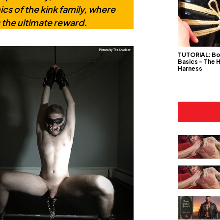
cs of the kink family, where
 the ultimate reward.
TUTORIAL: B
Basics – The 
Harness