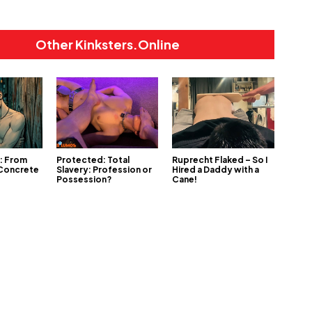
Other Kinksters.Online
1: From
Protected: Total
Ruprecht Flaked – So I
 Concrete
Slavery: Profession or
Hired a Daddy with a
Possession?
Cane!