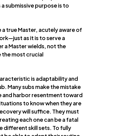
 a submissive purpose is to
e a true Master, acutely aware of
ork—just as it is to serve a
r a Master wields, not the
e the most crucial
racteristic is adaptability and
sub. Many subs make the mistake
se and harbor resentment toward
situations to know when they are
ecovery will suffice. They must
reating each one can be a fatal
different skill sets. To fully
t be able to adapt their routine