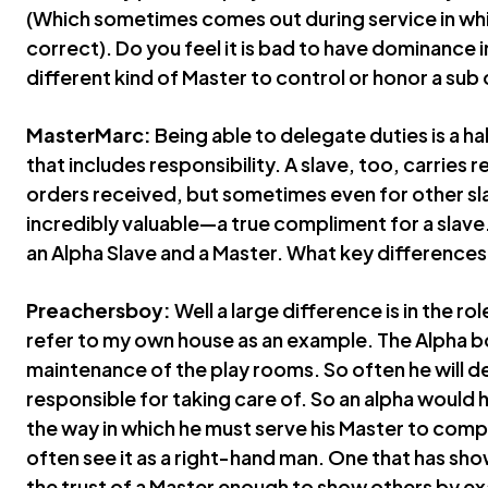
(Which sometimes comes out during service in whic
correct). Do you feel it is bad to have dominance i
different kind of Master to control or honor a sub 
MasterMarc:
Being able to delegate duties is a ha
that includes responsibility. A slave, too, carries r
orders received, but sometimes even for other sla
incredibly valuable—a true compliment for a slave
an Alpha Slave and a Master. What key difference
Preachersboy:
Well a large difference is in the rol
refer to my own house as an example. The Alpha bo
maintenance of the play rooms. So often he will d
responsible for taking care of. So an alpha would
the way in which he must serve his Master to comple
often see it as a right-hand man. One that has sh
the trust of a Master enough to show others by e