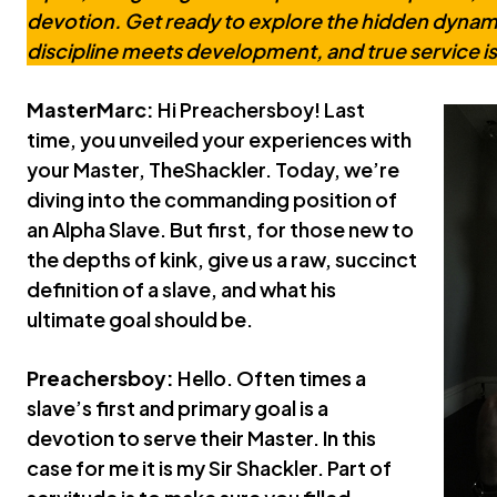
devotion. Get ready to explore the hidden dynami
discipline meets development, and true service is
MasterMarc:
Hi Preachersboy! Last
time, you unveiled your experiences with
your Master, TheShackler. Today, we’re
diving into the commanding position of
an Alpha Slave. But first, for those new to
the depths of kink, give us a raw, succinct
definition of a slave, and what his
ultimate goal should be.
Preachersboy:
Hello. Often times a
slave’s first and primary goal is a
devotion to serve their Master. In this
case for me it is my Sir Shackler. Part of