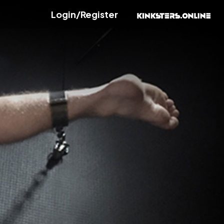
Login/Register