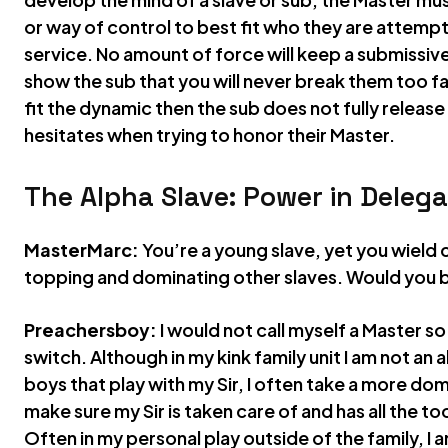
or way of control to best fit who they are attempti
service. No amount of force will keep a submissiv
show the sub that you will never break them too far
fit the dynamic then the sub does not fully releas
hesitates when trying to honor their Master.
The Alpha Slave: Power in Delega
MasterMarc:
You’re a young slave, yet you wield
topping and dominating other slaves. Would you b
Preachersboy:
I would not call myself a Master so 
switch. Although in my kink family unit I am not an
boys that play with my Sir, I often take a more domin
make sure my Sir is taken care of and has all the to
Often in my personal play outside of the family, I