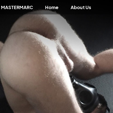
f MASTERMARC
Home
About Us