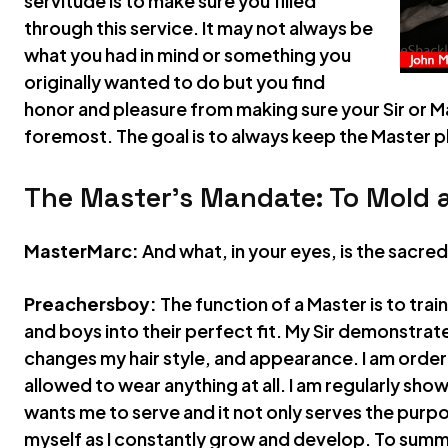
servitude is to make sure you filled
through this service. It may not always be
what you had in mind or something you
originally wanted to do but you find
honor and pleasure from making sure your Sir or Ma
foremost. The goal is to always keep the Master p
The Master’s Mandate: To Mold 
MasterMarc:
And what, in your eyes, is the sacre
Preachersboy:
The function of a Master is to trai
and boys into their perfect fit. My Sir demonstrates
changes my hair style, and appearance. I am order
allowed to wear anything at all. I am regularly show
wants me to serve and it not only serves the purpos
myself as I constantly grow and develop. To summa