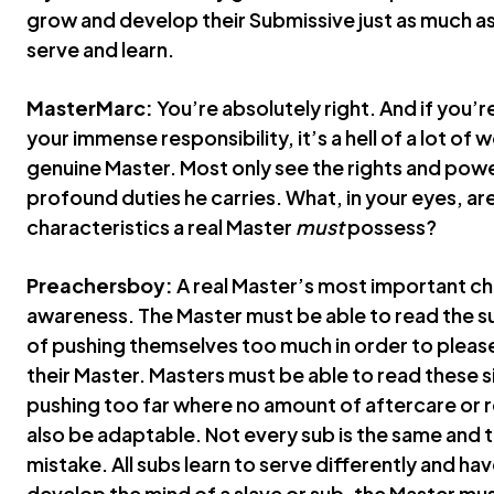
grow and develop their Submissive just as much as
serve and learn.
MasterMarc:
You’re absolutely right. And if you’r
your immense responsibility, it’s a hell of a lot of w
genuine Master. Most only see the rights and powe
profound duties he carries. What, in your eyes, ar
characteristics a real Master
must
possess?
Preachersboy:
A real Master’s most important cha
awareness. The Master must be able to read the 
of pushing themselves too much in order to plea
their Master. Masters must be able to read these 
pushing too far where no amount of aftercare or r
also be adaptable. Not every sub is the same and t
mistake. All subs learn to serve differently and have 
develop the mind of a slave or sub, the Master mus