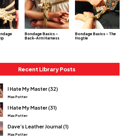
ondage
Bondage Basics –
Bondage Basics – The
Hip
Back-Arm Harness
Hogtie
Recent Library Posts
I Hate My Master (32)
Max Potter
I Hate My Master (31)
Max Potter
Dave’s Leather Journal (1)
Max Potter