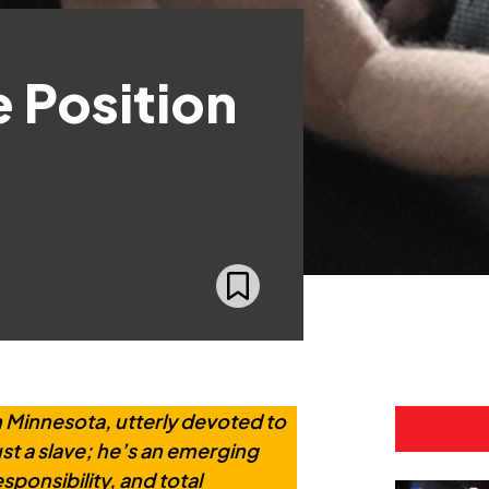
e Position
Minnesota, utterly devoted to
just a slave; he’s an emerging
ponsibility, and total