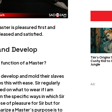
ster is pleasured first and
leased and satisfied.
and Develop
Tim’s Origins 
Cushy Kid to
d function of a Master?
Jungle
n develop and mold their slaves
 this with ease. Sir regularly
Ad:
ed on what to wear if I am
n the specific ways in which Sir
e of pleasure for Sir but for
rize a Master’s purpose is to