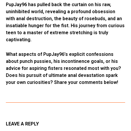
PupJay96 has pulled back the curtain on his raw,
uninhibited world, revealing a profound obsession
with anal destruction, the beauty of rosebuds, and an
insatiable hunger for the fist. His journey from curious
teen to a master of extreme stretching is truly
captivating.
What aspects of PupJay96’s explicit confessions
about punch pussies, his incontinence goals, or his
advice for aspiring fisters resonated most with you?
Does his pursuit of ultimate anal devastation spark
your own curiosities? Share your comments below!
LEAVE A REPLY