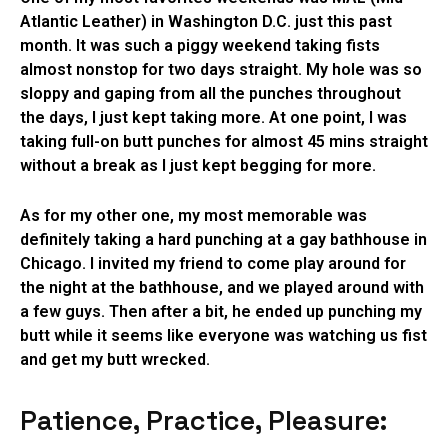
Atlantic Leather) in Washington D.C. just this past
month. It was such a piggy weekend taking fists
almost nonstop for two days straight. My hole was so
sloppy and gaping from all the punches throughout
the days, I just kept taking more. At one point, I was
taking full-on butt punches for almost 45 mins straight
without a break as I just kept begging for more.
As for my other one, my most memorable was
definitely taking a hard punching at a gay bathhouse in
Chicago. I invited my friend to come play around for
the night at the bathhouse, and we played around with
a few guys. Then after a bit, he ended up punching my
butt while it seems like everyone was watching us fist
and get my butt wrecked.
Patience, Practice, Pleasure: