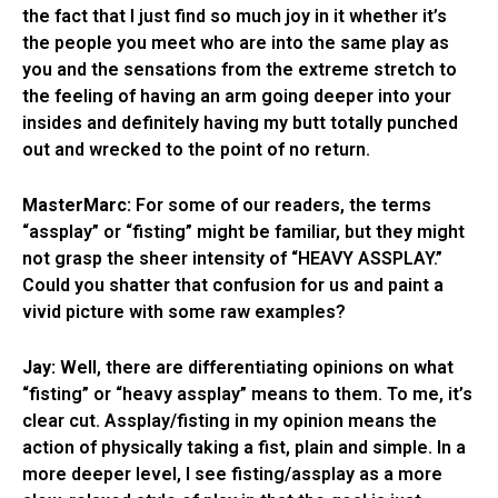
the fact that I just find so much joy in it whether it’s
the people you meet who are into the same play as
you and the sensations from the extreme stretch to
the feeling of having an arm going deeper into your
insides and definitely having my butt totally punched
out and wrecked to the point of no return.
MasterMarc:
For some of our readers, the terms
“assplay” or “fisting” might be familiar, but they might
not grasp the sheer intensity of “HEAVY ASSPLAY.”
Could you shatter that confusion for us and paint a
vivid picture with some raw examples?
Jay:
Well, there are differentiating opinions on what
“fisting” or “heavy assplay” means to them. To me, it’s
clear cut. Assplay/fisting in my opinion means the
action of physically taking a fist, plain and simple. In a
more deeper level, I see fisting/assplay as a more