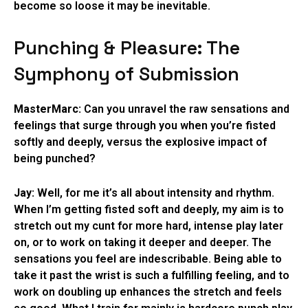
become so loose it may be inevitable.
Punching & Pleasure: The
Symphony of Submission
MasterMarc:
Can you unravel the raw sensations and
feelings that surge through you when you’re fisted
softly and deeply, versus the explosive impact of
being punched?
Jay:
Well, for me it’s all about intensity and rhythm.
When I’m getting fisted soft and deeply, my aim is to
stretch out my cunt for more hard, intense play later
on, or to work on taking it deeper and deeper. The
sensations you feel are indescribable. Being able to
take it past the wrist is such a fulfilling feeling, and to
work on doubling up enhances the stretch and feels