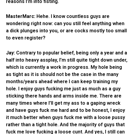
reasons I’m into fisting.
MasterMarc:
Hehe. I know countless guys are
wondering right now: can you still feel anything when
a dick plunges into you, or are cocks mostly too small
to even register?
Jay:
Contrary to popular belief, being only a year and a
half into heavy assplay, I’m still quite tight down under,
which is currently a work in progress. My hole being
as tight as it is should not be the case in the many
months/years ahead where I can keep training my
hole. I enjoy guys fucking me just as much as a guy
sticking there hands and arms inside me. There are
many times where I’ll get my ass to a gaping wreck
and have guys fuck me hard and to be honest, I enjoy
it much better when guys fuck me with a loose pussy
rather than a tight hole. And the majority of guys that
fuck me love fucking a loose cunt. And yes, I still can