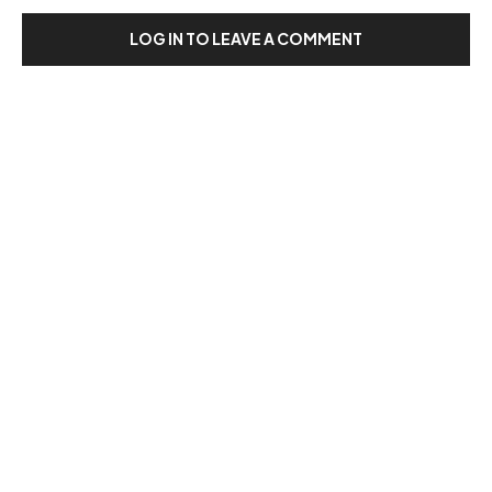
LOG IN TO LEAVE A COMMENT
Our Recent Posts