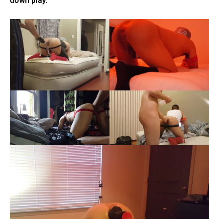
down play.