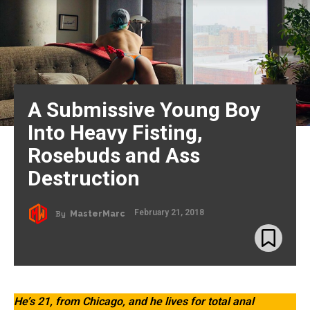
A Submissive Young Boy
Into Heavy Fisting,
Rosebuds and Ass
Destruction
February 21, 2018
By
MasterMarc
He’s 21, from Chicago, and he lives for total anal