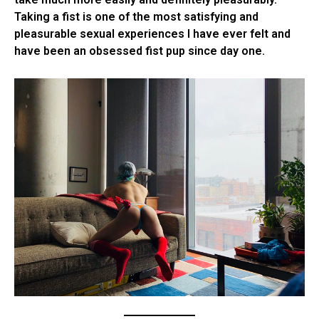
Taking a fist is one of the most satisfying and
pleasurable sexual experiences I have ever felt and
have been an obsessed fist pup since day one.