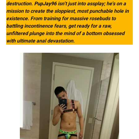
destruction.
PupJay96
isn’t just into assplay; he’s on a
mission to create the sloppiest, most punchable hole in
existence. From training for massive rosebuds to
battling incontinence fears, get ready for a raw,
unfiltered plunge into the mind of a bottom obsessed
with ultimate anal devastation.