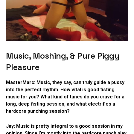
Music, Moshing, & Pure Piggy
Pleasure
MasterMarc:
Music, they say, can truly guide a pussy
into the perfect rhythm. How vital is good fisting
music for you? What kind of tunes do you crave for a
long, deep fisting session, and what electrifies a
hardcore punching session?
Jay:
Music is pretty integral to a good session in my
opinion. Since I’m mostly into the hardcore punch play,