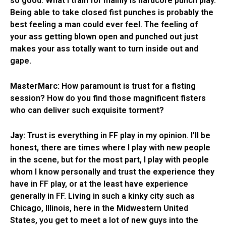
so good. What I train for mainly is hardcore punch play.
Being able to take closed fist punches is probably the
best feeling a man could ever feel. The feeling of
your ass getting blown open and punched out just
makes your ass totally want to turn inside out and
gape.
MasterMarc:
How paramount is trust for a fisting
session? How do you find those magnificent fisters
who can deliver such exquisite torment?
Jay:
Trust is everything in FF play in my opinion. I’ll be
honest, there are times where I play with new people
in the scene, but for the most part, I play with people
whom I know personally and trust the experience they
have in FF play, or at the least have experience
generally in FF. Living in such a kinky city such as
Chicago, Illinois, here in the Midwestern United
States, you get to meet a lot of new guys into the