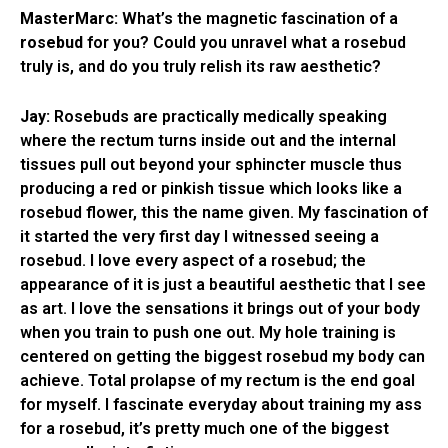
MasterMarc:
What’s the magnetic fascination of a
rosebud
for you? Could you unravel what a rosebud
truly is, and do you truly relish its raw aesthetic?
Jay:
Rosebuds are practically medically speaking
where the rectum turns inside out and the internal
tissues pull out beyond your sphincter muscle thus
producing a red or pinkish tissue which looks like a
rosebud flower, this the name given. My fascination of
it started the very first day I witnessed seeing a
rosebud. I love every aspect of a rosebud; the
appearance of it is just a beautiful aesthetic that I see
as art. I love the sensations it brings out of your body
when you train to push one out. My hole training is
centered on getting the biggest rosebud my body can
achieve. Total prolapse of my rectum is the end goal
for myself. I fascinate everyday about training my ass
for a rosebud, it’s pretty much one of the biggest