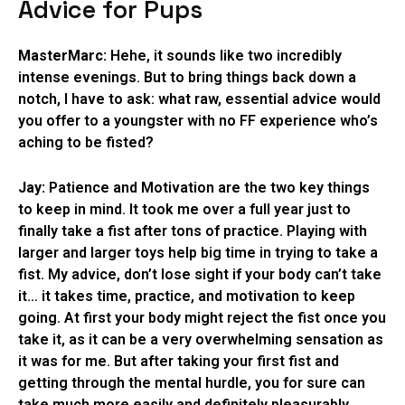
Advice for Pups
MasterMarc:
Hehe, it sounds like two incredibly
intense evenings. But to bring things back down a
notch, I have to ask: what raw, essential advice would
you offer to a youngster with no FF experience who’s
aching to be fisted?
Jay:
Patience and Motivation are the two key things
to keep in mind. It took me over a full year just to
finally take a fist after tons of practice. Playing with
larger and larger toys help big time in trying to take a
fist. My advice, don’t lose sight if your body can’t take
it… it takes time, practice, and motivation to keep
going. At first your body might reject the fist once you
take it, as it can be a very overwhelming sensation as
it was for me. But after taking your first fist and
getting through the mental hurdle, you for sure can
take much more easily and definitely pleasurably.