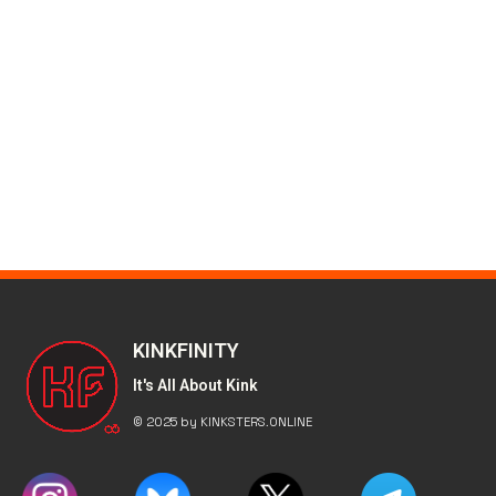
KINKFINITY
It's All About Kink
© 2025 by KINKSTERS.ONLINE