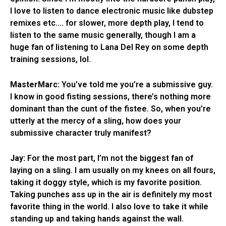
I love to listen to dance electronic music like dubstep
remixes etc.… for slower, more depth play, I tend to
listen to the same music generally, though I am a
huge fan of listening to Lana Del Rey on some depth
training sessions, lol.
MasterMarc:
You’ve told me you’re a submissive guy.
I know in good fisting sessions, there’s nothing more
dominant than the cunt of the fistee. So, when you’re
utterly at the mercy of a sling, how does your
submissive character truly manifest?
Jay:
For the most part, I’m not the biggest fan of
laying on a sling. I am usually on my knees on all fours,
taking it doggy style, which is my favorite position.
Taking punches ass up in the air is definitely my most
favorite thing in the world. I also love to take it while
standing up and taking hands against the wall.