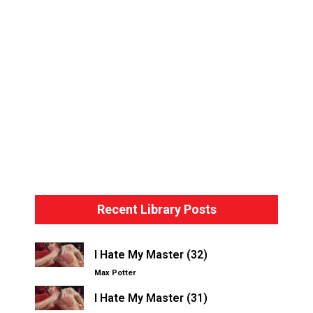
Bondage Basics – The Hogtie
Recent Library Posts
I Hate My Master (32)
Max Potter
I Hate My Master (31)