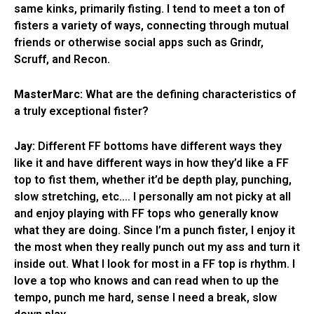
same kinks, primarily fisting. I tend to meet a ton of
fisters a variety of ways, connecting through mutual
friends or otherwise social apps such as Grindr,
Scruff, and Recon.
MasterMarc:
What are the defining characteristics of
a truly exceptional fister?
Jay:
Different FF bottoms have different ways they
like it and have different ways in how they’d like a FF
top to fist them, whether it’d be depth play, punching,
slow stretching, etc.… I personally am not picky at all
and enjoy playing with FF tops who generally know
what they are doing. Since I’m a punch fister, I enjoy it
the most when they really punch out my ass and turn it
inside out. What I look for most in a FF top is rhythm. I
love a top who knows and can read when to up the
tempo, punch me hard, sense I need a break, slow