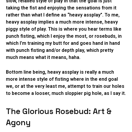
slow, relaxed style of play in that the goal is just
taking the fist and enjoying the sensations from it
rather than what I define as “heavy assplay”. To me,
heavy assplay implies a much more intense, heavy
piggy style of play. This is where you hear terms like
punch fisting, which I enjoy the most, or rosebuds, in
which I’m training my butt for and goes hand in hand
with punch fisting and/or depth play, which pretty
much means what it means, haha.
Bottom line being, heavy assplay is really a much
more intense style of fisting where in the end goal
we, or at the very least me, attempt to train our holes
to become a looser, much sloppier pig hole, as I say it.
The Glorious Rosebud: Art &
Agony