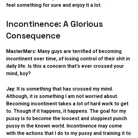
feel something for sure and enjoy it a lot.
Incontinence: A Glorious
Consequence
MasterMarc:
Many guys are terrified of becoming
incontinent over time, of losing control of their shit in
daily life. Is this a concern that’s ever crossed your
mind, boy?
Jay:
It is something that has crossed my mind.
Although, it is something I am not worried about.
Becoming incontinent takes a lot of hard work to get
to. Though if it happens, it happens. The goal for my
pussy is to become the loosest and sloppiest punch
pussy in the known world. Incontinence may come
with the actions that I do to my pussy and training it to