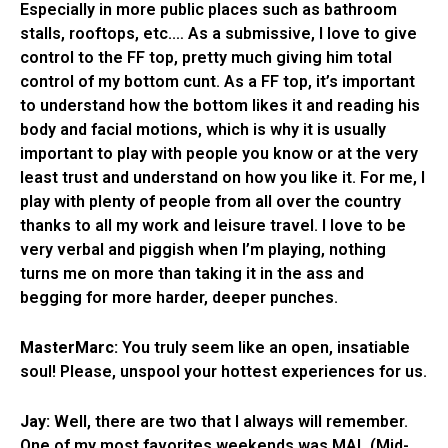
Especially in more public places such as bathroom
stalls, rooftops, etc.… As a submissive, I love to give
control to the FF top, pretty much giving him total
control of my bottom cunt. As a FF top, it’s important
to understand how the bottom likes it and reading his
body and facial motions, which is why it is usually
important to play with people you know or at the very
least trust and understand on how you like it. For me, I
play with plenty of people from all over the country
thanks to all my work and leisure travel. I love to be
very verbal and piggish when I’m playing, nothing
turns me on more than taking it in the ass and
begging for more harder, deeper punches.
MasterMarc:
You truly seem like an open, insatiable
soul! Please, unspool your hottest experiences for us.
Jay:
Well, there are two that I always will remember.
One of my most favorites weekends was MAL (Mid-