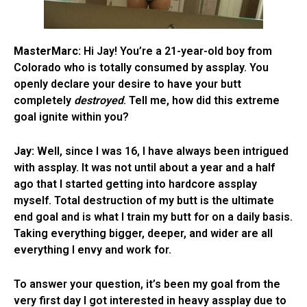
MasterMarc:
Hi Jay! You’re a 21-year-old boy from
Colorado who is totally consumed by assplay. You
openly declare your desire to have your butt
completely
destroyed
. Tell me, how did this extreme
goal ignite within you?
Jay:
Well, since I was 16, I have always been intrigued
with assplay. It was not until about a year and a half
ago that I started getting into hardcore assplay
myself. Total destruction of my butt is the ultimate
end goal and is what I train my butt for on a daily basis.
Taking everything bigger, deeper, and wider are all
everything I envy and work for.
To answer your question, it’s been my goal from the
very first day I got interested in heavy assplay due to