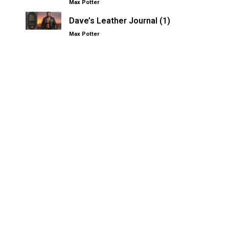
Max Potter
Dave’s Leather Journal (1)
Max Potter
Other Kinksters.Online