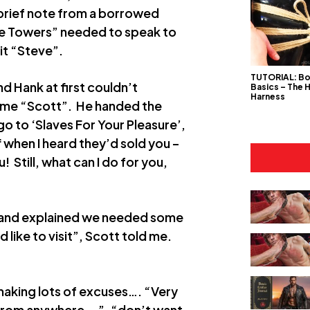
 brief note from a borrowed
 The Towers” needed to speak to
it “Steve”.
TUTORIAL: B
 Hank at first couldn’t
Basics – The 
Harness
 name “Scott”. He handed the
go to ‘Slaves For Your Pleasure’,
f when I heard they’d sold you –
! Still, what can I do for you,
, and explained we needed some
d like to visit”, Scott told me.
making lots of excuses…. “Very
 from anywhere….”, “don’t want