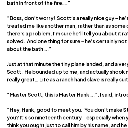
bath in front of the fire….”
“Boss, don’t worry! Scott’s a really nice guy – he’s
treated me like another man, rather than as some c
there’s a problem, I’m sure he’ll tell you about it r
solved. And one thing for sure – he’s certainly no
about the bath….”
Just at that minute the tiny plane landed, and a ve
Scott. He bounded up to me, and actually shook 
really great… Life as a ranch hand slave is really su
“Master Scott, this is Master Hank….”, I said, intr
“Hey, Hank, good to meet you. You don’t make Ste
you? It’s so nineteenth century – especially when y
think you ought just to call him by his name, and he s