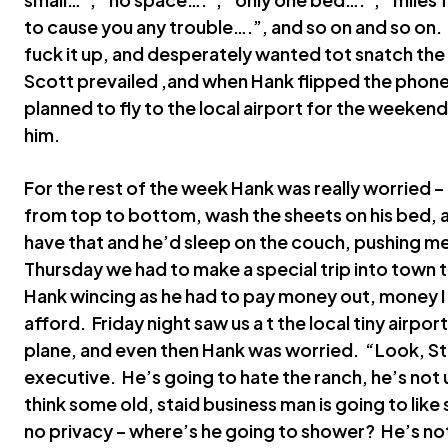
to cause you any trouble….”, and so on and so on. 
fuck it up, and desperately wanted tot snatch th
Scott prevailed ,and when Hank flipped the phone
planned to fly to the local airport for the weeke
him.
For the rest of the week Hank was really worried 
from top to bottom, wash the sheets on his bed, 
have that and he’d sleep on the couch, pushing me
Thursday we had to make a special trip into town t
Hank wincing as he had to pay money out, money I 
afford. Friday night saw us a t the local tiny airp
plane, and even then Hank was worried. “Look, Ste
executive. He’s going to hate the ranch, he’s not u
think some old, staid business man is going to like
no privacy – where’s he going to shower? He’s not