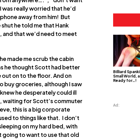
I was really worried that he’d
e phone away from him! But
 shut he told me that Hank
nd, and that we’d need to meet
– he made me scrub the cabin
as he thought Scott had better
Billiard Spanki
 out on to the floor. And on
Small World, a
Ready for…!
o buy groceries, although I saw
knew he desperately could ill
ort, waiting for Scott’s commuter
Ad:
ve, this is a big corporate
sed to things like that. I don’t
 sleeping on my hard bed, with
 going to want to use that old