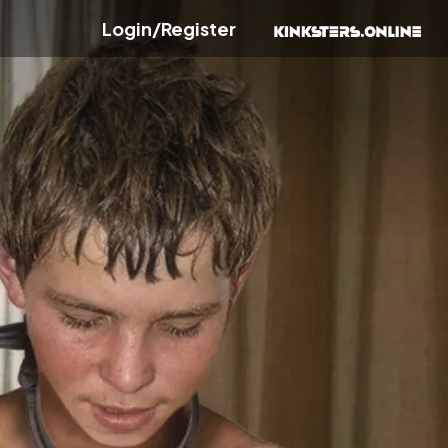
Login/Register