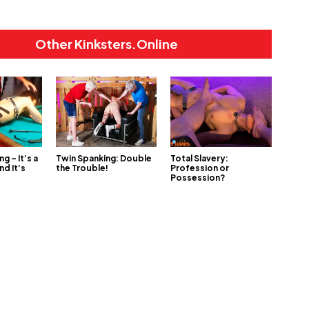
Other Kinksters.Online
ng – It’s a
Twin Spanking: Double
Total Slavery:
nd It’s
the Trouble!
Profession or
Possession?