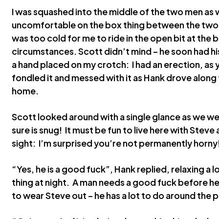
I was squashed into the middle of the two men as 
uncomfortable on the box thing between the two f
was too cold for me to ride in the open bit at the b
circumstances. Scott didn’t mind – he soon had h
a hand placed on my crotch: I had an erection, as
fondled it and messed with it as Hank drove along
home.
Scott looked around with a single glance as we wen
sure is snug! It must be fun to live here with Steve
sight: I’m surprised you’re not permanently horny
“Yes, he is a good fuck”, Hank replied, relaxing a lo
thing at night. A man needs a good fuck before he
to wear Steve out – he has a lot to do around the 