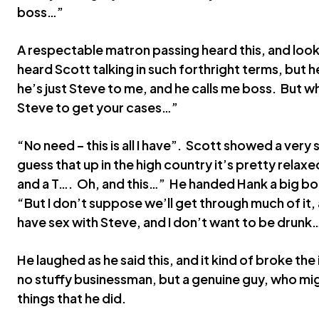
boss…”
A respectable matron passing heard this, and looke
heard Scott talking in such forthright terms, but h
he’s just Steve to me, and he calls me boss. But whe
Steve to get your cases…”
“No need – this is all I have”. Scott showed a very 
guess that up in the high country it’s pretty relaxed
and a T…. Oh, and this…” He handed Hank a big bot
“But I don’t suppose we’ll get through much of it, 
have sex with Steve, and I don’t want to be drunk
He laughed as he said this, and it kind of broke the
no stuffy businessman, but a genuine guy, who mig
things that he did.