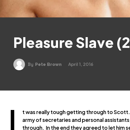
Pleasure Slave (2
April 1, 2016
By
Pete Brown
I
t was really tough getting through to Scott
army of secretaries and personal assistants,
through. In the end they agreed to let him s