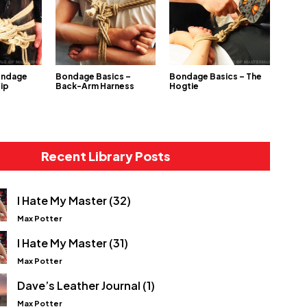
ondage
Bondage Basics –
Bondage Basics – The
Hip
Back-Arm Harness
Hogtie
Recent Library Posts
I Hate My Master (32)
Max Potter
I Hate My Master (31)
Max Potter
Dave’s Leather Journal (1)
Max Potter