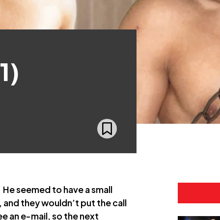
1)
. He seemed to have a small
 and they wouldn’t put the call
ee an e-mail, so the next