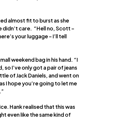
d almost fit to burst as she
e didn’t care. “Hell no, Scott –
re’s your luggage – I’ll tell
small weekend bag in his hand. “I
, so I’ve only got a pair of jeans
tle of Jack Daniels, and went on
as I hope you’re going to let me
…”
 ice. Hank realised that this was
ht even like the same kind of