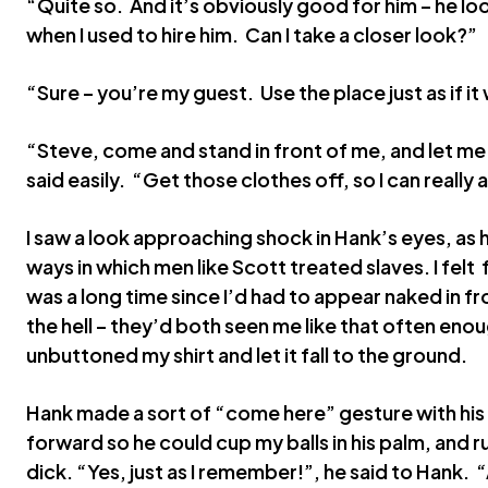
“Quite so. And it’s obviously good for him – he lo
when I used to hire him. Can I take a closer look?”
“Sure – you’re my guest. Use the place just as if 
“Steve, come and stand in front of me, and let me
said easily. “Get those clothes off, so I can reall
I saw a look approaching shock in Hank’s eyes, as 
ways in which men like Scott treated slaves. I felt 
was a long time since I’d had to appear naked in f
the hell – they’d both seen me like that often eno
unbuttoned my shirt and let it fall to the ground.
Hank made a sort of “come here” gesture with his 
forward so he could cup my balls in his palm, and
dick. “Yes, just as I remember!”, he said to Hank.