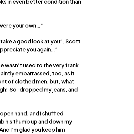
oks in even better condition than
it were your own…”
 take a good look at you”, Scott
y appreciate you again…”
he wasn’t used to the very frank
faintly embarrassed, too, as it
ront of clothed men, but, what
ugh! So I dropped my jeans, and
open hand, and I shuffled
 rub his thumb up and down my
 “And I’m glad you keep him