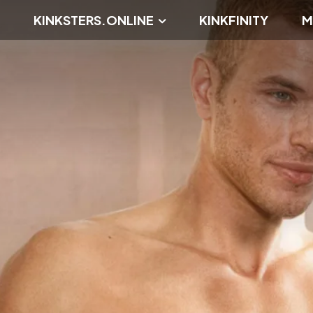
KINKSTERS.ONLINE
KINKFINITY
M