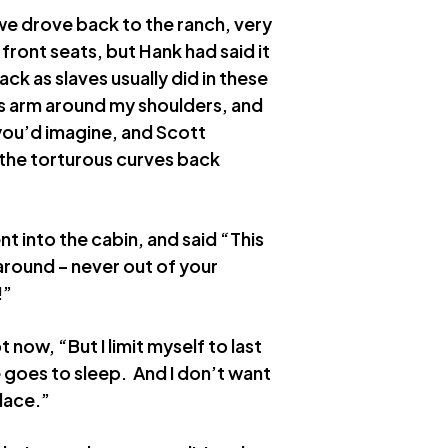
we drove back to the ranch, very
ront seats, but Hank had said it
ack as slaves usually did in these
is arm around my shoulders, and
 you’d imagine, and Scott
 the torturous curves back
t into the cabin, and said “This
 around – never out of your
!”
t now, “But I limit myself to last
 goes to sleep. And I don’t want
place.”