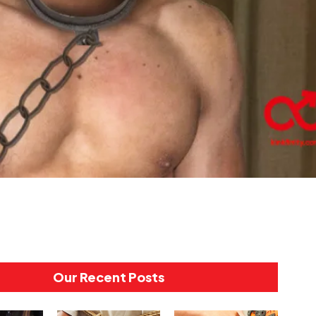
Our Recent Posts