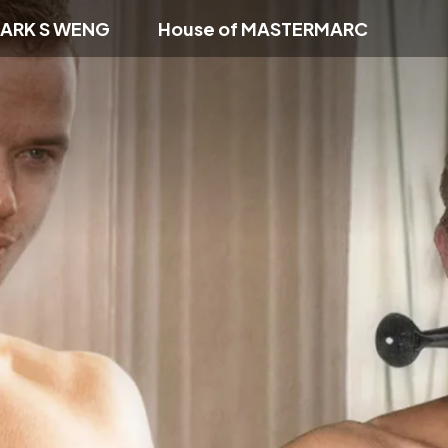
ARK S WENG
House of MASTERMARC