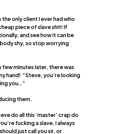
 the only client I ever had who
heap piece of slave shit! If
ationally, and see how it can be
t body shy, so stop worrying
ry few minutes later, there was
my hand! “Steve, you’re looking
iting you…”
oducing them.
ve do all this ‘master’ crap do
ou’re fucking a slave, I always
hould just call you sir, or