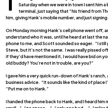
Saturday when we were in town I sent him a
terminal, just saying that “his friend from
him, giving Hank’s mobile number, and just signing 
On Monday morning Hank’s cell phone went off, and
understand who it was, until he heard at last the
phone to me, and Scott sounded so eager. “I still 
Steve, but it’s not the same. I was really pissed of
if they’d have mentioned it, I would have bid on you
old buddy? You’re not in trouble, are you?”
I gave him a very quick run-down of Hank’s ranch
business advice. “It sounds like the kind of place I’
“Put me on to Hank.”
I handed the phone back to Hank, and I heard him 
small…”, “no space….”, “only one bed….”, “miles