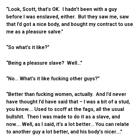
“Look, Scott, that’s OK. I hadn’t been with a guy
before I was enslaved, either. But they saw me, saw
that I’d got a nice body, and bought my contract to use
me as a pleasure salve.”
“So what’s it like?”
“Being a pleasure slave? Well…”
“No… What’s it like fucking other guys?”
“Better than fucking women, actually. And I’d never
have thought I’d have said that – I was a bit of a stud,
you know…. Used to scoff at the fags, all the usual
bullshit. Then I was made to do it as a slave, and
now…. Well, as I said, it’s a lot better… You can relate
to another guy a lot better, and his body’s nicer….”