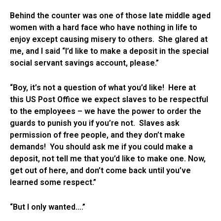
Behind the counter was one of those late middle aged
women with a hard face who have nothing in life to
enjoy except causing misery to others. She glared at
me, and I said “I’d like to make a deposit in the special
social servant savings account, please.”
“Boy, it’s not a question of what you’d like! Here at
this US Post Office we expect slaves to be respectful
to the employees – we have the power to order the
guards to punish you if you’re not. Slaves ask
permission of free people, and they don’t make
demands! You should ask me if you could make a
deposit, not tell me that you’d like to make one. Now,
get out of here, and don’t come back until you’ve
learned some respect.”
“But I only wanted….”