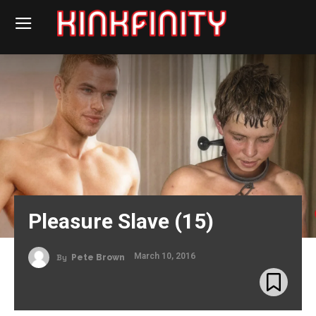
Pleasure Slave (15)
March 10, 2016
By
Pete Brown