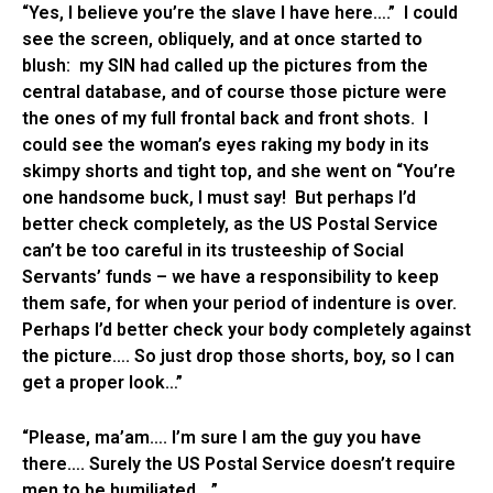
“Yes, I believe you’re the slave I have here….” I could
see the screen, obliquely, and at once started to
blush: my SIN had called up the pictures from the
central database, and of course those picture were
the ones of my full frontal back and front shots. I
could see the woman’s eyes raking my body in its
skimpy shorts and tight top, and she went on “You’re
one handsome buck, I must say! But perhaps I’d
better check completely, as the US Postal Service
can’t be too careful in its trusteeship of Social
Servants’ funds – we have a responsibility to keep
them safe, for when your period of indenture is over.
Perhaps I’d better check your body completely against
the picture…. So just drop those shorts, boy, so I can
get a proper look…”
“Please, ma’am…. I’m sure I am the guy you have
there…. Surely the US Postal Service doesn’t require
men to be humiliated….”