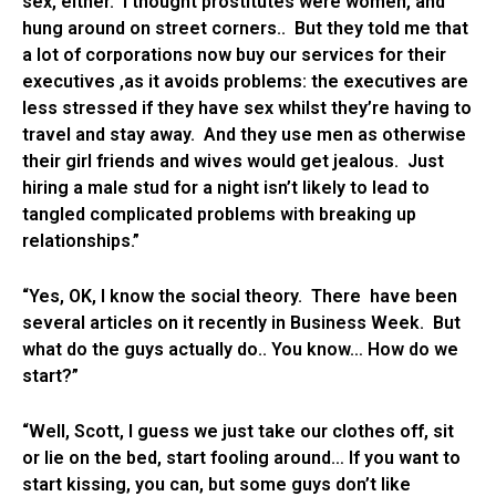
sex, either. I thought prostitutes were women, and
hung around on street corners.. But they told me that
a lot of corporations now buy our services for their
executives ,as it avoids problems: the executives are
less stressed if they have sex whilst they’re having to
travel and stay away. And they use men as otherwise
their girl friends and wives would get jealous. Just
hiring a male stud for a night isn’t likely to lead to
tangled complicated problems with breaking up
relationships.”
“Yes, OK, I know the social theory. There have been
several articles on it recently in Business Week. But
what do the guys actually do.. You know… How do we
start?”
“Well, Scott, I guess we just take our clothes off, sit
or lie on the bed, start fooling around… If you want to
start kissing, you can, but some guys don’t like