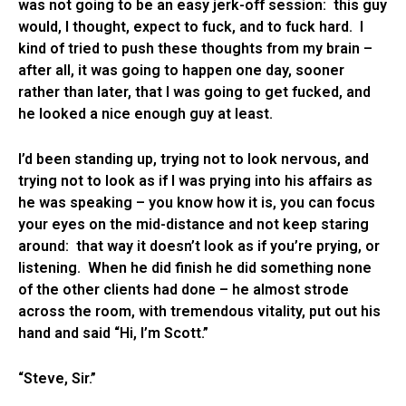
was not going to be an easy jerk-off session: this guy
would, I thought, expect to fuck, and to fuck hard. I
kind of tried to push these thoughts from my brain –
after all, it was going to happen one day, sooner
rather than later, that I was going to get fucked, and
he looked a nice enough guy at least.
I’d been standing up, trying not to look nervous, and
trying not to look as if I was prying into his affairs as
he was speaking – you know how it is, you can focus
your eyes on the mid-distance and not keep staring
around: that way it doesn’t look as if you’re prying, or
listening. When he did finish he did something none
of the other clients had done – he almost strode
across the room, with tremendous vitality, put out his
hand and said “Hi, I’m Scott.”
“Steve, Sir.”