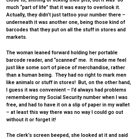
much “part of life” that it was easy to overlook it.
Actually, they didn’t just tattoo your number there –
underneath it was another one, being those kind of
barcodes that they put on all the stuff in stores and
markets.
The woman leaned forward holding her portable
barcode reader, and “scanned” me. It made me feel
just like some sort of piece of merchandise, rather
than a human being. They had no right to mark men
like animals or stuff in stores! But, on the other hand,
I guess it was convenient – I’d always had problems
remembering my Social Security number when I was
free, and had to have it on a slip of paper in my wallet
– at least this way there was no way I could go out
without it or forget it!
The clerk’s screen beeped, she looked at it and said