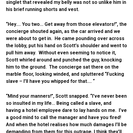
singlet that revealed my belly was not so unlike him in
his brief running shorts and vest.
“Hey…. You two… Get away from those elevators!”, the
concierge shouted again, as the car arrived and we
were about to get in. He came pounding over across
the lobby, put his hand on Scott’s shoulder and went to
pull him away. Without even seeming to notice it,
Scott whirled around and punched the guy, knocking
him to the ground. The concierge sat there on the
marble floor, looking winded, and spluttered “Fucking
slave – I’ll have you whipped for that…. “
“Mind your manners!”, Scott snapped. “I’ve never been
so insulted in my life… Being called a slave, and
having a hotel employee dare to lay hands on me. I’ve
a good mind to call the manager and have you fired!
And when the hotel realises how much damages I’ll be
demanding from them for this outrage, I think they’ll