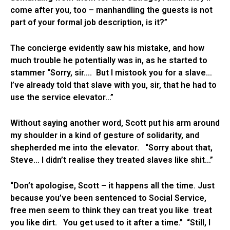
come after you, too – manhandling the guests is not
part of your formal job description, is it?”
The concierge evidently saw his mistake, and how
much trouble he potentially was in, as he started to
stammer “Sorry, sir…. But I mistook you for a slave…
I’ve already told that slave with you, sir, that he had to
use the service elevator…”
Without saying another word, Scott put his arm around
my shoulder in a kind of gesture of solidarity, and
shepherded me into the elevator. “Sorry about that,
Steve… I didn’t realise they treated slaves like shit…”
“Don’t apologise, Scott – it happens all the time. Just
because you’ve been sentenced to Social Service,
free men seem to think they can treat you like treat
you like dirt. You get used to it after a time.” “Still, I