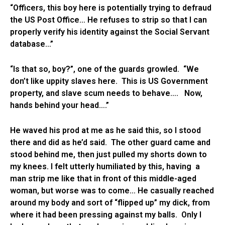
“Officers, this boy here is potentially trying to defraud
the US Post Office… He refuses to strip so that I can
properly verify his identity against the Social Servant
database…”
“Is that so, boy?”, one of the guards growled. “We
don’t like uppity slaves here. This is US Government
property, and slave scum needs to behave…. Now,
hands behind your head….”
He waved his prod at me as he said this, so I stood
there and did as he’d said. The other guard came and
stood behind me, then just pulled my shorts down to
my knees. I felt utterly humiliated by this, having a
man strip me like that in front of this middle-aged
woman, but worse was to come… He casually reached
around my body and sort of “flipped up” my dick, from
where it had been pressing against my balls. Only I