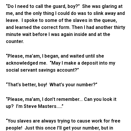
“Do I need to call the guard, boy?” She was glaring at
me, and the only thing I could do was to slink away and
leave. I spoke to some of the slaves in the queue,
and learned the correct form. Then I had another thirty
minute wait before I was again inside and at the
counter.
“Please, ma’am, I began, and waited until she
acknowledged me. “May I make a deposit into my
social servant savings account?”
“That’s better, boy! What’s your number?”
“Please, ma’am, I don’t remember… Can you look it
up? I’m Steve Masters…..”
“You slaves are always trying to cause work for free
people! Just this once I’ll get your number, but in