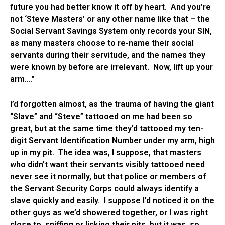
future you had better know it off by heart. And you’re
not ‘Steve Masters’ or any other name like that – the
Social Servant Savings System only records your SIN,
as many masters choose to re-name their social
servants during their servitude, and the names they
were known by before are irrelevant. Now, lift up your
arm….”
I’d forgotten almost, as the trauma of having the giant
“Slave” and “Steve” tattooed on me had been so
great, but at the same time they’d tattooed my ten-
digit Servant Identification Number under my arm, high
up in my pit. The idea was, I suppose, that masters
who didn’t want their servants visibly tattooed need
never see it normally, but that police or members of
the Servant Security Corps could always identify a
slave quickly and easily. I suppose I’d noticed it on the
other guys as we’d showered together, or I was right
close to, sniffing or licking their pits, but it was so