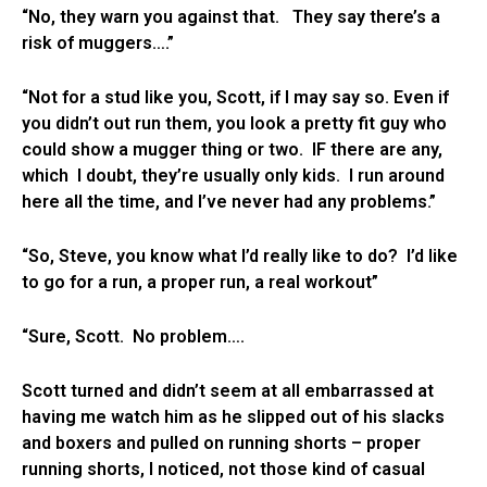
“No, they warn you against that. They say there’s a
risk of muggers….”
“Not for a stud like you, Scott, if I may say so. Even if
you didn’t out run them, you look a pretty fit guy who
could show a mugger thing or two. IF there are any,
which I doubt, they’re usually only kids. I run around
here all the time, and I’ve never had any problems.”
“So, Steve, you know what I’d really like to do? I’d like
to go for a run, a proper run, a real workout”
“Sure, Scott. No problem….
Scott turned and didn’t seem at all embarrassed at
having me watch him as he slipped out of his slacks
and boxers and pulled on running shorts – proper
running shorts, I noticed, not those kind of casual