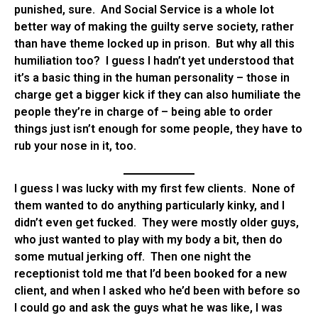
punished, sure. And Social Service is a whole lot
better way of making the guilty serve society, rather
than have theme locked up in prison. But why all this
humiliation too? I guess I hadn’t yet understood that
it’s a basic thing in the human personality – those in
charge get a bigger kick if they can also humiliate the
people they’re in charge of – being able to order
things just isn’t enough for some people, they have to
rub your nose in it, too.
I guess I was lucky with my first few clients. None of
them wanted to do anything particularly kinky, and I
didn’t even get fucked. They were mostly older guys,
who just wanted to play with my body a bit, then do
some mutual jerking off. Then one night the
receptionist told me that I’d been booked for a new
client, and when I asked who he’d been with before so
I could go and ask the guys what he was like, I was