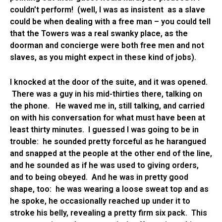
couldn’t perform! (well, I was as insistent as a slave
could be when dealing with a free man – you could tell
that the Towers was a real swanky place, as the
doorman and concierge were both free men and not
slaves, as you might expect in these kind of jobs).
I knocked at the door of the suite, and it was opened.
There was a guy in his mid-thirties there, talking on
the phone. He waved me in, still talking, and carried
on with his conversation for what must have been at
least thirty minutes. I guessed I was going to be in
trouble: he sounded pretty forceful as he harangued
and snapped at the people at the other end of the line,
and he sounded as if he was used to giving orders,
and to being obeyed. And he was in pretty good
shape, too: he was wearing a loose sweat top and as
he spoke, he occasionally reached up under it to
stroke his belly, revealing a pretty firm six pack. This