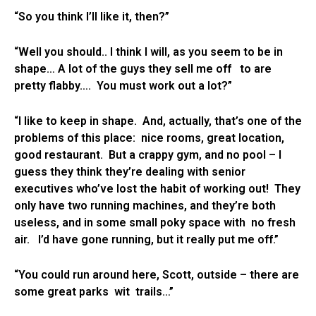
“So you think I’ll like it, then?”
“Well you should.. I think I will, as you seem to be in
shape… A lot of the guys they sell me off to are
pretty flabby…. You must work out a lot?”
“I like to keep in shape. And, actually, that’s one of the
problems of this place: nice rooms, great location,
good restaurant. But a crappy gym, and no pool – I
guess they think they’re dealing with senior
executives who’ve lost the habit of working out! They
only have two running machines, and they’re both
useless, and in some small poky space with no fresh
air. I’d have gone running, but it really put me off.”
“You could run around here, Scott, outside – there are
some great parks wit trails…”