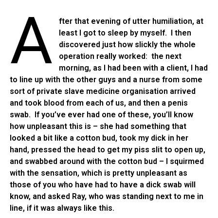
A
fter that evening of utter humiliation, at
least I got to sleep by myself. I then
discovered just how slickly the whole
operation really worked: the next
morning, as I had been with a client, I had
to line up with the other guys and a nurse from some
sort of private slave medicine organisation arrived
and took blood from each of us, and then a penis
swab. If you’ve ever had one of these, you’ll know
how unpleasant this is – she had something that
looked a bit like a cotton bud, took my dick in her
hand, pressed the head to get my piss slit to open up,
and swabbed around with the cotton bud – I squirmed
with the sensation, which is pretty unpleasant as
those of you who have had to have a dick swab will
know, and asked Ray, who was standing next to me in
line, if it was always like this.