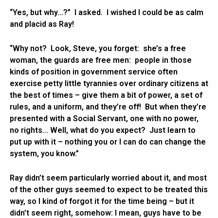
“Yes, but why…?” I asked. I wished I could be as calm
and placid as Ray!
“Why not? Look, Steve, you forget: she’s a free
woman, the guards are free men: people in those
kinds of position in government service often
exercise petty little tyrannies over ordinary citizens at
the best of times – give them a bit of power, a set of
rules, and a uniform, and they’re off! But when they’re
presented with a Social Servant, one with no power,
no rights… Well, what do you expect? Just learn to
put up with it – nothing you or I can do can change the
system, you know.”
Ray didn’t seem particularly worried about it, and most
of the other guys seemed to expect to be treated this
way, so I kind of forgot it for the time being – but it
didn’t seem right, somehow: I mean, guys have to be