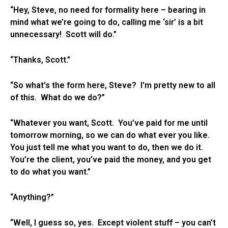
“Hey, Steve, no need for formality here – bearing in
mind what we’re going to do, calling me ‘sir’ is a bit
unnecessary! Scott will do.”
“Thanks, Scott.”
“So what’s the form here, Steve? I’m pretty new to all
of this. What do we do?”
“Whatever you want, Scott. You’ve paid for me until
tomorrow morning, so we can do what ever you like.
You just tell me what you want to do, then we do it.
You’re the client, you’ve paid the money, and you get
to do what you want.”
“Anything?”
“Well, I guess so, yes. Except violent stuff – you can’t