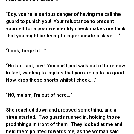
“Boy, you’re in serious danger of having me call the
guard to punish you! Your reluctance to present
yourself for a positive identity check makes me think
that you might be trying to impersonate a slave…. “
“Look, forget it….”
“Not so fast, boy! You can’t just walk out of here now.
In fact, wanting to implies that you are up to no good.
Now, drop those shorts whilst I check….”
“NO, ma’am, I’m out of here….”
She reached down and pressed something, and a
siren started. Two guards rushed in, holding those
prod things in front of them. They looked at me and
held them pointed towards me, as the woman said