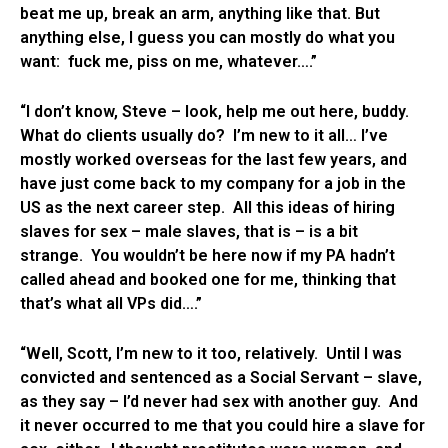
beat me up, break an arm, anything like that. But
anything else, I guess you can mostly do what you
want: fuck me, piss on me, whatever….”
“I don’t know, Steve – look, help me out here, buddy.
What do clients usually do? I’m new to it all… I’ve
mostly worked overseas for the last few years, and
have just come back to my company for a job in the
US as the next career step. All this ideas of hiring
slaves for sex – male slaves, that is – is a bit
strange. You wouldn’t be here now if my PA hadn’t
called ahead and booked one for me, thinking that
that’s what all VPs did….”
“Well, Scott, I’m new to it too, relatively. Until I was
convicted and sentenced as a Social Servant – slave,
as they say – I’d never had sex with another guy. And
it never occurred to me that you could hire a slave for