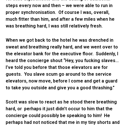
steps every now and then – we were able to run in
proper synchronisation. Of course I was, overall,
much fitter than him, and after a few miles when he
was breathing hard, I was still relatively fresh.
When we got back to the hotel he was drenched in
sweat and breathing really hard, and we went over to
the elevator bank for the executive floor. Suddenly, I
heard the concierge shout “Hey, you fucking slaves…
I’ve told you before that those elevators are for
guests. You slave scum go around to the service
elevators, now move, before I come and get a guard
to take you outside and give you a good thrashing.”
Scott was slow to react as he stood there breathing
hard, or perhaps it just didn’t occur to him that the
concierge could possibly be speaking to him! He
perhaps had not noticed that me in my tiny shorts and