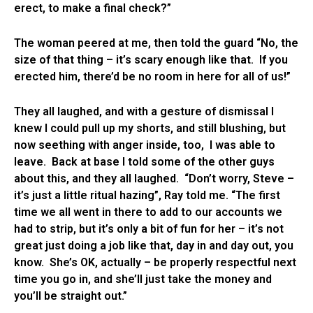
erect, to make a final check?”
The woman peered at me, then told the guard “No, the
size of that thing – it’s scary enough like that. If you
erected him, there’d be no room in here for all of us!”
They all laughed, and with a gesture of dismissal I
knew I could pull up my shorts, and still blushing, but
now seething with anger inside, too, I was able to
leave. Back at base I told some of the other guys
about this, and they all laughed. “Don’t worry, Steve –
it’s just a little ritual hazing”, Ray told me. “The first
time we all went in there to add to our accounts we
had to strip, but it’s only a bit of fun for her – it’s not
great just doing a job like that, day in and day out, you
know. She’s OK, actually – be properly respectful next
time you go in, and she’ll just take the money and
you’ll be straight out.”