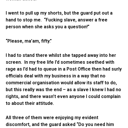
I went to pull up my shorts, but the guard put out a
hand to stop me. “Fucking slave, answer a free
person when she asks you a question!”
“Please, ma’am, fifty.”
I had to stand there whilst she tapped away into her
screen. In my free life I’d sometimes seethed with
rage as I’d had to queue in a Post Office then had surly
officials deal with my business in a way that no
commercial organisation would allow its staff to do,
but this really was the end – as a slave I knew I had no
rights, and there wasn’t even anyone I could complain
to about their attitude.
All three of them were enjoying my evident
discomfort, and the guard asked “Do you need him