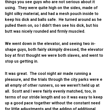
things you see guys who are not serious about it
using. They were quite high on the sides, made of
light silky material, and had a mesh pouch inside to
keep his dick and balls safe. He turned around as he
pulled them on, so I didn’t then see his dick, but his
butt was nicely rounded and firmly muscled.
We went down in the elevator, and seeing two in-
shape guys, both fairly skimpily dressed, the elevator
boy at first thought we were both slaves, and went to
stop us getting in.
It was great. The cool night air made running a
pleasure, and the trials through the city parks were e
all empty of other runners, so we weren’t held up at
all. Scott and I were fairly evenly matched, too, in
terms of our stride length and so it was easy to keep
up a good pace together without the constant need
for little adjustments and the adding of additional