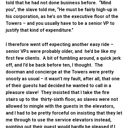
told that he had not done business before. “Mind
you”, the slave told me, “He must be fairly high-up in
his corporation, as he’s on the executive floor of the
Towers – and you usually have to be a senior VP to
justify that kind of expenditure.”
I therefore went off expecting another easy ride –
senior VPs were probably older, and he’d be like my
first few clients. A bit of fumbling around, a quick jerk
off, and I’d be back before ten, I thought. The
doorman and concierge at the Towers were pretty
snooty as usual – it wasn’t my fault, after all, that one
of their guests had decided he wanted to call in a
pleasure slave! They insisted that I take the fire
stairs up to the thirty-sixth floor, as slaves were not
allowed to mingle with the guests in the elevators,
and I had to be pretty forceful on insisting that they let
me through to use the service elevators instead,
pointing out their guest would hardly be pleased if I