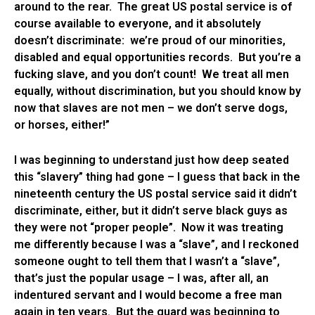
around to the rear. The great US postal service is of
course available to everyone, and it absolutely
doesn’t discriminate: we’re proud of our minorities,
disabled and equal opportunities records. But you’re a
fucking slave, and you don’t count! We treat all men
equally, without discrimination, but you should know by
now that slaves are not men – we don’t serve dogs,
or horses, either!”
I was beginning to understand just how deep seated
this “slavery” thing had gone – I guess that back in the
nineteenth century the US postal service said it didn’t
discriminate, either, but it didn’t serve black guys as
they were not “proper people”. Now it was treating
me differently because I was a “slave”, and I reckoned
someone ought to tell them that I wasn’t a “slave”,
that’s just the popular usage – I was, after all, an
indentured servant and I would become a free man
again in ten years. But the guard was beginning to