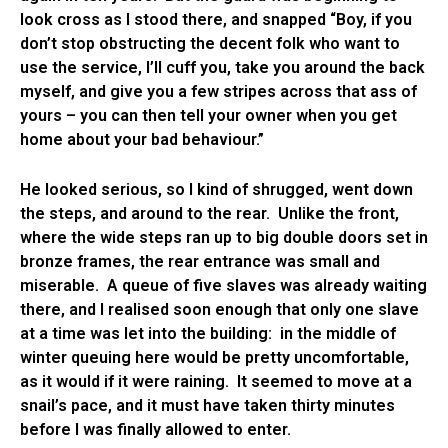
look cross as I stood there, and snapped “Boy, if you
don’t stop obstructing the decent folk who want to
use the service, I’ll cuff you, take you around the back
myself, and give you a few stripes across that ass of
yours – you can then tell your owner when you get
home about your bad behaviour.”
He looked serious, so I kind of shrugged, went down
the steps, and around to the rear. Unlike the front,
where the wide steps ran up to big double doors set in
bronze frames, the rear entrance was small and
miserable. A queue of five slaves was already waiting
there, and I realised soon enough that only one slave
at a time was let into the building: in the middle of
winter queuing here would be pretty uncomfortable,
as it would if it were raining. It seemed to move at a
snail’s pace, and it must have taken thirty minutes
before I was finally allowed to enter.