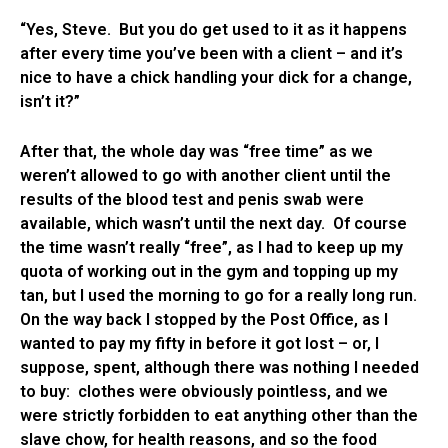
“Yes, Steve. But you do get used to it as it happens
after every time you’ve been with a client – and it’s
nice to have a chick handling your dick for a change,
isn’t it?”
After that, the whole day was “free time” as we
weren’t allowed to go with another client until the
results of the blood test and penis swab were
available, which wasn’t until the next day. Of course
the time wasn’t really “free”, as I had to keep up my
quota of working out in the gym and topping up my
tan, but I used the morning to go for a really long run.
On the way back I stopped by the Post Office, as I
wanted to pay my fifty in before it got lost – or, I
suppose, spent, although there was nothing I needed
to buy: clothes were obviously pointless, and we
were strictly forbidden to eat anything other than the
slave chow, for health reasons, and so the food