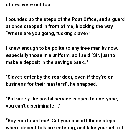
stores were out too.
I bounded up the steps of the Post Office, and a guard
at once stepped in front of me, blocking the way.
“Where are you going, fucking slave?”
I knew enough to be polite to any free man by now,
especially those in a uniform, so I said “Sir, just to
make a deposit in the savings bank…”
“Slaves enter by the rear door, even if they’re on
business for their masters!”, he snapped.
“But surely the postal service is open to everyone,
you can’t discriminate….”
“Boy, you heard me! Get your ass off these steps
where decent folk are entering, and take yourself off