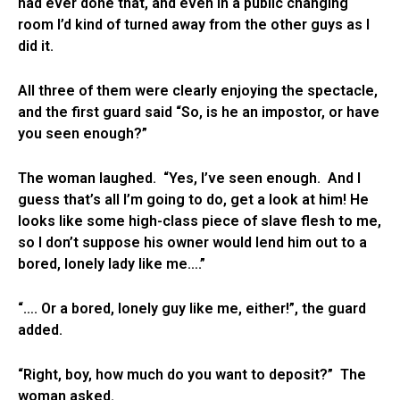
had ever done that, and even in a public changing
room I’d kind of turned away from the other guys as I
did it.
All three of them were clearly enjoying the spectacle,
and the first guard said “So, is he an impostor, or have
you seen enough?”
The woman laughed. “Yes, I’ve seen enough. And I
guess that’s all I’m going to do, get a look at him! He
looks like some high-class piece of slave flesh to me,
so I don’t suppose his owner would lend him out to a
bored, lonely lady like me….”
“…. Or a bored, lonely guy like me, either!”, the guard
added.
“Right, boy, how much do you want to deposit?” The
woman asked.