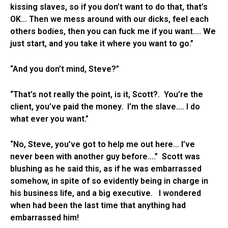
kissing slaves, so if you don’t want to do that, that’s
OK… Then we mess around with our dicks, feel each
others bodies, then you can fuck me if you want…. We
just start, and you take it where you want to go.”
“And you don’t mind, Steve?”
“That’s not really the point, is it, Scott?. You’re the
client, you’ve paid the money. I’m the slave…. I do
what ever you want.”
“No, Steve, you’ve got to help me out here… I’ve
never been with another guy before….” Scott was
blushing as he said this, as if he was embarrassed
somehow, in spite of so evidently being in charge in
his business life, and a big executive. I wondered
when had been the last time that anything had
embarrassed him!