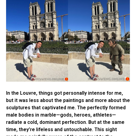
In the Louvre, things got personally intense for me,
but it was less about the paintings and more about the
sculptures that captivated me. The perfectly formed
male bodies in marble—gods, heroes, athletes—
radiate a cold, dominant perfection. But at the same
time, they’re lifeless and untouchable. This sight