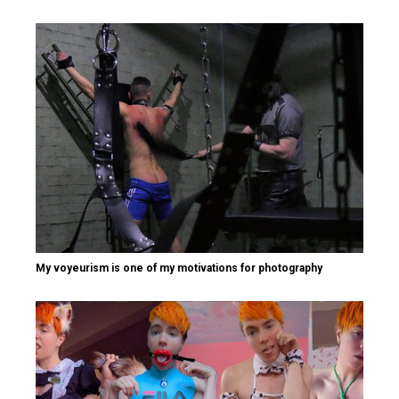
My voyeurism is one of my motivations for photography