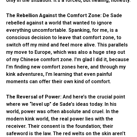
only in the situation. It’s a forced, but healing, honesty.
The Rebellion Against the Comfort Zone:
De Sade
rebelled against a world that wanted to ignore
everything uncomfortable. Spanking, for me, is a
conscious decision to leave that comfort zone, to
switch off my mind and feel more alive. This parallels
my move to Europe, which was also a huge step out
of my Chinese comfort zone. I’m glad I did it, because
I’m finding new comfort zones here, and through my
kink adventures, I’m learning that even painful
moments can offer their own kind of comfort.
The Reversal of Power:
And here’s the crucial point
where we “level up” de Sade’s ideas today. In his
world, power was often absolute and cruel. In the
modern kink world, the real power lies with the
receiver. Their consent is the foundation; their
safeword is the law. The red welts on the skin aren’t