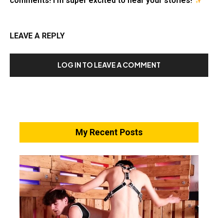
comments! I’m super excited to hear your stories!
LEAVE A REPLY
LOG IN TO LEAVE A COMMENT
My Recent Posts