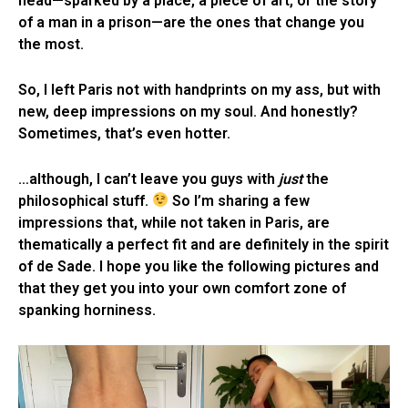
head—sparked by a place, a piece of art, or the story
of a man in a prison—are the ones that change you
the most.
So, I left Paris not with handprints on my ass, but with
new, deep impressions on my soul. And honestly?
Sometimes, that’s even hotter.
…although, I can’t leave you guys with
just
the
philosophical stuff.
So I’m sharing a few
impressions that, while not taken in Paris, are
thematically a perfect fit and are definitely in the spirit
of de Sade. I hope you like the following pictures and
that they get you into your own comfort zone of
spanking horniness.