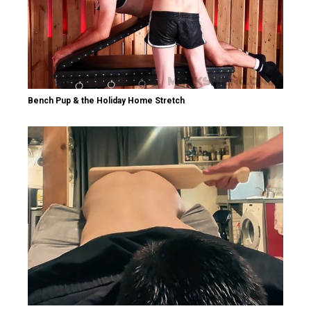
Bench Pup & the Holiday Home Stretch