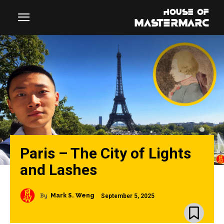
Paris – The City of Lights
and Lashes
By
Mark S. Weng
September 5, 2025