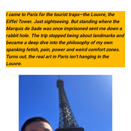
I came to Paris for the tourist traps—the Louvre, the
Eiffel Tower. Just sightseeing. But standing where the
Marquis de Sade was once imprisoned sent me down a
rabbit hole. The trip stopped being about landmarks and
became a deep dive into the philosophy of my own
spanking fetish, pain, power and weird comfort zones.
Turns out, the real art in Paris isn’t hanging in the
Louvre.