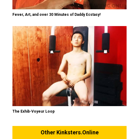
Fever, Art, and over 30 Minutes of Daddy Ecstasy!
The Exhib-Voyeur Loop
Other Kinksters.Online