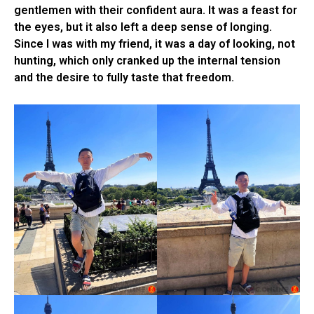
gentlemen with their confident aura. It was a feast for
the eyes, but it also left a deep sense of longing.
Since I was with my friend, it was a day of looking, not
hunting, which only cranked up the internal tension
and the desire to fully taste that freedom.