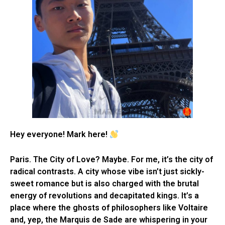
Hey everyone! Mark here!
Paris. The City of Love? Maybe. For me, it’s the city of
radical contrasts. A city whose vibe isn’t just sickly-
sweet romance but is also charged with the brutal
energy of revolutions and decapitated kings. It’s a
place where the ghosts of philosophers like Voltaire
and, yep, the Marquis de Sade are whispering in your