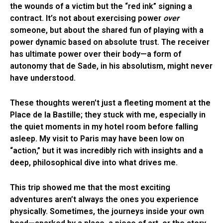
the wounds of a victim but the “red ink” signing a
contract. It’s not about exercising power
over
someone, but about the shared fun of playing with a
power dynamic based on absolute trust. The receiver
has ultimate power over their body—a form of
autonomy that de Sade, in his absolutism, might never
have understood.
These thoughts weren’t just a fleeting moment at the
Place de la Bastille; they stuck with me, especially in
the quiet moments in my hotel room before falling
asleep. My visit to Paris may have been low on
“action,” but it was incredibly rich with insights and a
deep, philosophical dive into what drives me.
This trip showed me that the most exciting
adventures aren’t always the ones you experience
physically. Sometimes, the journeys inside your own