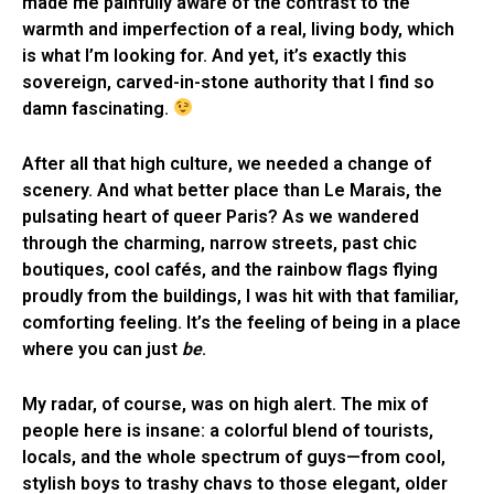
made me painfully aware of the contrast to the
warmth and imperfection of a real, living body, which
is what I’m looking for. And yet, it’s exactly this
sovereign, carved-in-stone authority that I find so
damn fascinating.
After all that high culture, we needed a change of
scenery. And what better place than Le Marais, the
pulsating heart of queer Paris? As we wandered
through the charming, narrow streets, past chic
boutiques, cool cafés, and the rainbow flags flying
proudly from the buildings, I was hit with that familiar,
comforting feeling. It’s the feeling of being in a place
where you can just
be
.
My radar, of course, was on high alert. The mix of
people here is insane: a colorful blend of tourists,
locals, and the whole spectrum of guys—from cool,
stylish boys to trashy chavs to those elegant, older