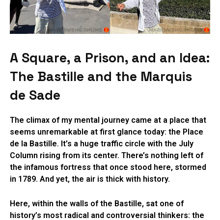
A Square, a Prison, and an Idea:
The Bastille and the Marquis
de Sade
The climax of my mental journey came at a place that
seems unremarkable at first glance today: the Place
de la Bastille. It’s a huge traffic circle with the July
Column rising from its center. There’s nothing left of
the infamous fortress that once stood here, stormed
in 1789. And yet, the air is thick with history.
Here, within the walls of the Bastille, sat one of
history’s most radical and controversial thinkers: the