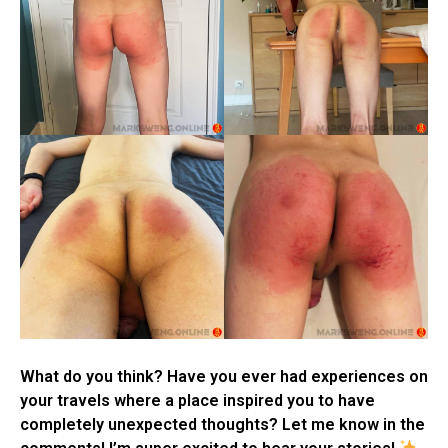
What do you think? Have you ever had experiences on
your travels where a place inspired you to have
completely unexpected thoughts? Let me know in the