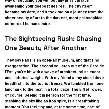
way of seducing you without any physical stuff,
awakening your deepest desires. The city itself
became my date, and it took me on a journey from the
sheer beauty of art to the darkest, most philosophical
corners of human desire.
The Sightseeing Rush: Chasing
One Beauty After Another
They say Paris is an open-air museum, and that’s no
exaggeration. The second you step out of the Gare de
l’Est, you’re hit with a wave of architectural splendor
and historical weight. With my friend at my side, I dove
headfirst into the tourist frenzy. We tumbled from one
landmark to the next in a total daze. The Eiffel Tower,
of course. Seeing it in person for the first time,
stabbing the sky like an iron spire, is a breathtaking
moment. You feel tiny and, at the same time, part of