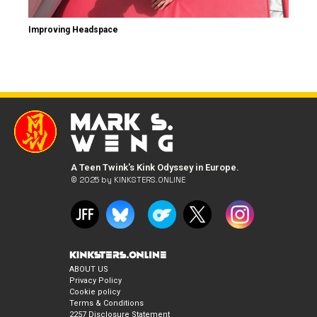
Improving Headspace
A Teen Twink's Kink Odyssey in Europe.
© 2025 by KINKSTERS.ONLINE
ABOUT US
Privacy Policy
Cookie policy
Terms & Conditions
2257 Disclosure Statement