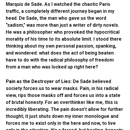
Marquis de Sade. As I watched the chaotic Paris
traffic, a completely different journey began in my
head. De Sade, the man who gave us the word
“sadism,” was more than just a writer of dirty novels.
He was a philosopher who provoked the hypocritical
morality of his time to its absolute limit. I stood there
thinking about my own personal passion, spanking,
and wondered: what does the act of being beaten
have to do with the radical philosophy of freedom
from a man who was locked up right here?
Pain as the Destroyer of Lies:
De Sade believed
society forces us to wear masks. Pain, in his radical
view, rips those masks off and forces us into a state
of brutal honesty. For an overthinker like me, this is
incredibly liberating. The pain doesn’t allow for further
thought; it just shuts down my inner monologue and
forces me to exist only in the here and now, to live