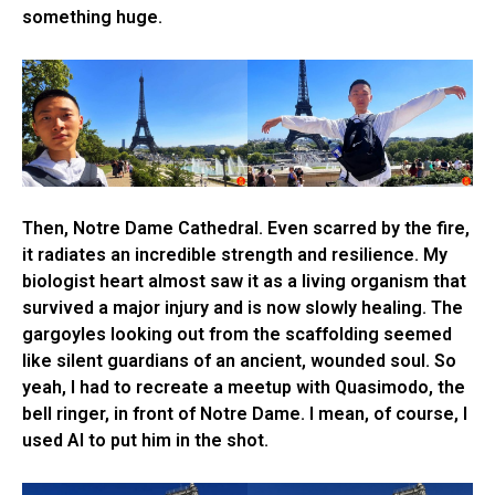
something huge.
Then, Notre Dame Cathedral. Even scarred by the fire,
it radiates an incredible strength and resilience. My
biologist heart almost saw it as a living organism that
survived a major injury and is now slowly healing. The
gargoyles looking out from the scaffolding seemed
like silent guardians of an ancient, wounded soul. So
yeah, I had to recreate a meetup with Quasimodo, the
bell ringer, in front of Notre Dame. I mean, of course, I
used AI to put him in the shot.