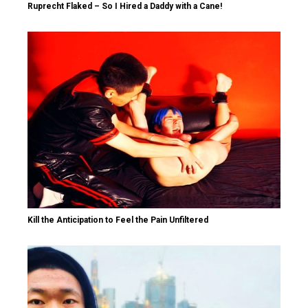
Ruprecht Flaked – So I Hired a Daddy with a Cane!
Kill the Anticipation to Feel the Pain Unfiltered