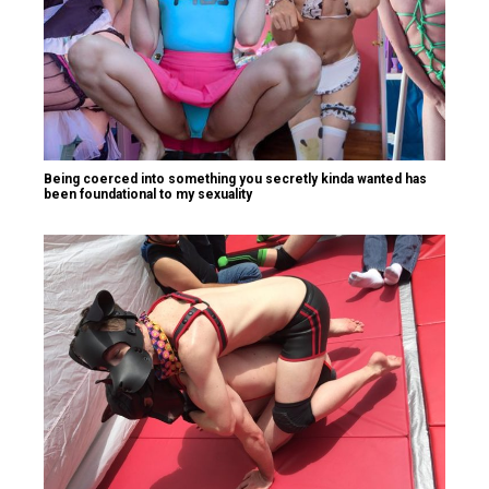
Being coerced into something you secretly kinda wanted has
been foundational to my sexuality