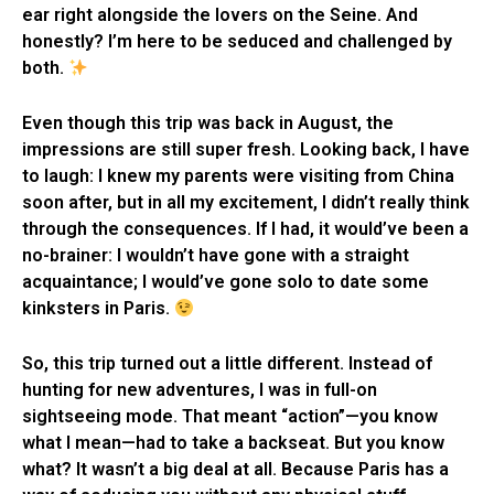
ear right alongside the lovers on the Seine. And
honestly? I’m here to be seduced and challenged by
both.
Even though this trip was back in August, the
impressions are still super fresh. Looking back, I have
to laugh: I knew my parents were visiting from China
soon after, but in all my excitement, I didn’t really think
through the consequences. If I had, it would’ve been a
no-brainer: I wouldn’t have gone with a straight
acquaintance; I would’ve gone solo to date some
kinksters in Paris.
So, this trip turned out a little different. Instead of
hunting for new adventures, I was in full-on
sightseeing mode. That meant “action”—you know
what I mean—had to take a backseat. But you know
what? It wasn’t a big deal at all. Because Paris has a