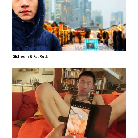
Glühwein & Fat Rods