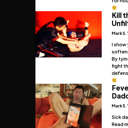
for hou
Kill 
Unfi
Mark S.
I show 
softens
By tyin
fight t
defens
Feve
Dadd
Mark S.
Sick da
Read m