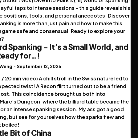
 / 5 short vids) Dive into Mark's (18) world of spanking!
ayful taps to intense sessions – this guide reveals his
e positions, tools, and personal anecdotes. Discover
nking is more than just pain and how to make this
ng game safe and consensual. Ready to explore your
m?
ard Spanking – It’s a Small World, and
 Ready for…!
 Weng
-
September 12, 2025
s / 20 min video) A chill stroll in the Swiss nature led to
pected twist! A Recon flirt turned out to be a friend
host. This coincidence brought us both into
Marc’s Dungeon, where the billiard table became the
for an intense spanking session. My ass got a good
ng, but see for yourselves how the sparks flew and
t boiled!
tle Bit of China