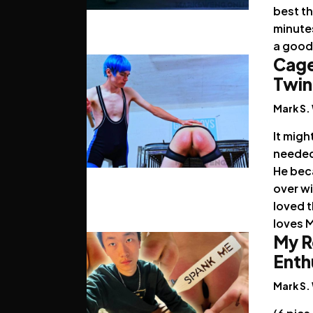
best t
minutes
a good 
Cage
Twin
Mark S.
It migh
needed 
He bec
over wi
loved t
loves 
My R
Enth
Mark S.