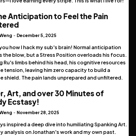
rs—I love earning every stripe. This is what I live for!
the Anticipation to Feel the Pain
ltered
 Weng
-
December 5, 2025
you how I hack my sub's brain! Normal anticipation
 the blow, but a Stress Position overloads his focus.
g Ru's limbs behind his head, his cognitive resources
he tension, leaving him zero capacity to build a
e shield. The pain lands unprepared and unfiltered.
r, Art, and over 30 Minutes of
y Ecstasy!
 Weng
-
November 28, 2025
ys inspired a deep dive into humiliating Spanking Art.
y analysis on Jonathan's work and my own past.