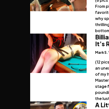
(6 pics
From pl
favorit
why spa
thrilli
botto
Billi
It’s
Mark S.
(12 pic
an unex
of my 
Master
stage 
poundi
the lus
A Lit