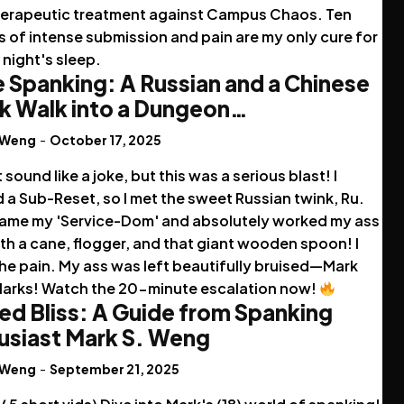
herapeutic treatment against Campus Chaos. Ten
 of intense submission and pain are my only cure for
night's sleep.
 Spanking: A Russian and a Chinese
k Walk into a Dungeon…
 Weng
-
October 17, 2025
t sound like a joke, but this was a serious blast! I
a Sub-Reset, so I met the sweet Russian twink, Ru.
ame my 'Service-Dom' and absolutely worked my ass
th a cane, flogger, and that giant wooden spoon! I
he pain. My ass was left beautifully bruised—Mark
Marks! Watch the 20-minute escalation now!
ed Bliss: A Guide from Spanking
usiast Mark S. Weng
 Weng
-
September 21, 2025