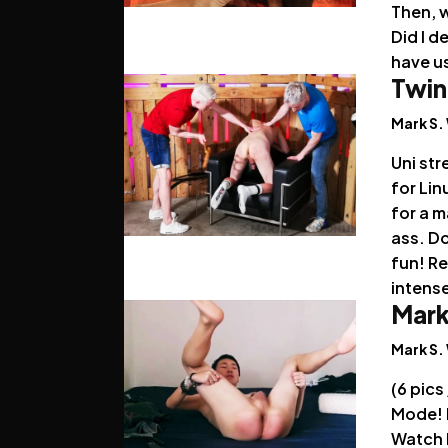
Then, 
Did I 
have us
Twin
Mark S.
Uni str
for Lin
for a 
ass. Do
fun! R
intense
Mark
Mark S.
(6 pics
Mode! L
Watch 