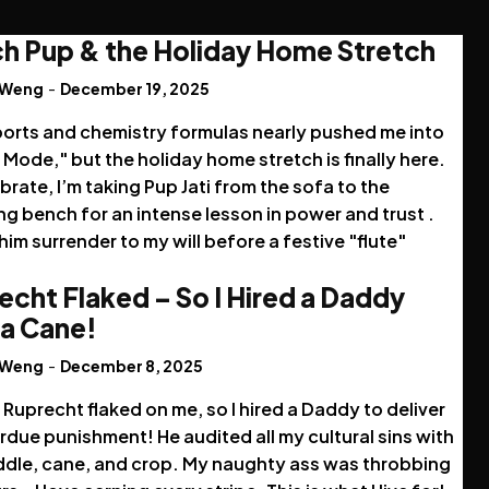
h Pup & the Holiday Home Stretch
 Weng
-
December 19, 2025
ports and chemistry formulas nearly pushed me into
Mode," but the holiday home stretch is finally here.
brate, I’m taking Pup Jati from the sofa to the
g bench for an intense lesson in power and trust .
im surrender to my will before a festive "flute"
echt Flaked – So I Hired a Daddy
 a Cane!
 Weng
-
December 8, 2025
Ruprecht flaked on me, so I hired a Daddy to deliver
due punishment! He audited all my cultural sins with
ddle, cane, and crop. My naughty ass was throbbing