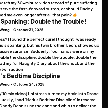
watch my 30-minute video record of pure suffering!
deserve the fast-forward button, or should Daddy
ed me even longer after all that pain?
 Spanking: Double the Trouble!
 Weng
-
October 31, 2025
ess? I found the perfect cure! I thought I was ready
us's spanking, but his twin brother, Leon, showed up
massive surprise! Suddenly, four hands were on my
uble the discipline, double the trouble, double the
ead my full Naughty Diary about the shock and the
 twin action!
’s Bedtime Discipline
 Weng
-
October 24, 2025
 / 10 min video) Uni stress turned my brain into Drone
uckily, I had 'Mark's Bedtime Discipline' in reserve.
Daddy Dennis use the cane and whip to deliver the