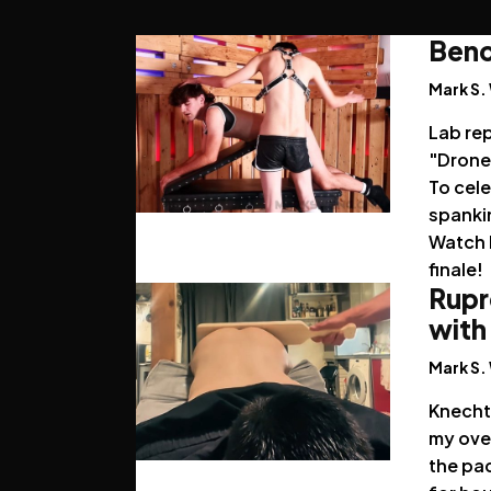
Benc
Mark S.
Lab re
"Drone 
To cele
spankin
Watch h
finale!
Rupr
with
Mark S.
Knecht 
my over
the pa