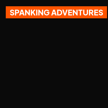
SPANKING ADVENTURES