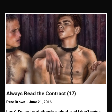
Always Read the Contract (17)
Pete Brown
-
June 21, 2016
LooK, I’m not gratuitously violent, and I don’t enjoy