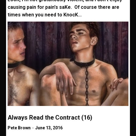
causing pain for pain’s saKe. Of course there are
times when you need to KnocK...
Always Read the Contract (16)
Pete Brown
-
June 13, 2016