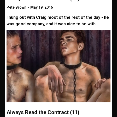
Pete Brown
-
May 19, 2016
I hung out with Craig most of the rest of the day - he
was good company, and it was nice to be with...
Always Read the Contract (11)