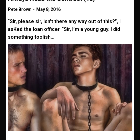
Pete Brown
-
May 8, 2016
“Sir, please sir, isn’t there any way out of this?”, I
asKed the loan officer. “Sir, I’m a young guy. I did
something foolish...