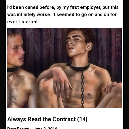
I’d been caned before, by my first employer, but this
was infinitely worse. It seemed to go on and on for
ever. I started...
Always Read the Contract (14)