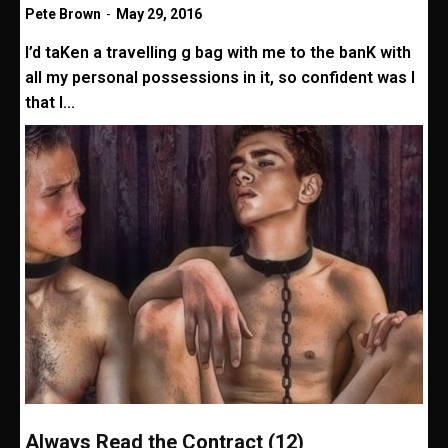
Pete Brown
-
May 29, 2016
I’d taKen a travelling g bag with me to the banK with
all my personal possessions in it, so confident was I
that I...
Always Read the Contract (12)