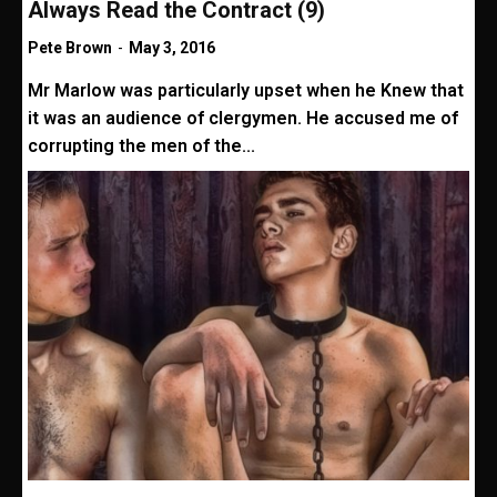
Always Read the Contract (9)
Pete Brown
-
May 3, 2016
Mr Marlow was particularly upset when he Knew that
it was an audience of clergymen. He accused me of
corrupting the men of the...