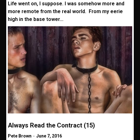
Life went on, I suppose. I was somehow more and
more remote from the real world. From my eerie
high in the base tower...
Always Read the Contract (15)
Pete Brown
-
June 7, 2016