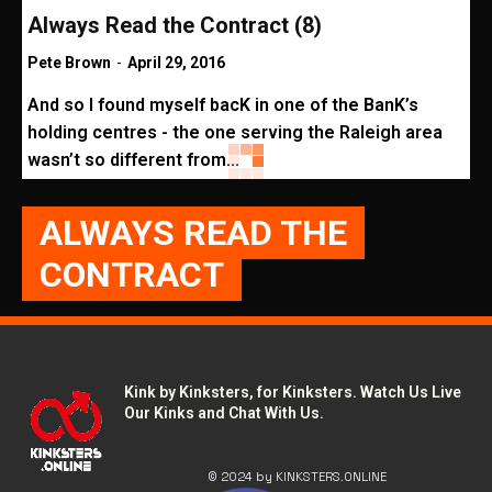
Always Read the Contract (8)
Pete Brown
-
April 29, 2016
And so I found myself bacK in one of the BanK’s
holding centres - the one serving the Raleigh area
wasn’t so different from...