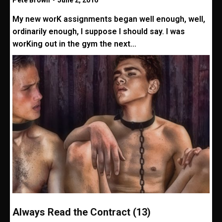
Pete Brown
-
June 2, 2016
My new worK assignments began well enough, well,
ordinarily enough, I suppose I should say. I was
worKing out in the gym the next...
Always Read the Contract (13)