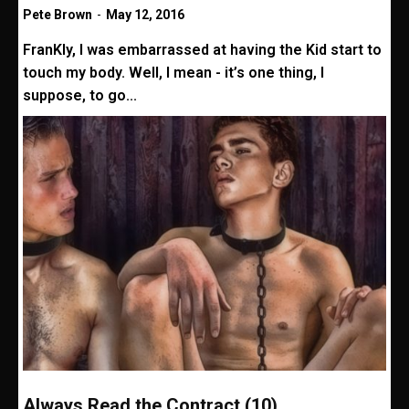
Pete Brown
-
May 12, 2016
FranKly, I was embarrassed at having the Kid start to
touch my body. Well, I mean - it’s one thing, I
suppose, to go...
Always Read the Contract (10)