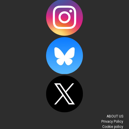
Always Read the Contract (7)
Pete Brown
-
April 25, 2016
I sat there in the cells for about half an hour, then the
door opened and the public defender came in again
accompanied by...