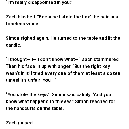
“I’m really disappointed in you.”
Zach blushed. “Because I stole the box”, he said in a
toneless voice.
Simon sighed again. He turned to the table and lit the
candle.
“I thought— I— I don’t know what—“ Zach stammered.
Then his face lit up with anger. “But the right key
wasn’t in it! I tried every one of them at least a dozen
times! It’s unfair! You—“
“You stole the keys”, Simon said calmly. “And you
know what happens to thieves.” Simon reached for
the handcuffs on the table.
Zach gulped.