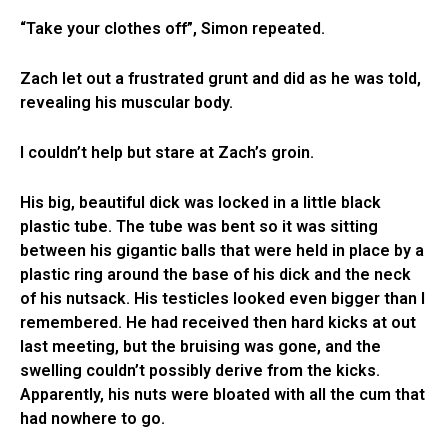
“Take your clothes off”, Simon repeated.
Zach let out a frustrated grunt and did as he was told,
revealing his muscular body.
I couldn’t help but stare at Zach’s groin.
His big, beautiful dick was locked in a little black
plastic tube. The tube was bent so it was sitting
between his gigantic balls that were held in place by a
plastic ring around the base of his dick and the neck
of his nutsack. His testicles looked even bigger than I
remembered. He had received then hard kicks at out
last meeting, but the bruising was gone, and the
swelling couldn’t possibly derive from the kicks.
Apparently, his nuts were bloated with all the cum that
had nowhere to go.