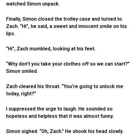
watched Simon unpack.
Finally, Simon closed the trolley case and turned to
Zach. “Hi”, he said, a sweet and innocent smile on his
lips.
“Hi”, Zach mumbled, looking at his feet.
“Why don’t you take your clothes off so we can start?”
Simon smiled.
Zach cleared his throat. “You’re going to unlock me
today, right?”
I suppressed the urge to laugh. He sounded so
hopeless and helpless that it was almost funny.
Simon sighed. “Oh, Zach.” He shook his head slowly.