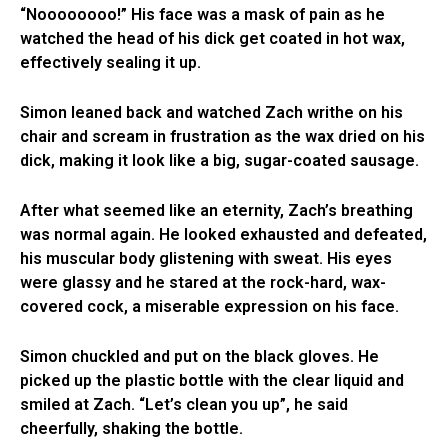
“Noooooooo!” His face was a mask of pain as he
watched the head of his dick get coated in hot wax,
effectively sealing it up.
Simon leaned back and watched Zach writhe on his
chair and scream in frustration as the wax dried on his
dick, making it look like a big, sugar-coated sausage.
After what seemed like an eternity, Zach’s breathing
was normal again. He looked exhausted and defeated,
his muscular body glistening with sweat. His eyes
were glassy and he stared at the rock-hard, wax-
covered cock, a miserable expression on his face.
Simon chuckled and put on the black gloves. He
picked up the plastic bottle with the clear liquid and
smiled at Zach. “Let’s clean you up”, he said
cheerfully, shaking the bottle.