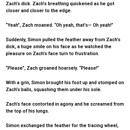
Zach’s dick. Zach’s breathing quickened as he got
closer and closer to the edge.
“Yeah”, Zach moaned. “Oh yeah, that’s— Oh yeah!”
Suddenly, Simon pulled the feather away from Zach’s
dick, a huge smile on his face as he watched the
pleasure on Zach’s face turn to frustration.
“Please”, Zach groaned hoarsely. “Please!”
With a grin, Simon brought his foot up and stomped on
Zach’s balls, squashing them under his sole.
Zach’s face contorted in agony and he screamed from
the top of his lungs.
Simon exchanged the feather for the tracing wheel,