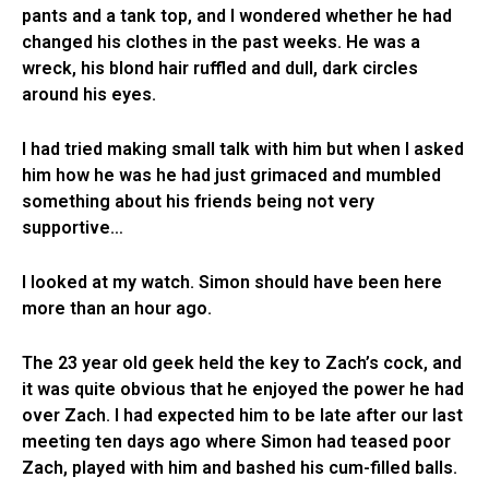
pants and a tank top, and I wondered whether he had
changed his clothes in the past weeks. He was a
wreck, his blond hair ruffled and dull, dark circles
around his eyes.
I had tried making small talk with him but when I asked
him how he was he had just grimaced and mumbled
something about his friends being not very
supportive…
I looked at my watch. Simon should have been here
more than an hour ago.
The 23 year old geek held the key to Zach’s cock, and
it was quite obvious that he enjoyed the power he had
over Zach. I had expected him to be late after our last
meeting ten days ago where Simon had teased poor
Zach, played with him and bashed his cum-filled balls.