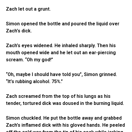
Zach let out a grunt.
Simon opened the bottle and poured the liquid over
Zach’s dick.
Zach’s eyes widened. He inhaled sharply. Then his
mouth opened wide and he let out an ear-piercing
scream. “Oh my god!”
“Oh, maybe I should have told you”, Simon grinned.
“It’s rubbing alcohol. 75%.”
Zach screamed from the top of his lungs as his
tender, tortured dick was doused in the burning liquid.
Simon chuckled. He put the bottle away and grabbed
Zach’s inflamed dick with his gloved hands. He peeled