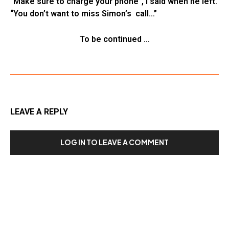
“Make sure to charge your phone”, I said when he left.
“You don’t want to miss Simon’s call…”
To be continued …
LEAVE A REPLY
LOG IN TO LEAVE A COMMENT
Our Recent Posts