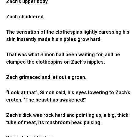
Zach’s upper body.
Zach shuddered.
The sensation of the clothespins lightly caressing his
skin instantly made his nipples grow hard.
That was what Simon had been waiting for, and he
clamped the clothespins on Zach’s nipples.
Zach grimaced and let out a groan.
“Look at that”, Simon said, his eyes lowering to Zach’s
crotch. “The beast has awakened!”
Zach’s dick was rock hard and pointing up, a big, thick
tube of meat, its mushroom head pulsing.