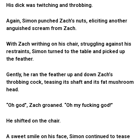
His dick was twitching and throbbing.
Again, Simon punched Zach’s nuts, eliciting another
anguished scream from Zach.
With Zach writhing on his chair, struggling against his
restraints, Simon turned to the table and picked up
the feather.
Gently, he ran the feather up and down Zach’s
throbbing cock, teasing its shaft and its fat mushroom
head.
“Oh god”, Zach groaned. “Oh my fucking god!”
He shifted on the chair.
A sweet smile on his face, Simon continued to tease