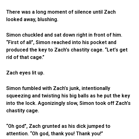
There was a long moment of silence until Zach
looked away, blushing.
Simon chuckled and sat down right in front of him.
“First of all”, Simon reached into his pocket and
produced the key to Zach’s chastity cage. “Let’s get
rid of that cage.”
Zach eyes lit up.
Simon fumbled with Zach’s junk, intentionally
squeezing and twisting his big balls as he put the key
into the lock. Agonizingly slow, Simon took off Zach’s
chastity cage.
“Oh god”, Zach grunted as his dick jumped to
attention. “Oh god, thank you! Thank you!”