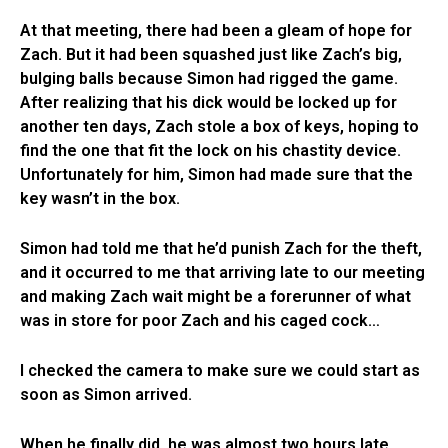
At that meeting, there had been a gleam of hope for
Zach. But it had been squashed just like Zach’s big,
bulging balls because Simon had rigged the game.
After realizing that his dick would be locked up for
another ten days, Zach stole a box of keys, hoping to
find the one that fit the lock on his chastity device.
Unfortunately for him, Simon had made sure that the
key wasn’t in the box.
Simon had told me that he’d punish Zach for the theft,
and it occurred to me that arriving late to our meeting
and making Zach wait might be a forerunner of what
was in store for poor Zach and his caged cock…
I checked the camera to make sure we could start as
soon as Simon arrived.
When he finally did, he was almost two hours late.