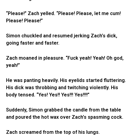
“Please!” Zach yelled. “Please! Please, let me cum!
Please! Please!”
Simon chuckled and resumed jerking Zach’s dick,
going faster and faster.
Zach moaned in pleasure. “Fuck yeah! Yeah! Oh god,
yeah!”
He was panting heavily. His eyelids started fluttering.
His dick was throbbing and twitching violently. His
body tensed. “Yes! Yes!! Yes!!! Yes!!!!”
Suddenly, Simon grabbed the candle from the table
and poured the hot wax over Zach’s spasming cock.
Zach screamed from the top of his lungs.