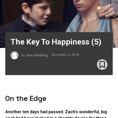
The Key To Happiness (5)
December 3, 2018
By
Alex Nehling
On the Edge
Another ten days had passed. Zach’s wonderful, big