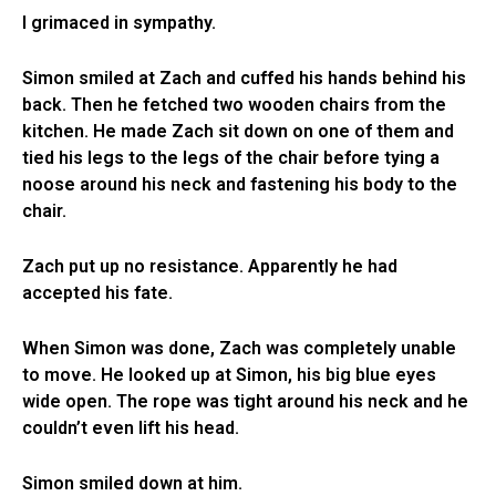
I grimaced in sympathy.
Simon smiled at Zach and cuffed his hands behind his
back. Then he fetched two wooden chairs from the
kitchen. He made Zach sit down on one of them and
tied his legs to the legs of the chair before tying a
noose around his neck and fastening his body to the
chair.
Zach put up no resistance. Apparently he had
accepted his fate.
When Simon was done, Zach was completely unable
to move. He looked up at Simon, his big blue eyes
wide open. The rope was tight around his neck and he
couldn’t even lift his head.
Simon smiled down at him.