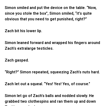
Simon smiled and put the device on the table. “Now,
since you stole the box”, Simon smiled, “it’s quite
obvious that you need to get punished, right?”
Zach bit his lower lip.
Simon leaned forward and wrapped his fingers around
Zach’s extralarge testicles.
Zach gasped.
“Right?” Simon repeated, squeezing Zach’s nuts hard.
Zach let out a squeal. “Yes! Yes! Yes, of course.”
Simon let go of Zach’s balls and nodded slowly. He
grabbed two clothespins and ran them up and down