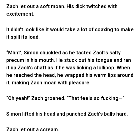
Zach let out a soft moan. His dick twitched with
excitement.
It didn’t look like it would take a lot of coaxing to make
it spill its load.
“Mhm”, Simon chuckled as he tasted Zach’s salty
precum in his mouth. He stuck out his tongue and ran
it up Zach’s shaft as if he was licking a lollipop. When
he reached the head, he wrapped his warm lips around
it, making Zach moan with pleasure.
“Oh yeah!” Zach groaned. “That feels so fucking—“
Simon lifted his head and punched Zach’s balls hard.
Zach let out a scream.