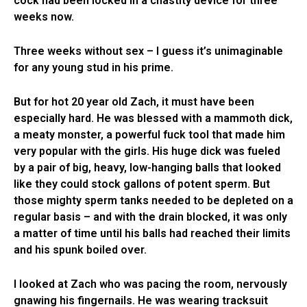
cock had been locked in a chastity device for three
weeks now.
Three weeks without sex – I guess it’s unimaginable
for any young stud in his prime.
But for hot 20 year old Zach, it must have been
especially hard. He was blessed with a mammoth dick,
a meaty monster, a powerful fuck tool that made him
very popular with the girls. His huge dick was fueled
by a pair of big, heavy, low-hanging balls that looked
like they could stock gallons of potent sperm. But
those mighty sperm tanks needed to be depleted on a
regular basis – and with the drain blocked, it was only
a matter of time until his balls had reached their limits
and his spunk boiled over.
I looked at Zach who was pacing the room, nervously
gnawing his fingernails. He was wearing tracksuit