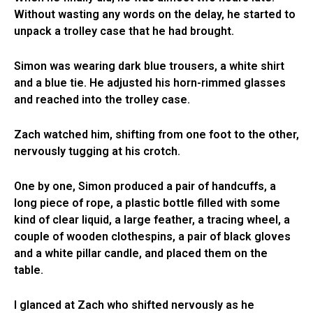
Without wasting any words on the delay, he started to
unpack a trolley case that he had brought.
Simon was wearing dark blue trousers, a white shirt
and a blue tie. He adjusted his horn-rimmed glasses
and reached into the trolley case.
Zach watched him, shifting from one foot to the other,
nervously tugging at his crotch.
One by one, Simon produced a pair of handcuffs, a
long piece of rope, a plastic bottle filled with some
kind of clear liquid, a large feather, a tracing wheel, a
couple of wooden clothespins, a pair of black gloves
and a white pillar candle, and placed them on the
table.
I glanced at Zach who shifted nervously as he