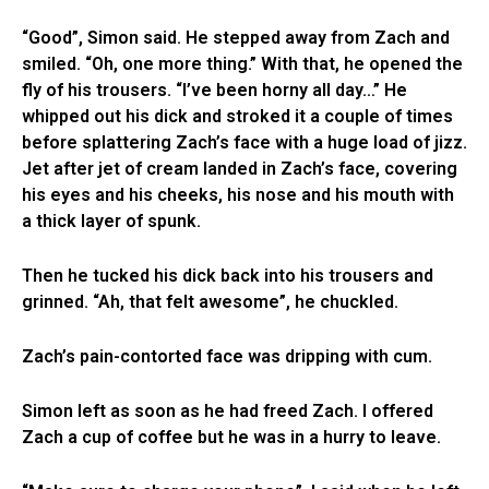
“Good”, Simon said. He stepped away from Zach and
smiled. “Oh, one more thing.” With that, he opened the
fly of his trousers. “I’ve been horny all day…” He
whipped out his dick and stroked it a couple of times
before splattering Zach’s face with a huge load of jizz.
Jet after jet of cream landed in Zach’s face, covering
his eyes and his cheeks, his nose and his mouth with
a thick layer of spunk.
Then he tucked his dick back into his trousers and
grinned. “Ah, that felt awesome”, he chuckled.
Zach’s pain-contorted face was dripping with cum.
Simon left as soon as he had freed Zach. I offered
Zach a cup of coffee but he was in a hurry to leave.