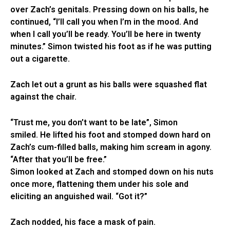
over Zach’s genitals. Pressing down on his balls, he
continued, “I’ll call you when I’m in the mood. And
when I call you’ll be ready. You’ll be here in twenty
minutes.” Simon twisted his foot as if he was putting
out a cigarette.
Zach let out a grunt as his balls were squashed flat
against the chair.
“Trust me, you don’t want to be late”, Simon
smiled. He lifted his foot and stomped down hard on
Zach’s cum-filled balls, making him scream in agony.
“After that you’ll be free.”
Simon looked at Zach and stomped down on his nuts
once more, flattening them under his sole and
eliciting an anguished wail. “Got it?”
Zach nodded, his face a mask of pain.