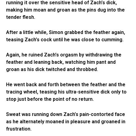
running it over the sensitive head of Zach’s dick,
making him moan and groan as the pins dug into the
tender flesh.
After a little while, Simon grabbed the feather again,
teasing Zach’s cock until he was close to cumming.
Again, he ruined Zach’s orgasm by withdrawing the
feather and leaning back, watching him pant and
groan as his dick twitched and throbbed.
He went back and forth between the feather and the
tracing wheel, teasing his ultra-sensitive dick only to
stop just before the point of no return.
Sweat was running down Zach’s pain-contorted face
as he alternately moaned in pleasure and groaned in
frustration.