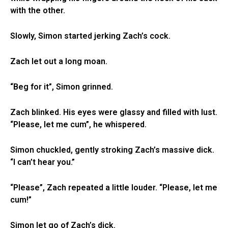
with the other.
Slowly, Simon started jerking Zach’s cock.
Zach let out a long moan.
“Beg for it”, Simon grinned.
Zach blinked. His eyes were glassy and filled with lust.
“Please, let me cum”, he whispered.
Simon chuckled, gently stroking Zach’s massive dick.
“I can’t hear you.”
“Please”, Zach repeated a little louder. “Please, let me
cum!”
Simon let go of Zach’s dick.