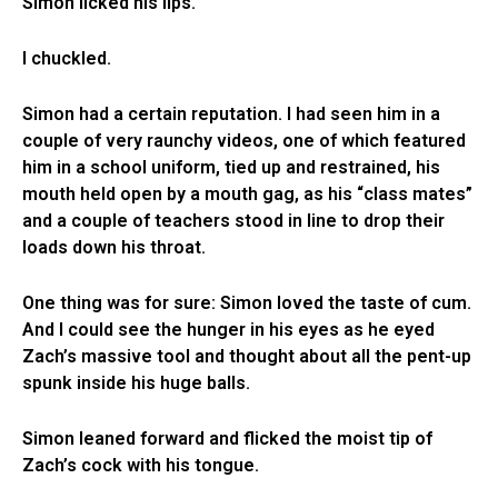
Simon licked his lips.
I chuckled.
Simon had a certain reputation. I had seen him in a
couple of very raunchy videos, one of which featured
him in a school uniform, tied up and restrained, his
mouth held open by a mouth gag, as his “class mates”
and a couple of teachers stood in line to drop their
loads down his throat.
One thing was for sure: Simon loved the taste of cum.
And I could see the hunger in his eyes as he eyed
Zach’s massive tool and thought about all the pent-up
spunk inside his huge balls.
Simon leaned forward and flicked the moist tip of
Zach’s cock with his tongue.