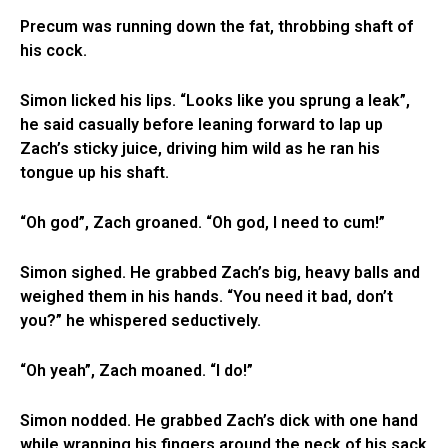
Precum was running down the fat, throbbing shaft of
his cock.
Simon licked his lips. “Looks like you sprung a leak”,
he said casually before leaning forward to lap up
Zach’s sticky juice, driving him wild as he ran his
tongue up his shaft.
“Oh god”, Zach groaned. “Oh god, I need to cum!”
Simon sighed. He grabbed Zach’s big, heavy balls and
weighed them in his hands. “You need it bad, don’t
you?” he whispered seductively.
“Oh yeah”, Zach moaned. “I do!”
Simon nodded. He grabbed Zach’s dick with one hand
while wrapping his fingers around the neck of his sack