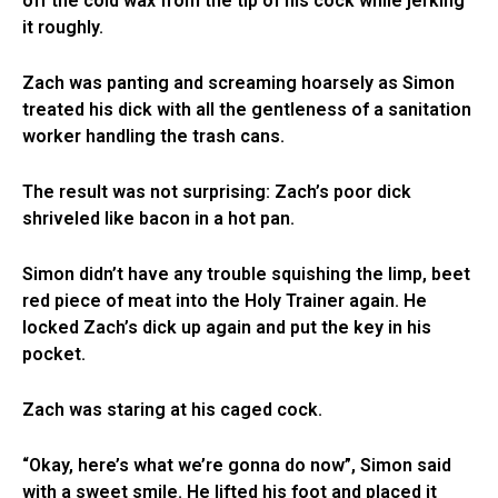
off the cold wax from the tip of his cock while jerking
it roughly.
Zach was panting and screaming hoarsely as Simon
treated his dick with all the gentleness of a sanitation
worker handling the trash cans.
The result was not surprising: Zach’s poor dick
shriveled like bacon in a hot pan.
Simon didn’t have any trouble squishing the limp, beet
red piece of meat into the Holy Trainer again. He
locked Zach’s dick up again and put the key in his
pocket.
Zach was staring at his caged cock.
“Okay, here’s what we’re gonna do now”, Simon said
with a sweet smile. He lifted his foot and placed it