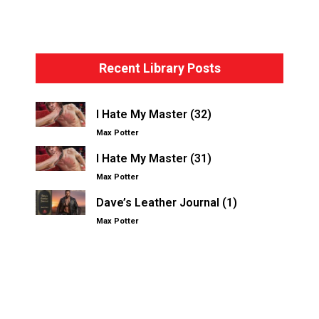
Bondage Basics – The Hogtie
Recent Library Posts
I Hate My Master (32)
Max Potter
I Hate My Master (31)
Max Potter
Dave’s Leather Journal (1)
Max Potter
Other Kinksters.Online