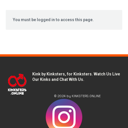
You must be logged in to access this page.
Kink by Kinksters, for Kinksters. Watch Us Live
Our Kinks and Chat With Us.
© 2024 by KINKSTERS.ONLINE