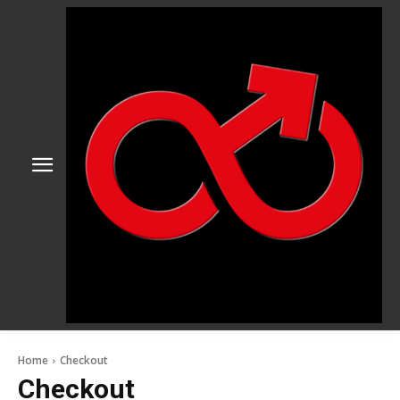
Home
Checkout
Checkout