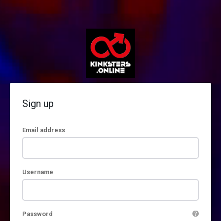
Sign up
Email address
Username
Password