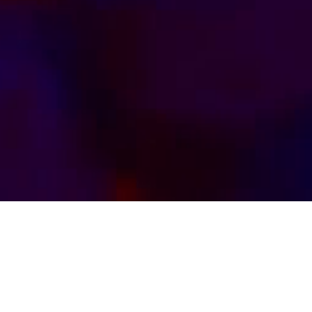
Kink by Kinksters, for Kinksters. Watch Us Live
Our Kinks and Chat With Us.