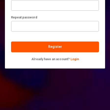
Repeat password
Register
Already have an account?
Login