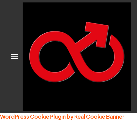
WordPress Cookie Plugin by Real Cookie Banner