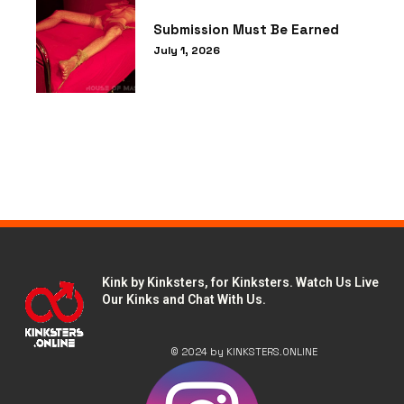
Submission Must Be Earned
July 1, 2026
LOAD MORE
Kink by Kinksters, for Kinksters. Watch Us Live
Our Kinks and Chat With Us.
© 2024 by KINKSTERS.ONLINE