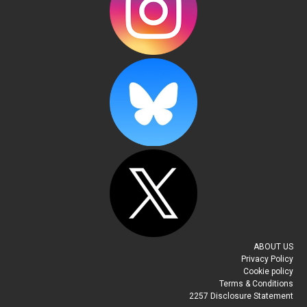
ABOUT US
Privacy Policy
Cookie policy
Terms & Conditions
2257 Disclosure Statement