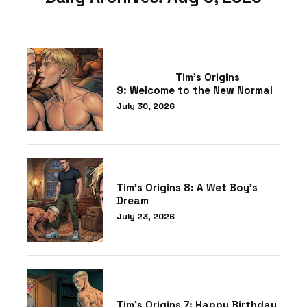
Tim’s Origins
9: Welcome to the New Normal
July 30, 2026
Tim’s Origins 8: A Wet Boy’s
Dream
July 23, 2026
Tim’s Origins 7: Happy Birthday