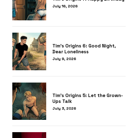
July 16, 2026
Tim’s Origins 6: Good Night,
Dear Loneliness
July 9, 2026
Tim’s Origins 5: Let the Grown-
Ups Talk
July 3, 2026