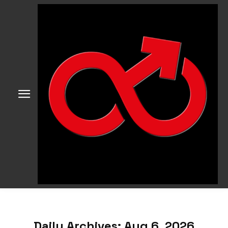
Daily Archives: Aug 6, 2026