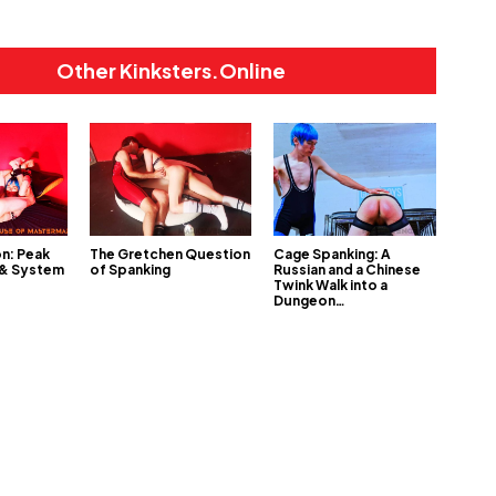
Other Kinksters.Online
on: Peak
The Gretchen Question
Cage Spanking: A
 & System
of Spanking
Russian and a Chinese
Twink Walk into a
Dungeon…