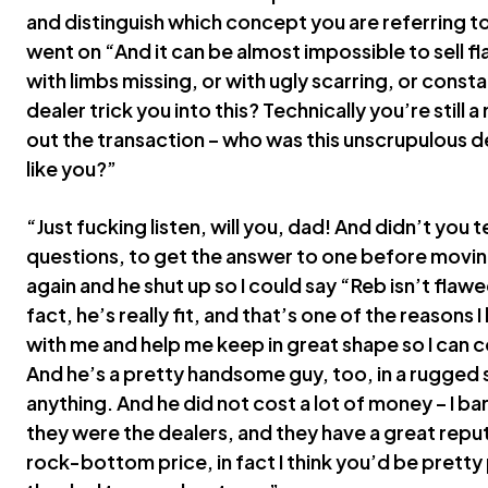
and distinguish which concept you are referring t
went on “And it can be almost impossible to sell 
with limbs missing, or with ugly scarring, or cons
dealer trick you into this? Technically you’re still a
out the transaction – who was this unscrupulous de
like you?”
“Just fucking listen, will you, dad! And didn’t you t
questions, to get the answer to one before movin
again and he shut up so I could say “Reb isn’t flawed
fact, he’s really fit, and that’s one of the reasons
with me and help me keep in great shape so I can c
And he’s a pretty handsome guy, too, in a rugged s
anything. And he did not cost a lot of money – I 
they were the dealers, and they have a great reput
rock-bottom price, in fact I think you’d be pretty