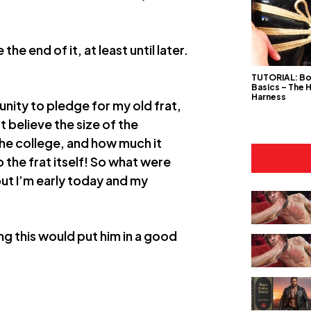
he end of it, at least until later.
TUTORIAL: B
Basics – The 
Harness
nity to pledge for my old frat,
 believe the size of the
the college, and how much it
 the frat itself! So what were
 but I’m early today and my
ing this would put him in a good