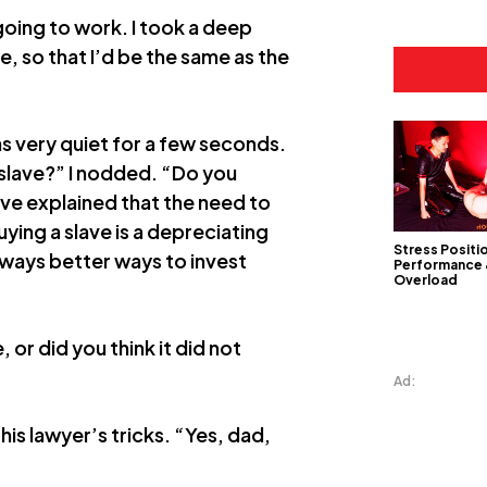
going to work. I took a deep
, so that I’d be the same as the
was very quiet for a few seconds.
 slave?” I nodded. “Do you
ave explained that the need to
uying a slave is a depreciating
Stress Positi
always better ways to invest
Performance
Overload
, or did you think it did not
Ad:
his lawyer’s tricks. “Yes, dad,