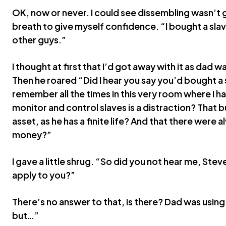
OK, now or never. I could see dissembling wasn’t 
breath to give myself confidence. “I bought a slave
other guys.”
I thought at first that I’d got away with it as dad 
Then he roared “Did I hear you say you’d bought a
remember all the times in this very room where I h
monitor and control slaves is a distraction? That b
asset, as he has a finite life? And that there were 
money?”
I gave a little shrug. “So did you not hear me, Steve
apply to you?”
There’s no answer to that, is there? Dad was using 
but…”