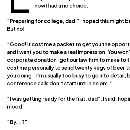
now I had a no choice.
“Preparing for college, dad.” I hoped this might be t
But no!
“Good! It cost me a packet to get you the opportu
and I want you to make a real impression. You won’t
corporate donation I got our law firm to make to 
cost me personally to send twenty kegs of beer to
you doing – I’m usually too busy to go into detail,
conference calls don’t start until nine pm.”
“I was getting ready for the frat, dad”, I said, hop
mood,
“By….?”