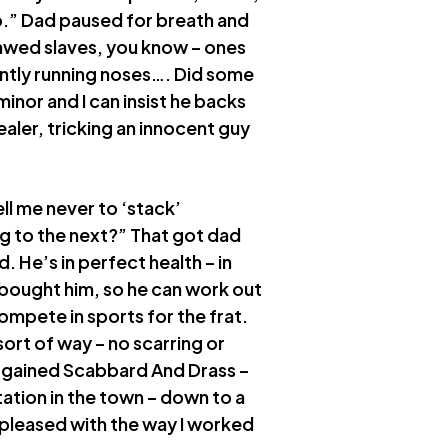
o.” Dad paused for breath and
flawed slaves, you know – ones
tantly running noses…. Did some
 minor and I can insist he backs
aler, tricking an innocent guy
ell me never to ‘stack’
g to the next?” That got dad
. He’s in perfect health – in
 I bought him, so he can work out
ompete in sports for the frat.
ort of way – no scarring or
bargained Scabbard And Drass –
ation in the town – down to a
 pleased with the way I worked