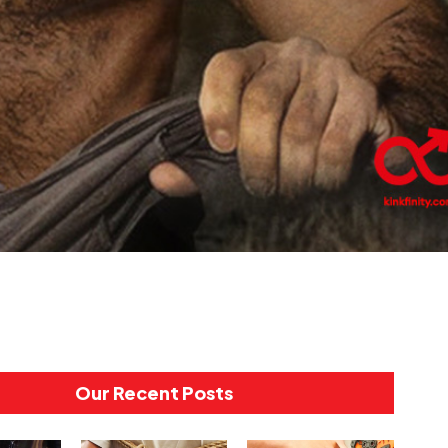
Our Recent Posts