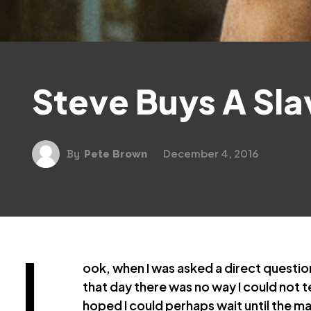
Steve Buys A Sla
December 4, 2016
By
Pete Brown
L
ook, when I was asked a direct questio
that day there was no way I could not t
hoped I could perhaps wait until the mar