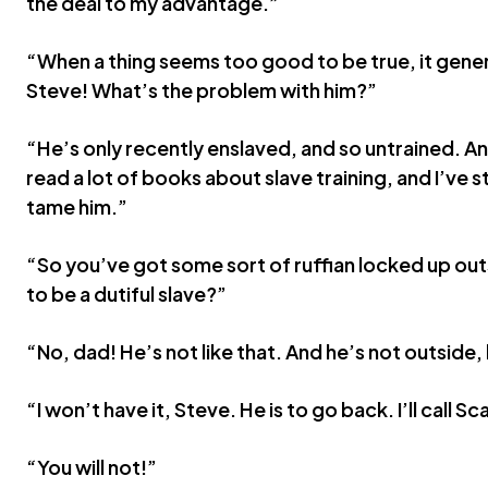
the deal to my advantage.”
“When a thing seems too good to be true, it genera
Steve! What’s the problem with him?”
“He’s only recently enslaved, and so untrained. An
read a lot of books about slave training, and I’ve st
tame him.”
“So you’ve got some sort of ruffian locked up out
to be a dutiful slave?”
“No, dad! He’s not like that. And he’s not outside,
“I won’t have it, Steve. He is to go back. I’ll call
“You will not!”