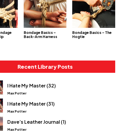
ondage
Bondage Basics –
Bondage Basics – The
Hip
Back-Arm Harness
Hogtie
Recent Library Posts
I Hate My Master (32)
Max Potter
I Hate My Master (31)
Max Potter
Dave’s Leather Journal (1)
Max Potter