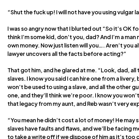
“Shut the fuck up! I will not have you using vulgar 
I was so angry now that I blurted out “So it’s OK fo
think I’m some kid, don’t you, dad? And I’m a man no
own money. Now just listen will you…. Aren’t you a
lawyer uncovers all the facts before acting?”
That got him, and he glared at me. “Look, dad, all t
slaves. I know you said I can hire one from a livery, b
won’t be used to using a slave, and all the other guy
one, and they’ll think we’re poor. I know you won’t
that legacy from my aunt, and Reb wasn’t very ex
“You mean he didn’t cost a lot of money! He may s
slaves have faults and flaws, and we’ll be facing me
to take a write off if we dispose of him as it’s too 