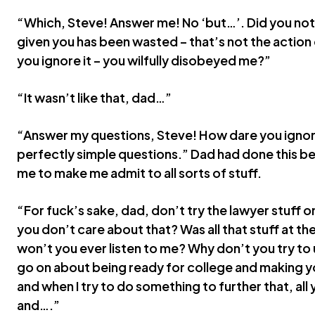
“Which, Steve! Answer me! No ‘but…’. Did you not h
given you has been wasted – that’s not the action o
you ignore it – you wilfully disobeyed me?”
“It wasn’t like that, dad…”
“Answer my questions, Steve! How dare you ignor
perfectly simple questions.” Dad had done this b
me to make me admit to all sorts of stuff.
“For fuck’s sake, dad, don’t try the lawyer stuff o
you don’t care about that? Was all that stuff at th
won’t you ever listen to me? Why don’t you try t
go on about being ready for college and making y
and when I try to do something to further that, all 
and….”