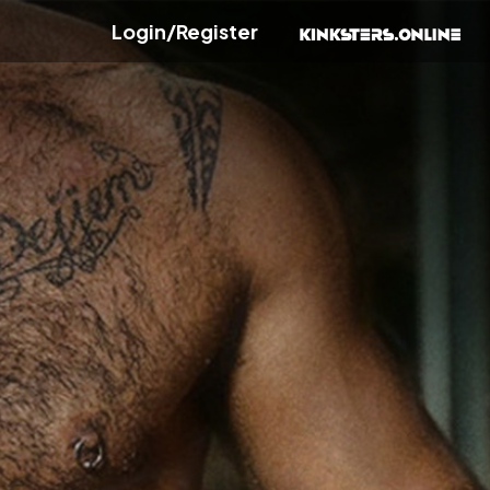
Login/Register