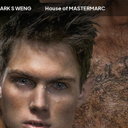
ARK S WENG
House of MASTERMARC