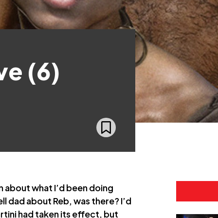
ve (6)
n about what I’d been doing
ell dad about Reb, was there? I’d
tini had taken its effect, but