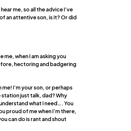
ear me, so all the advice I’ve
f an attentive son, is it? Or did
e me, when I am asking you
efore, hectoring and badgering
n me! I’m your son, or perhaps
e station just talk, dad? Why
o understand what I need…. You
ou proud of me when I’m there,
you can do is rant and shout