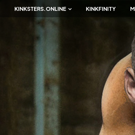
KINKSTERS.ONLINE
KINKFINITY
M