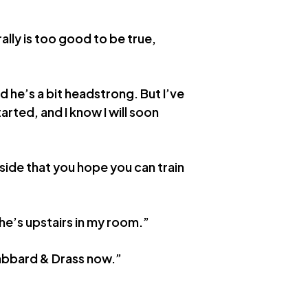
lly is too good to be true,
d he’s a bit headstrong. But I’ve
arted, and I know I will soon
side that you hope you can train
 he’s upstairs in my room.”
 Scabbard & Drass now.”