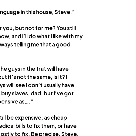
language in this house, Steve.”
r you, but not for me? You still
w, and I’ll do what I like with my
lways telling me that a good
he guys in the frat will have
ut it’s not the same, is it? I
s will see I don’t usually have
 buy slaves, dad, but I’ve got
pensive as….”
till be expensive, as cheap
dical bills to fix them, or have
costly to fix. Be precise, Steve,