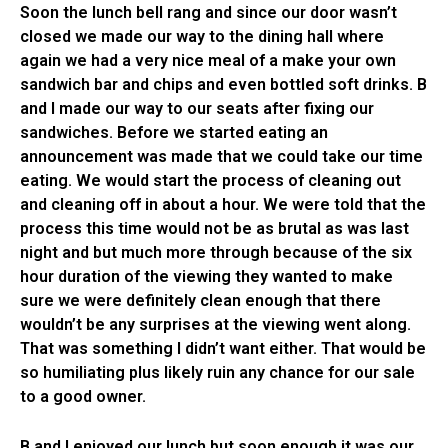
Soon the lunch bell rang and since our door wasn’t
closed we made our way to the dining hall where
again we had a very nice meal of a make your own
sandwich bar and chips and even bottled soft drinks. B
and I made our way to our seats after fixing our
sandwiches. Before we started eating an
announcement was made that we could take our time
eating. We would start the process of cleaning out
and cleaning off in about a hour. We were told that the
process this time would not be as brutal as was last
night and but much more through because of the six
hour duration of the viewing they wanted to make
sure we were definitely clean enough that there
wouldn’t be any surprises at the viewing went along.
That was something I didn’t want either. That would be
so humiliating plus likely ruin any chance for our sale
to a good owner.
B and I enjoyed our lunch but soon enough it was our