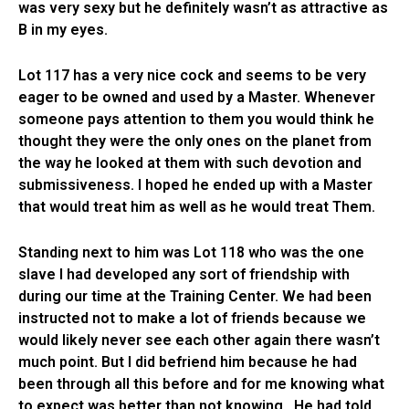
was very sexy but he definitely wasn’t as attractive as
B in my eyes.
Lot 117 has a very nice cock and seems to be very
eager to be owned and used by a Master. Whenever
someone pays attention to them you would think he
thought they were the only ones on the planet from
the way he looked at them with such devotion and
submissiveness. I hoped he ended up with a Master
that would treat him as well as he would treat Them.
Standing next to him was Lot 118 who was the one
slave I had developed any sort of friendship with
during our time at the Training Center. We had been
instructed not to make a lot of friends because we
would likely never see each other again there wasn’t
much point. But I did befriend him because he had
been through all this before and for me knowing what
to expect was better than not knowing. He had told