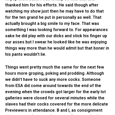
thanked him for his efforts. He said though after
watching my show just then he may have to do that
for the ten grand he put in personally as well. That
actually brought a big smile to my face. That was
something I was looking forward to. For appearances
sake he did play with our dicks and stick his finger up
our asses but I swear he looked like he was enjoying
things way more than he would admit but that boner in
his pants wouldn’t lie.
Things went pretty much the same for the next few
hours more groping, poking and prodding. Although
we didn’t have to suck any more cocks. Someone
from ESA did come around towards the end of the
evening when the crowds got larger for the early lot
galleries were closed for several minutes while the
slaves had their cocks covered for the more delicate
Previewers in attendance. B and I, as consignment