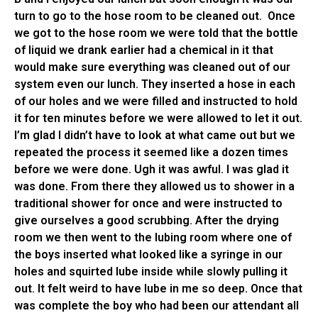
turn to go to the hose room to be cleaned out. Once
we got to the hose room we were told that the bottle
of liquid we drank earlier had a chemical in it that
would make sure everything was cleaned out of our
system even our lunch. They inserted a hose in each
of our holes and we were filled and instructed to hold
it for ten minutes before we were allowed to let it out.
I’m glad I didn’t have to look at what came out but we
repeated the process it seemed like a dozen times
before we were done. Ugh it was awful. I was glad it
was done. From there they allowed us to shower in a
traditional shower for once and were instructed to
give ourselves a good scrubbing. After the drying
room we then went to the lubing room where one of
the boys inserted what looked like a syringe in our
holes and squirted lube inside while slowly pulling it
out. It felt weird to have lube in me so deep. Once that
was complete the boy who had been our attendant all