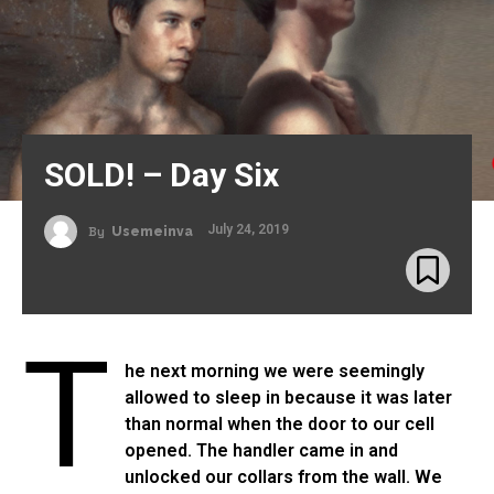
SOLD! – Day Six
July 24, 2019
By
Usemeinva
T
he next morning we were seemingly
allowed to sleep in because it was later
than normal when the door to our cell
opened. The handler came in and
unlocked our collars from the wall. We