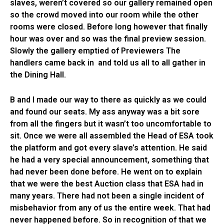
slaves, weren’t covered so our gallery remained open
so the crowd moved into our room while the other
rooms were closed. Before long however that finally
hour was over and so was the final preview session.
Slowly the gallery emptied of Previewers The
handlers came back in and told us all to all gather in
the Dining Hall.
B and I made our way to there as quickly as we could
and found our seats. My ass anyway was a bit sore
from all the fingers but it wasn’t too uncomfortable to
sit. Once we were all assembled the Head of ESA took
the platform and got every slave’s attention. He said
he had a very special announcement, something that
had never been done before. He went on to explain
that we were the best Auction class that ESA had in
many years. There had not been a single incident of
misbehavior from any of us the entire week. That had
never happened before. So in recognition of that we