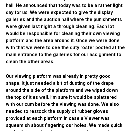
hall. He announced that today was to be a rather light
day for us. We were expected to give the display
galleries and the auction hall where the punishments
were given last night a through cleaning. Each lot
would be responsible for cleaning their own viewing
platform and the area around it. Once we were done
with that we were to see the duty roster posted at the
main entrance to the galleries for our assignment to
clean the other areas.
Our viewing platform was already in pretty good
shape. It just needed a bit of dusting of the drape
around the side of the platform and we wiped down
the top of it as well. I’m sure it would be splattered
with our cum before the viewing was done. We also
needed to restock the supply of rubber gloves
provided at each platform in case a Viewer was
squeamish about fingering our holes. We made quick