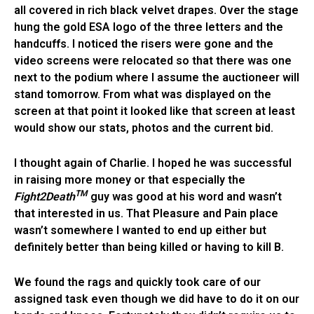
all covered in rich black velvet drapes. Over the stage
hung the gold ESA logo of the three letters and the
handcuffs. I noticed the risers were gone and the
video screens were relocated so that there was one
next to the podium where I assume the auctioneer will
stand tomorrow. From what was displayed on the
screen at that point it looked like that screen at least
would show our stats, photos and the current bid.
I thought again of Charlie. I hoped he was successful
in raising more money or that especially the
TM
Fight2Death
guy was good at his word and wasn’t
that interested in us. That Pleasure and Pain place
wasn’t somewhere I wanted to end up either but
definitely better than being killed or having to kill B.
We found the rags and quickly took care of our
assigned task even though we did have to do it on our