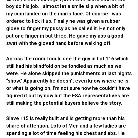
boy do his job. I almost let a smile slip when a bit of
my cum landed on the man’s face. Of course I was
ordered to lick it up. Finally he was given a rubber
glove to finger my pussy as he called it. He not only
put one finger in but three. He gave my ass a good
swat with the gloved hand before walking off.
Across the room I could see the guy in Lot 116 which
still had his blindfold on be fondled as much as we
were. He alone skipped the punishments at last nights
“show.” Apparently he doesn’t even know where he is
or what is going on. I’m not sure how he couldn’t have
figured it out by now but the ESA representatives are
still making the potential buyers believe the story.
Slave 115 is really built and is getting more than his
share of attention. Lots of Men and a few ladies are
spending a lot of time feeling his chest and abs. He