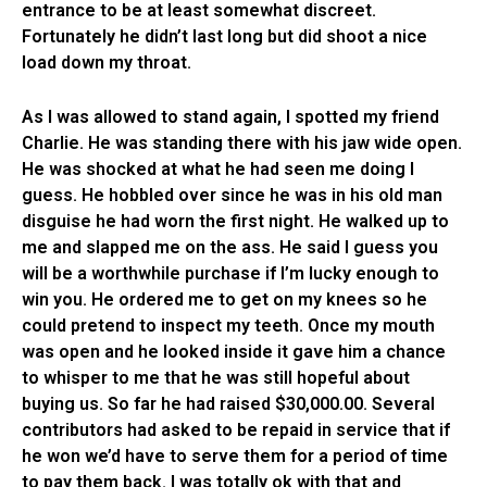
entrance to be at least somewhat discreet.
Fortunately he didn’t last long but did shoot a nice
load down my throat.
As I was allowed to stand again, I spotted my friend
Charlie. He was standing there with his jaw wide open.
He was shocked at what he had seen me doing I
guess. He hobbled over since he was in his old man
disguise he had worn the first night. He walked up to
me and slapped me on the ass. He said I guess you
will be a worthwhile purchase if I’m lucky enough to
win you. He ordered me to get on my knees so he
could pretend to inspect my teeth. Once my mouth
was open and he looked inside it gave him a chance
to whisper to me that he was still hopeful about
buying us. So far he had raised $30,000.00. Several
contributors had asked to be repaid in service that if
he won we’d have to serve them for a period of time
to pay them back. I was totally ok with that and