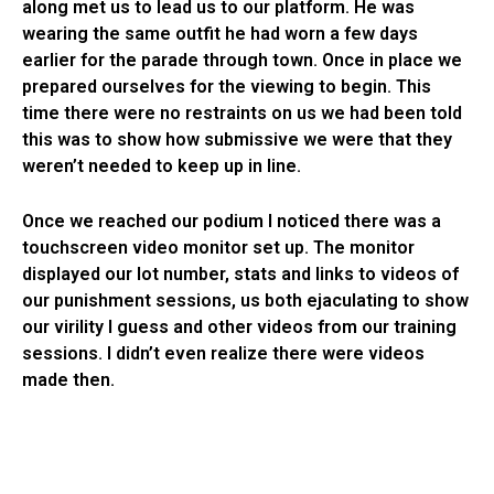
along met us to lead us to our platform. He was
wearing the same outfit he had worn a few days
earlier for the parade through town. Once in place we
prepared ourselves for the viewing to begin. This
time there were no restraints on us we had been told
this was to show how submissive we were that they
weren’t needed to keep up in line.
Once we reached our podium I noticed there was a
touchscreen video monitor set up. The monitor
displayed our lot number, stats and links to videos of
our punishment sessions, us both ejaculating to show
our virility I guess and other videos from our training
sessions. I didn’t even realize there were videos
made then.