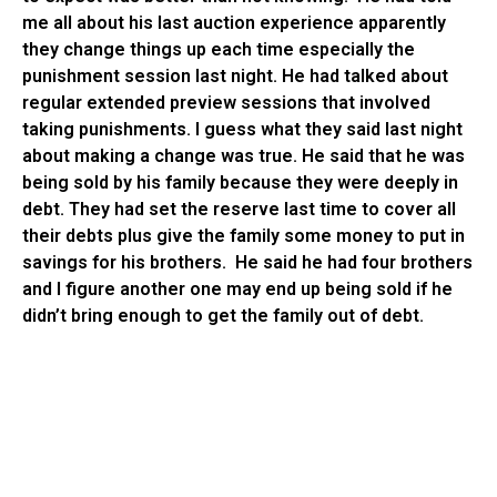
me all about his last auction experience apparently
they change things up each time especially the
punishment session last night. He had talked about
regular extended preview sessions that involved
taking punishments. I guess what they said last night
about making a change was true. He said that he was
being sold by his family because they were deeply in
debt. They had set the reserve last time to cover all
their debts plus give the family some money to put in
savings for his brothers. He said he had four brothers
and I figure another one may end up being sold if he
didn’t bring enough to get the family out of debt.