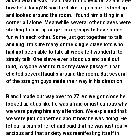
asked what it was. I said I want to check on 27 and see
how he’s doing? B said he’d like to join me. I stood up
and looked around the room. I found him sitting in a
corner all alone. Meanwhile several other slaves were
starting to pair up or get into groups to have some
fun with each other. Some just got together to talk
and hug. I’m sure many of the single slave lots who
had not been able to talk all week felt wonderful to
simply talk. One slave even stood up and said out
loud, “Anyone want to fuck my slave pussy?” That
elicited several laughs around the room. But several
of the straight guys made their way in his direction.
B and I made our way over to 27. As we got close he
looked up at us like he was afraid or just curious why
we were paying him any attention. We explained that
we were just concerned about how he was doing. He
let our a sign of relief and said that he was just really
anxious and that anxiety was manifesting itself in