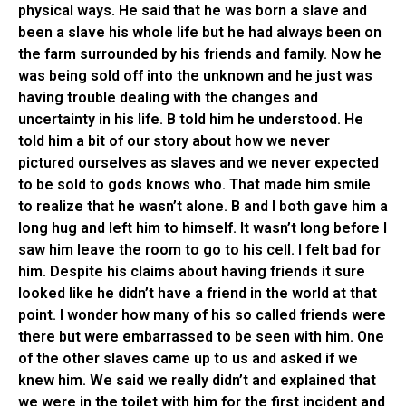
physical ways. He said that he was born a slave and
been a slave his whole life but he had always been on
the farm surrounded by his friends and family. Now he
was being sold off into the unknown and he just was
having trouble dealing with the changes and
uncertainty in his life. B told him he understood. He
told him a bit of our story about how we never
pictured ourselves as slaves and we never expected
to be sold to gods knows who. That made him smile
to realize that he wasn’t alone. B and I both gave him a
long hug and left him to himself. It wasn’t long before I
saw him leave the room to go to his cell. I felt bad for
him. Despite his claims about having friends it sure
looked like he didn’t have a friend in the world at that
point. I wonder how many of his so called friends were
there but were embarrassed to be seen with him. One
of the other slaves came up to us and asked if we
knew him. We said we really didn’t and explained that
we were in the toilet with him for the first incident and