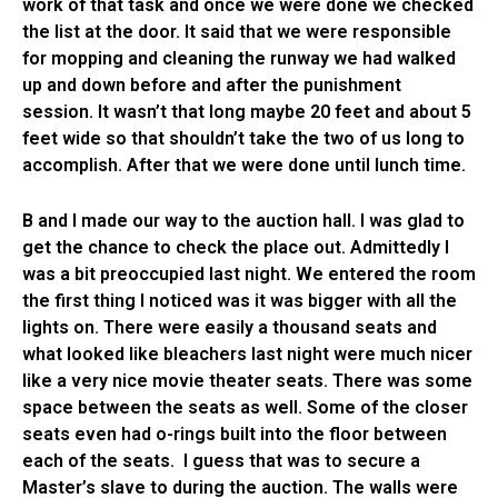
work of that task and once we were done we checked
the list at the door. It said that we were responsible
for mopping and cleaning the runway we had walked
up and down before and after the punishment
session. It wasn’t that long maybe 20 feet and about 5
feet wide so that shouldn’t take the two of us long to
accomplish. After that we were done until lunch time.
B and I made our way to the auction hall. I was glad to
get the chance to check the place out. Admittedly I
was a bit preoccupied last night. We entered the room
the first thing I noticed was it was bigger with all the
lights on. There were easily a thousand seats and
what looked like bleachers last night were much nicer
like a very nice movie theater seats. There was some
space between the seats as well. Some of the closer
seats even had o-rings built into the floor between
each of the seats. I guess that was to secure a
Master’s slave to during the auction. The walls were