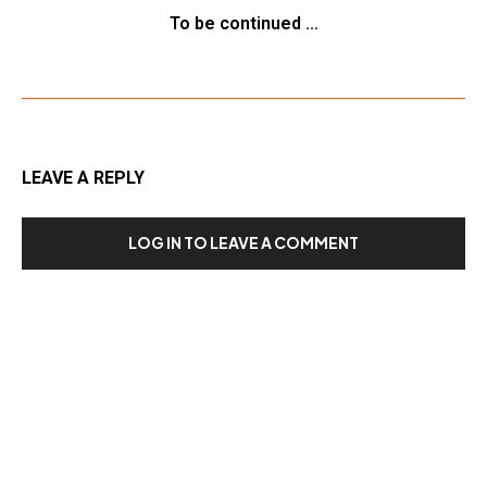
To be continued …
LEAVE A REPLY
LOG IN TO LEAVE A COMMENT
Our Recent Posts