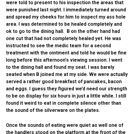
were told to present to his inspection the areas that
were punished last night. I immediately turned around
and spread my cheeks for him to inspect my ass hole
area. I was determined to be healed completely and
ok to go to the dining hall. B on the other hand had
one cut that had not completely healed yet. He was
instructed to see the medic team for a second
treatment with the ointment and told he would be fine
long before this afternoon’s viewing session. I went
to the dining hall and found my seat. I was barely
seated when B joined me at my side. We were actually
served a rather good breakfast of pancakes, bacon
and eggs. I guess they figured we’d need our strength
to be on display for six hours in just a little while. I still
found it weird to eat in complete silence other than
the sound of the silverware on the plates.
Once the sounds of eating were quiet as well one of
the handlers stood on the platform at the front of the