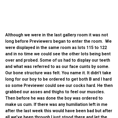
Although we were in the last gallery room it was not
long before Previewers began to enter the room. We
were displayed in the same room as lots 115 to 122
and in no time we could see the other lots being bent
over and probed. Some of us had to display our teeth
and what was referred to as our face cunts by some.
Our bone structure was felt. You name it. It didn’t take
long for our boy to be ordered to get both B and I hard
so some Previewer could see our cocks hard. He then
grabbed our asses and thighs to feel our muscles.
Then before he was done the boy was ordered to
make us cum. If there was any humiliation left in me
after the last week this would have been bad but after
all we’ve been through I just stood there and let the