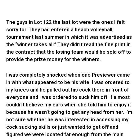
The guys in Lot 122 the last lot were the ones I felt
sorry for. They had entered a beach volleyball
tournament last summer in which it was advertised as
the “winner takes all.” They didn’t read the fine print in
the contract that the losing team would be sold off to
provide the prize money for the winners.
I was completely shocked when one Previewer came
in with what appeared to be his wife. I was ordered to
my knees and he pulled out his cock there in front of
everyone and I was ordered to suck him off. I almost
couldn’t believe my ears when she told him to enjoy it
because he wasn’t going to get any head from her. I’m
not sure whether he was interested in assessing my
cock sucking skills or just wanted to get off and
figured we were located far enough from the main