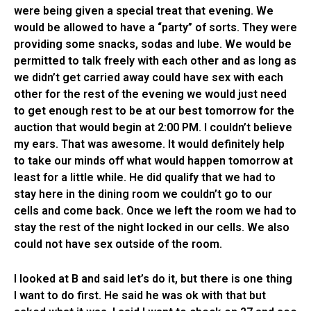
were being given a special treat that evening. We
would be allowed to have a “party” of sorts. They were
providing some snacks, sodas and lube. We would be
permitted to talk freely with each other and as long as
we didn’t get carried away could have sex with each
other for the rest of the evening we would just need
to get enough rest to be at our best tomorrow for the
auction that would begin at 2:00 PM. I couldn’t believe
my ears. That was awesome. It would definitely help
to take our minds off what would happen tomorrow at
least for a little while. He did qualify that we had to
stay here in the dining room we couldn’t go to our
cells and come back. Once we left the room we had to
stay the rest of the night locked in our cells. We also
could not have sex outside of the room.
I looked at B and said let’s do it, but there is one thing
I want to do first. He said he was ok with that but