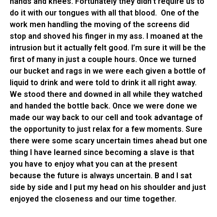
hands and knees. Fortunately they didn’t require us to
do it with our tongues with all that blood. One of the
work men handling the moving of the screens did
stop and shoved his finger in my ass. I moaned at the
intrusion but it actually felt good. I’m sure it will be the
first of many in just a couple hours. Once we turned
our bucket and rags in we were each given a bottle of
liquid to drink and were told to drink it all right away.
We stood there and downed in all while they watched
and handed the bottle back. Once we were done we
made our way back to our cell and took advantage of
the opportunity to just relax for a few moments. Sure
there were some scary uncertain times ahead but one
thing I have learned since becoming a slave is that
you have to enjoy what you can at the present
because the future is always uncertain. B and I sat
side by side and I put my head on his shoulder and just
enjoyed the closeness and our time together.