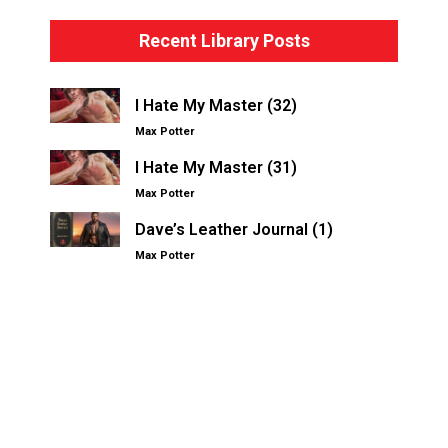
Recent Library Posts
I Hate My Master (32)
Max Potter
I Hate My Master (31)
Max Potter
Dave’s Leather Journal (1)
Max Potter
Other Kinksters.Online