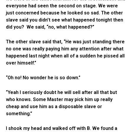
everyone had seen the second on stage. We were
just concerned because he looked so sad. The other
slave said you didn’t see what happened tonight then
did you? We said, “no, what happened?”
The other slave said that, “He was just standing there
no one was really paying him any attention after what
happened last night when all of a sudden he pissed all
over himself.”
“Oh no! No wonder he is so down.”
“Yeah I seriously doubt he will sell after all that but
who knows. Some Master may pick him up really
cheap and use him as a disposable slave or
something.”
I shook my head and walked off with B. We found a