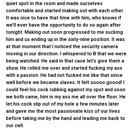
quiet spot in the room and made ourselves
comfortable and started making out with each other.
It was nice to have that time with him, who knows if
we’ll ever have the opportunity to do so again after
tonight. Making out soon progressed to me sucking
him and us ending up in the sixty-nine position. It was
at that moment that I noticed the security camera
moving in our direction. I whispered to B that we were
being watched. He said in that case let’s give them a
show. He rolled me over and started fucking my ass
with a passion. He had not fucked me like that since
well before we became slaves. It felt soooo goood! I
could feel his cock rubbing against my spot and soon
we both came, him in my ass me all over the floor. He
let his cock slip out of my hole a few minutes later
and gave me the most passionate kiss of our lives
before taking me by the hand and leading me back to
our cell.