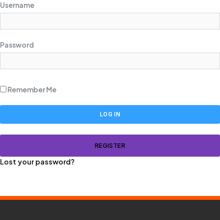
Username
Password
Remember Me
REGISTER
Lost your password?