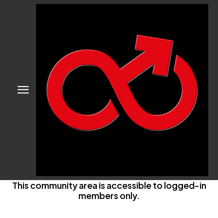
This community area is accessible to logged-in
members only.