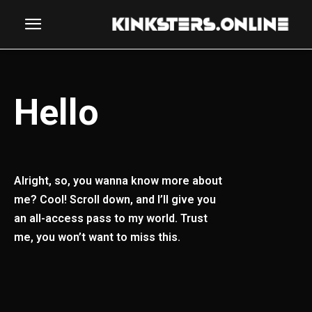
Hello
Alright, so, you wanna know more about
me? Cool! Scroll down, and I’ll give you
an all-access pass to my world. Trust
me, you won’t want to miss this.