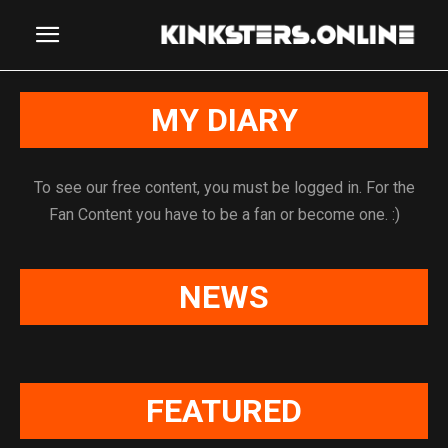
MY DIARY
To see our free content, you must be logged in. For the
Fan Content you have to be a fan or become one. :)
NEWS
FEATURED