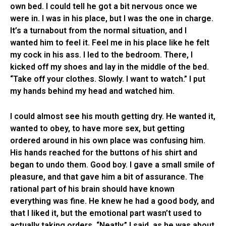
own bed. I could tell he got a bit nervous once we
were in. I was in his place, but I was the one in charge.
It’s a turnabout from the normal situation, and I
wanted him to feel it. Feel me in his place like he felt
my cock in his ass. I led to the bedroom. There, I
kicked off my shoes and lay in the middle of the bed.
“Take off your clothes. Slowly. I want to watch.” I put
my hands behind my head and watched him.
I could almost see his mouth getting dry. He wanted it,
wanted to obey, to have more sex, but getting
ordered around in his own place was confusing him.
His hands reached for the buttons of his shirt and
began to undo them. Good boy. I gave a small smile of
pleasure, and that gave him a bit of assurance. The
rational part of his brain should have known
everything was fine. He knew he had a good body, and
that I liked it, but the emotional part wasn’t used to
actually taking orders. “Neatly.” I said, as he was about