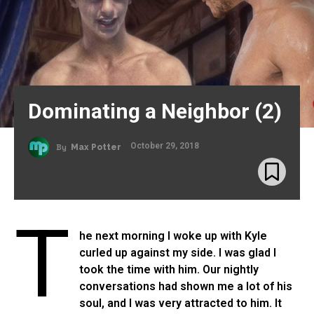
Dominating a Neighbor (2)
October 29, 2018
By
Max Potter
T
he next morning I woke up with Kyle
curled up against my side. I was glad I
took the time with him. Our nightly
conversations had shown me a lot of his
soul, and I was very attracted to him. It