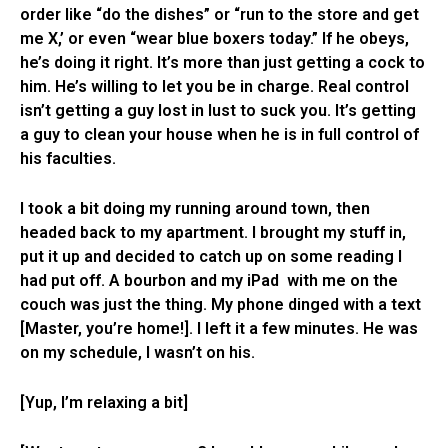
order like “do the dishes” or “run to the store and get
me X,’ or even “wear blue boxers today.” If he obeys,
he’s doing it right. It’s more than just getting a cock to
him. He’s willing to let you be in charge. Real control
isn’t getting a guy lost in lust to suck you. It’s getting
a guy to clean your house when he is in full control of
his faculties.
I took a bit doing my running around town, then
headed back to my apartment. I brought my stuff in,
put it up and decided to catch up on some reading I
had put off. A bourbon and my iPad with me on the
couch was just the thing. My phone dinged with a text
[Master, you’re home!]. I left it a few minutes. He was
on my schedule, I wasn’t on his.
[Yup, I’m relaxing a bit]