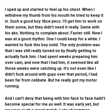
I sped up and started to feel up his chest. When I
withdrew my thumb from his mouth he tried to keep it
in. Such a good boy. Nice pecs. I’ll get him to work on
them some, but they didn’t need it really. Same with
his abs. Nothing to complain about. Faster still. Now I
was at a good rhythm. One I could keep for a while. I
wanted to fuck this boy solid. The only problem was
that I was still really turned on by finally getting to
actually fuck him. I had spent weeks preparing him
over cam, and now that I had him, it seemed like all
those weeks were catching up. It’s not even like I
didn’t fuck around with guys over that period, I had
been far from celibate. But he really got my motor
running.
And I can’t deny that being with him face to face hadn’t
become special for me as well. It was early yet, but