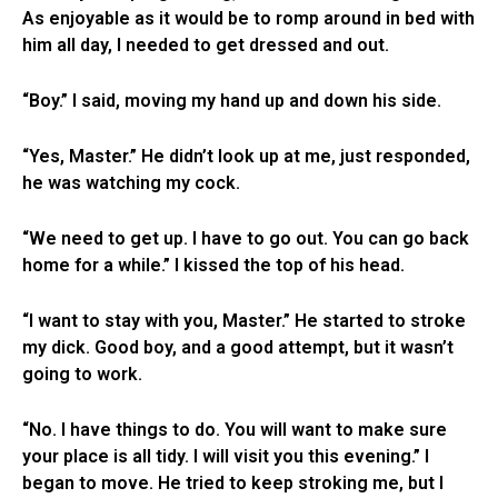
As enjoyable as it would be to romp around in bed with
him all day, I needed to get dressed and out.
“Boy.” I said, moving my hand up and down his side.
“Yes, Master.” He didn’t look up at me, just responded,
he was watching my cock.
“We need to get up. I have to go out. You can go back
home for a while.” I kissed the top of his head.
“I want to stay with you, Master.” He started to stroke
my dick. Good boy, and a good attempt, but it wasn’t
going to work.
“No. I have things to do. You will want to make sure
your place is all tidy. I will visit you this evening.” I
began to move. He tried to keep stroking me, but I