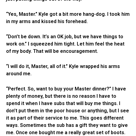
“Yes, Master.” Kyle got a bit more hang-dog. I took him
in my arms and kissed his forehead.
“Don’t be down. It’s an OK job, but we have things to
work on.” I squeezed him tight. Let him feel the heat
of my body. That will be encouragement.
“I will do it, Master, all of it.” Kyle wrapped his arms
around me.
“Perfect. So, want to buy your Master dinner?” I have
plenty of money, but there is no reason I have to
spend it when I have subs that will buy me things. I
don’t put them in the poor house or anything, but I see
it as part of their service to me. This goes different
ways. Sometimes the sub has a gift they want to give
me. Once one bought me a really great set of boots.