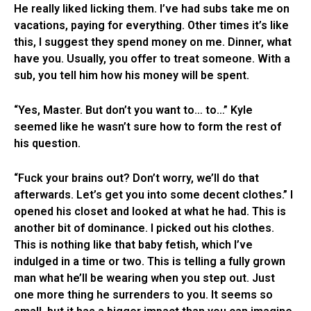
He really liked licking them. I’ve had subs take me on
vacations, paying for everything. Other times it’s like
this, I suggest they spend money on me. Dinner, what
have you. Usually, you offer to treat someone. With a
sub, you tell him how his money will be spent.
“Yes, Master. But don’t you want to… to…” Kyle
seemed like he wasn’t sure how to form the rest of
his question.
“Fuck your brains out? Don’t worry, we’ll do that
afterwards. Let’s get you into some decent clothes.” I
opened his closet and looked at what he had. This is
another bit of dominance. I picked out his clothes.
This is nothing like that baby fetish, which I’ve
indulged in a time or two. This is telling a fully grown
man what he’ll be wearing when you step out. Just
one more thing he surrenders to you. It seems so