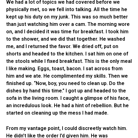
We had a lot of topics we had covered before we
physically met, so we fell into talking. All the time he
kept up his duty on my junk. This was so much better
than just watching him over a cam. The morning wore
on, and I decided it was time for breakfast. I took him
to the shower, and we did that together. He washed
me, and I returned the favor. We dried off, put on
shorts and headed to the kitchen. I sat him on one of
the stools while I fixed breakfast. This is the only meal
I like making. Eggs, toast, bacon. I sat across from
him and we ate. He complimented my skills. Then we
finished up. “Now, boy, you need to clean up. Do the
dishes by hand this time.” I got up and headed to the
sofa in the living room. I caught a glimpse of his face,
an incredulous look. He had a hint of rebellion. But he
started on cleaning up the mess I had made.
From my vantage point, I could discreetly watch him.
He didn’t like the order I’d given him. He was