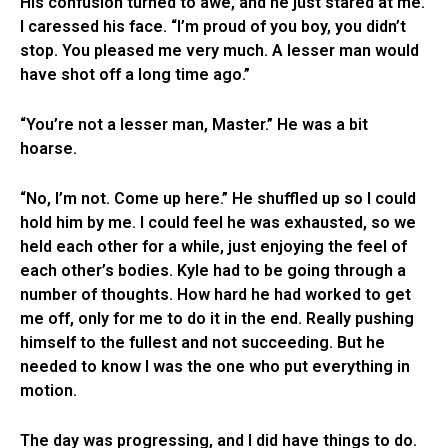
His confusion turned to awe, and he just stared at me.
I caressed his face. “I’m proud of you boy, you didn’t
stop. You pleased me very much. A lesser man would
have shot off a long time ago.”
“You’re not a lesser man, Master.” He was a bit
hoarse.
“No, I’m not. Come up here.” He shuffled up so I could
hold him by me. I could feel he was exhausted, so we
held each other for a while, just enjoying the feel of
each other’s bodies. Kyle had to be going through a
number of thoughts. How hard he had worked to get
me off, only for me to do it in the end. Really pushing
himself to the fullest and not succeeding. But he
needed to know I was the one who put everything in
motion.
The day was progressing, and I did have things to do.