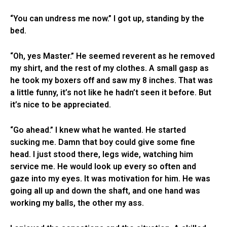
“You can undress me now.” I got up, standing by the
bed.
“Oh, yes Master.” He seemed reverent as he removed
my shirt, and the rest of my clothes. A small gasp as
he took my boxers off and saw my 8 inches. That was
a little funny, it’s not like he hadn’t seen it before. But
it’s nice to be appreciated.
“Go ahead.” I knew what he wanted. He started
sucking me. Damn that boy could give some fine
head. I just stood there, legs wide, watching him
service me. He would look up every so often and
gaze into my eyes. It was motivation for him. He was
going all up and down the shaft, and one hand was
working my balls, the other my ass.