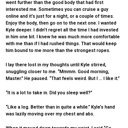
went further than the good body that had first
interested me. Sometimes you can cruise a guy
online and it’s just for a night, or a couple of times.
Enjoy the body, then go on to the next one. I wanted
Kyle deeper. I didn’t regret all the time I had invested
in him one bit. I knew he was much more comfortable
with me than if I had rushed things. That would keep
him bound to me more than the strongest ropes.
I lay there lost in my thoughts until Kyle stirred,
snuggling closer to me. “Mmmm. Good morning,
Master.” He paused. “That feels weird. But I … I like it.”
“It is a lot to take in. Did you sleep well?”
“Like a log. Better than in quite a while.” Kyle’s hand
was lazily moving over my chest and abs.