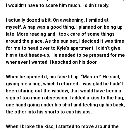
I wouldn’t have to scare him much. I didn’t reply.
I actually dozed a bit. On awakening, I smiled at
myself. A nap was a good thing. I planned on being up
late. More reading and I took care of some things
around the place. As the sun set, I decided it was time
for me to head over to Kyle’s apartment. I didn’t give
him a text heads-up. He needed to be prepared for me
whenever I wanted. I knocked on his door.
When he opened it, his face lit up. “Master!” He said,
giving me a hug, which I returned. I was glad he hadn’t
been staring out the window, that would have been a
sign of too much obsession. I added a kiss to the hug,
one hand going under his shirt and feeling up his back,
the other into his shorts to cup his ass.
When I broke the kiss, I started to move around the