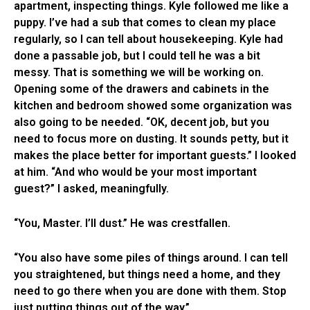
apartment, inspecting things. Kyle followed me like a
puppy. I’ve had a sub that comes to clean my place
regularly, so I can tell about housekeeping. Kyle had
done a passable job, but I could tell he was a bit
messy. That is something we will be working on.
Opening some of the drawers and cabinets in the
kitchen and bedroom showed some organization was
also going to be needed. “OK, decent job, but you
need to focus more on dusting. It sounds petty, but it
makes the place better for important guests.” I looked
at him. “And who would be your most important
guest?” I asked, meaningfully.
“You, Master. I’ll dust.” He was crestfallen.
“You also have some piles of things around. I can tell
you straightened, but things need a home, and they
need to go there when you are done with them. Stop
just putting things out of the way.”