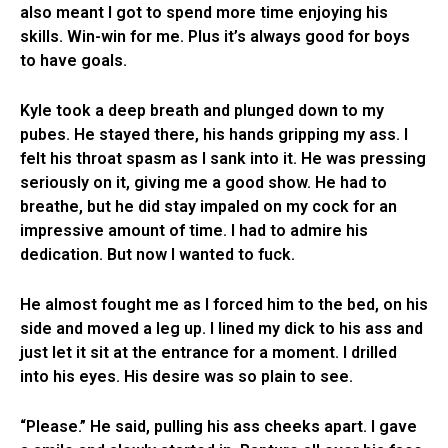
also meant I got to spend more time enjoying his
skills. Win-win for me. Plus it’s always good for boys
to have goals.
Kyle took a deep breath and plunged down to my
pubes. He stayed there, his hands gripping my ass. I
felt his throat spasm as I sank into it. He was pressing
seriously on it, giving me a good show. He had to
breathe, but he did stay impaled on my cock for an
impressive amount of time. I had to admire his
dedication. But now I wanted to fuck.
He almost fought me as I forced him to the bed, on his
side and moved a leg up. I lined my dick to his ass and
just let it sit at the entrance for a moment. I drilled
into his eyes. His desire was so plain to see.
“Please.” He said, pulling his ass cheeks apart. I gave