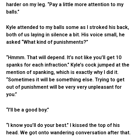
harder on my leg. “Pay a little more attention to my
balls.”
Kyle attended to my balls some as I stroked his back,
both of us laying in silence a bit. His voice small, he
asked “What kind of punishments?”
“Hmmm. That will depend. It’s not like you’ll get 10
spanks for each infraction.” Kyle’s cock jumped at the
mention of spanking, which is exactly why I did it.
“Sometimes it will be something else. Trying to get
out of punishment will be very very unpleasant for
you.”
“I’ll be a good boy.”
“I know you’ll do your best.” I kissed the top of his
head. We got onto wandering conversation after that.