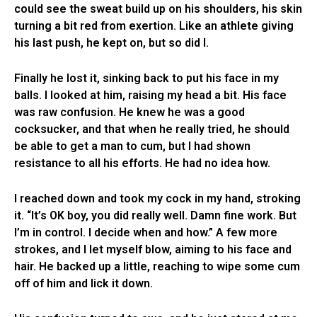
could see the sweat build up on his shoulders, his skin
turning a bit red from exertion. Like an athlete giving
his last push, he kept on, but so did I.
Finally he lost it, sinking back to put his face in my
balls. I looked at him, raising my head a bit. His face
was raw confusion. He knew he was a good
cocksucker, and that when he really tried, he should
be able to get a man to cum, but I had shown
resistance to all his efforts. He had no idea how.
I reached down and took my cock in my hand, stroking
it. “It’s OK boy, you did really well. Damn fine work. But
I’m in control. I decide when and how.” A few more
strokes, and I let myself blow, aiming to his face and
hair. He backed up a little, reaching to wipe some cum
off of him and lick it down.