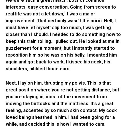
we were such a great match. Lots of common
interests, easy conversation. Going from screen to
real life was not a let down, it was a major
improvement. That certainly wasn’t the norm. Hell, I
must have let myself slip too much, I was getting
closer than I should. I needed to do something now to
keep this train rolling. I pulled out. He looked at me in
puzzlement for a moment, but I instantly started to
reposition him so he was on his belly. I mounted him
again and got back to work. I kissed his neck, his
shoulders, nibbled those ears.
Next, I lay on him, thrusting my pelvis. This is that
great position where you’re not getting distance, but
you are staying in, most of the movement from
moving the buttocks and the mattress. It’s a great
feeling, accented by so much skin contact. My cock
loved being sheathed in him. I had been going for a
while, and decided this is how I wanted to cum.