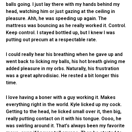
balls going. I just lay there with my hands behind my
head, watching him or just gazing at the ceiling in
pleasure. Ahh, he was speeding up again. The
mattress was bouncing as he really worked it. Control.
Keep control. I stayed bottled up, but I knew I was
putting out precum at a respectable rate.
I could really hear his breathing when he gave up and
went back to licking my balls, his hot breath giving me
added pleasure in my orbs. Naturally, his frustration
was a great aphrodisiac. He rested a bit longer this
time.
I love having a boner with a guy working it. Makes
everything right in the world. Kyle licked up my cock.
Getting to the head, he licked small over it, then big,
really putting contact on it with his tongue. Oooo, he
was swirling around it. That’s always been my favorite