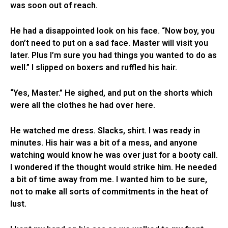
was soon out of reach.
He had a disappointed look on his face. “Now boy, you
don’t need to put on a sad face. Master will visit you
later. Plus I’m sure you had things you wanted to do as
well.” I slipped on boxers and ruffled his hair.
“Yes, Master.” He sighed, and put on the shorts which
were all the clothes he had over here.
He watched me dress. Slacks, shirt. I was ready in
minutes. His hair was a bit of a mess, and anyone
watching would know he was over just for a booty call.
I wondered if the thought would strike him. He needed
a bit of time away from me. I wanted him to be sure,
not to make all sorts of commitments in the heat of
lust.