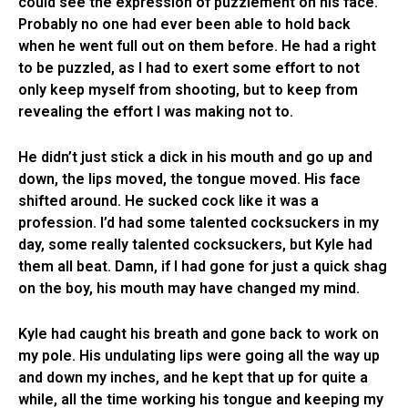
could see the expression of puzzlement on his face.
Probably no one had ever been able to hold back
when he went full out on them before. He had a right
to be puzzled, as I had to exert some effort to not
only keep myself from shooting, but to keep from
revealing the effort I was making not to.
He didn’t just stick a dick in his mouth and go up and
down, the lips moved, the tongue moved. His face
shifted around. He sucked cock like it was a
profession. I’d had some talented cocksuckers in my
day, some really talented cocksuckers, but Kyle had
them all beat. Damn, if I had gone for just a quick shag
on the boy, his mouth may have changed my mind.
Kyle had caught his breath and gone back to work on
my pole. His undulating lips were going all the way up
and down my inches, and he kept that up for quite a
while, all the time working his tongue and keeping my