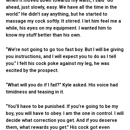
When it moved down towards my waist, I said “Go
ahead, just slowly, easy. We have all the time in the
world.” He didn’t say anything, but he started to
massage my cock softly. It stirred. I let him feel me a
while, his eyes on my equipment. I wanted him to
know my stuff better than his own.
“We’re not going to go too fast boy. But I will be giving
you instructions, and I will expect you to do as I tell
you.” I felt his cock poke against my leg, he was
excited by the prospect.
“What will you do if I fail?” Kyle asked. His voice had
timidness and teasing in it.
“You’ll have to be punished. If you’re going to be my
boy, you will have to obey. I am the one in control. I will
decide what correction you get. And if you deserve
them, what rewards you get.” His cock got even