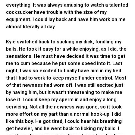
everything. It was always amusing to watch a talented
cocksucker have trouble with the size of my
equipment. I could lay back and have him work on me
almost literally all day.
Kyle switched back to sucking my dick, fondling my
balls. He took it easy for a while enjoying, as I did, the
sensations. He must have decided it was time to get
me to cum because he put some speed into it. Last
night, I was so excited to finally have him in my bed
that I had to work to keep myself under control. Most
of that newness had worn off. I was still excited just
by having him, but it wasn’t threatening to make me
lose it. I could keep my sperm in and enjoy a long
servicing. Not all the newness was gone, so it took
more effort on my part than a normal hook-up. I did
like this boy. He got tired, I could hear his breathing
get heavier, and he went back to licking my balls. I