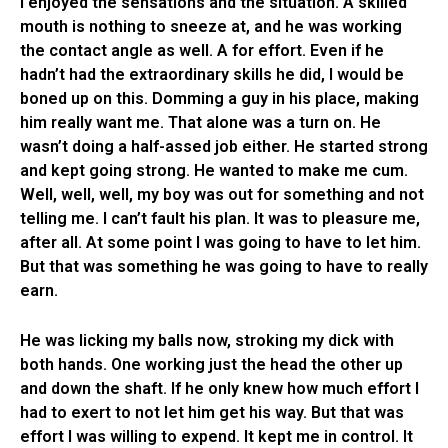
I enjoyed the sensations and the situation. A skilled
mouth is nothing to sneeze at, and he was working
the contact angle as well. A for effort. Even if he
hadn’t had the extraordinary skills he did, I would be
boned up on this. Domming a guy in his place, making
him really want me. That alone was a turn on. He
wasn’t doing a half-assed job either. He started strong
and kept going strong. He wanted to make me cum.
Well, well, well, my boy was out for something and not
telling me. I can’t fault his plan. It was to pleasure me,
after all. At some point I was going to have to let him.
But that was something he was going to have to really
earn.
He was licking my balls now, stroking my dick with
both hands. One working just the head the other up
and down the shaft. If he only knew how much effort I
had to exert to not let him get his way. But that was
effort I was willing to expend. It kept me in control. It