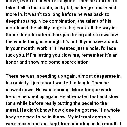
move, even if I never tell anyone. Then he started to
take it all in his mouth, bit by bit, as he got more and
more in. It wasn’t too long before he was back to
deepthroating. Nice combination, the talent of his
mouth and the ability to get a big cock all the way in.
Some deepthroaters think just being able to swallow
the whole thing is enough. It’s not. If you have a cock
in your mouth, work it. If I wanted just a hole, I’d face
fuck you. If I’m letting you blow me, remember it’s an
honor and show me some appreciation.
There he was, speeding up again, almost desperate in
his rapidity. I just about wanted to laugh. Then he
slowed down. He was learning. More tongue work
before he sped up again. He alternated fast and slow
for a while before really putting the pedal to the
metal. He didn’t know how close he got me. His whole
body seemed to be in it now. My internal controls
were maxed out as I kept from shooting in his mouth. I