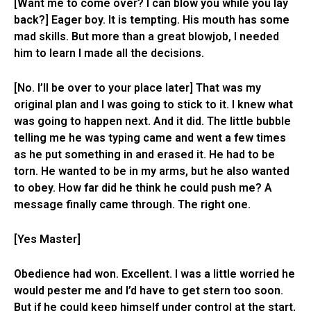
[Want me to come over? I can blow you while you lay
back?] Eager boy. It is tempting. His mouth has some
mad skills. But more than a great blowjob, I needed
him to learn I made all the decisions.
[No. I’ll be over to your place later] That was my
original plan and I was going to stick to it. I knew what
was going to happen next. And it did. The little bubble
telling me he was typing came and went a few times
as he put something in and erased it. He had to be
torn. He wanted to be in my arms, but he also wanted
to obey. How far did he think he could push me? A
message finally came through. The right one.
[Yes Master]
Obedience had won. Excellent. I was a little worried he
would pester me and I’d have to get stern too soon.
But if he could keep himself under control at the start,