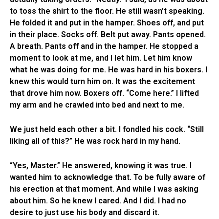
to toss the shirt to the floor. He still wasn’t speaking.
He folded it and put in the hamper. Shoes off, and put
in their place. Socks off. Belt put away. Pants opened.
A breath. Pants off and in the hamper. He stopped a
moment to look at me, and I let him. Let him know
what he was doing for me. He was hard in his boxers. I
knew this would turn him on. It was the excitement
that drove him now. Boxers off. “Come here.” I lifted
my arm and he crawled into bed and next to me.
We just held each other a bit. I fondled his cock. “Still
liking all of this?” He was rock hard in my hand.
“Yes, Master.” He answered, knowing it was true. I
wanted him to acknowledge that. To be fully aware of
his erection at that moment. And while I was asking
about him. So he knew I cared. And I did. I had no
desire to just use his body and discard it.