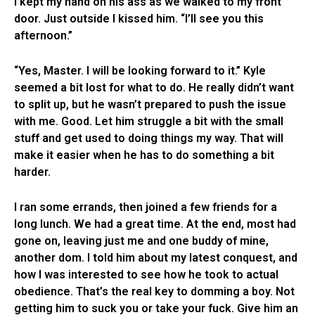
I kept my hand on his ass as we walked to my front
door. Just outside I kissed him. “I’ll see you this
afternoon.”
“Yes, Master. I will be looking forward to it.” Kyle
seemed a bit lost for what to do. He really didn’t want
to split up, but he wasn’t prepared to push the issue
with me. Good. Let him struggle a bit with the small
stuff and get used to doing things my way. That will
make it easier when he has to do something a bit
harder.
I ran some errands, then joined a few friends for a
long lunch. We had a great time. At the end, most had
gone on, leaving just me and one buddy of mine,
another dom. I told him about my latest conquest, and
how I was interested to see how he took to actual
obedience. That’s the real key to domming a boy. Not
getting him to suck you or take your fuck. Give him an