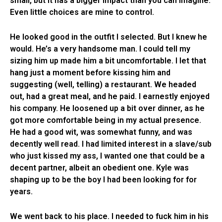
small, but it has a bigger impact than you can imagine.
Even little choices are mine to control.
He looked good in the outfit I selected. But I knew he
would. He’s a very handsome man. I could tell my
sizing him up made him a bit uncomfortable. I let that
hang just a moment before kissing him and
suggesting (well, telling) a restaurant. We headed
out, had a great meal, and he paid. I earnestly enjoyed
his company. He loosened up a bit over dinner, as he
got more comfortable being in my actual presence.
He had a good wit, was somewhat funny, and was
decently well read. I had limited interest in a slave/sub
who just kissed my ass, I wanted one that could be a
decent partner, albeit an obedient one. Kyle was
shaping up to be the boy I had been looking for for
years.
We went back to his place. I needed to fuck him in his