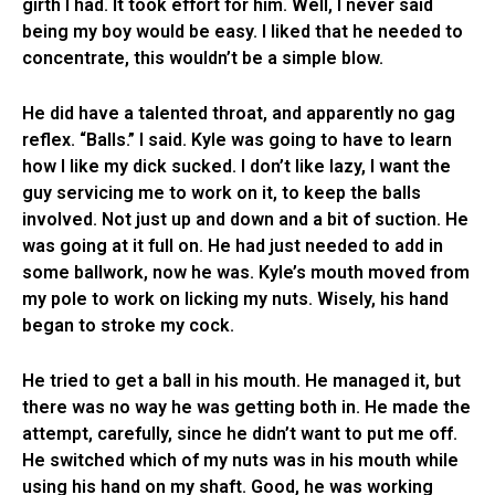
girth I had. It took effort for him. Well, I never said
being my boy would be easy. I liked that he needed to
concentrate, this wouldn’t be a simple blow.
He did have a talented throat, and apparently no gag
reflex. “Balls.” I said. Kyle was going to have to learn
how I like my dick sucked. I don’t like lazy, I want the
guy servicing me to work on it, to keep the balls
involved. Not just up and down and a bit of suction. He
was going at it full on. He had just needed to add in
some ballwork, now he was. Kyle’s mouth moved from
my pole to work on licking my nuts. Wisely, his hand
began to stroke my cock.
He tried to get a ball in his mouth. He managed it, but
there was no way he was getting both in. He made the
attempt, carefully, since he didn’t want to put me off.
He switched which of my nuts was in his mouth while
using his hand on my shaft. Good, he was working