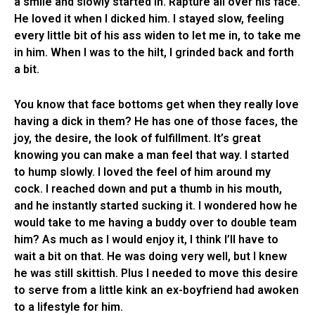
a smile and slowly started in. Rapture all over his face.
He loved it when I dicked him. I stayed slow, feeling
every little bit of his ass widen to let me in, to take me
in him. When I was to the hilt, I grinded back and forth
a bit.
You know that face bottoms get when they really love
having a dick in them? He has one of those faces, the
joy, the desire, the look of fulfillment. It’s great
knowing you can make a man feel that way. I started
to hump slowly. I loved the feel of him around my
cock. I reached down and put a thumb in his mouth,
and he instantly started sucking it. I wondered how he
would take to me having a buddy over to double team
him? As much as I would enjoy it, I think I’ll have to
wait a bit on that. He was doing very well, but I knew
he was still skittish. Plus I needed to move this desire
to serve from a little kink an ex-boyfriend had awoken
to a lifestyle for him.