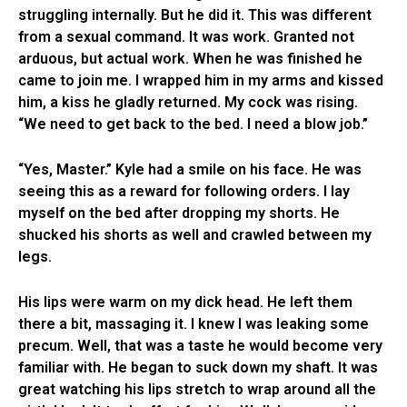
struggling internally. But he did it. This was different
from a sexual command. It was work. Granted not
arduous, but actual work. When he was finished he
came to join me. I wrapped him in my arms and kissed
him, a kiss he gladly returned. My cock was rising.
“We need to get back to the bed. I need a blow job.”
“Yes, Master.” Kyle had a smile on his face. He was
seeing this as a reward for following orders. I lay
myself on the bed after dropping my shorts. He
shucked his shorts as well and crawled between my
legs.
His lips were warm on my dick head. He left them
there a bit, massaging it. I knew I was leaking some
precum. Well, that was a taste he would become very
familiar with. He began to suck down my shaft. It was
great watching his lips stretch to wrap around all the