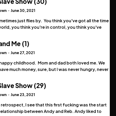
Slave Show (30)
rown
-
June 30, 2021
metimes just flies by. You think you've got all the time
world, you think you're in control, you think you've
and Me (1)
rown
-
June 27, 2021
a happy childhood. Mom and dad both loved me. We
have much money, sure, but I was never hungry, never
.
Slave Show (29)
rown
-
June 23, 2021
 retrospect, I see that this first fucking was the start
 relationship between Andy and Reb. Andy liked to