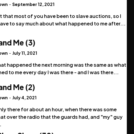
rown
-
September 12, 2021
t that most of you have been to slave auctions, so I
have to say much about what happened to me after...
and Me (3)
rown
-
July 11, 2021
hat happened the next morning was the same as what
d to me every day I was there - and I was there...
and Me (2)
rown
-
July 4, 2021
nly there for about an hour, when there was some
at over the radio that the guards had, and "my" guy
.