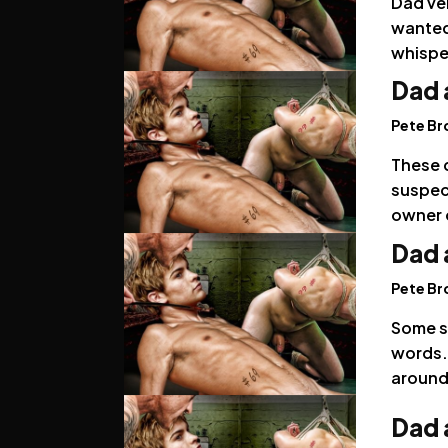
Dad ver
wanted
whispe
Dad 
Pete B
These d
suspec
owner 
Dad 
Pete B
Some so
words. 
around
Dad 