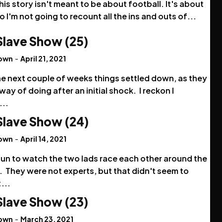
his story isn't meant to be about football. It's about
o I'm not going to recount all the ins and outs of...
Slave Show (25)
rown
-
April 21, 2021
he next couple of weeks things settled down, as they
way of doing after an initial shock. I reckon I
...
Slave Show (24)
rown
-
April 14, 2021
fun to watch the two lads race each other around the
 They were not experts, but that didn't seem to
...
Slave Show (23)
rown
-
March 23, 2021