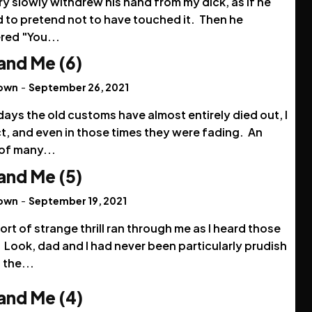
y slowly withdrew his hand from my dick, as if he
 to pretend not to have touched it. Then he
red "You...
and Me (6)
rown
-
September 26, 2021
ays the old customs have almost entirely died out, I
t, and even in those times they were fading. An
of many...
and Me (5)
rown
-
September 19, 2021
rt of strange thrill ran through me as I heard those
Look, dad and I had never been particularly prudish
 the...
and Me (4)