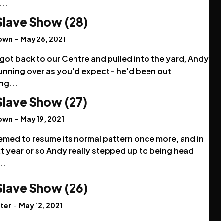
...
Slave Show (28)
rown
-
May 26, 2021
got back to our Centre and pulled into the yard, Andy
unning over as you'd expect - he'd been out
ng...
Slave Show (27)
rown
-
May 19, 2021
emed to resume its normal pattern once more, and in
t year or so Andy really stepped up to being head
..
Slave Show (26)
ter
-
May 12, 2021