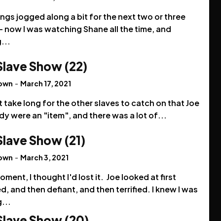
ings jogged along a bit for the next two or three
 now I was watching Shane all the time, and
...
Slave Show (22)
rown
-
March 17, 2021
't take long for the other slaves to catch on that Joe
y were an "item", and there was a lot of...
Slave Show (21)
rown
-
March 3, 2021
oment, I thought I'd lost it. Joe looked at first
, and then defiant, and then terrified. I knew I was
...
Slave Show (20)