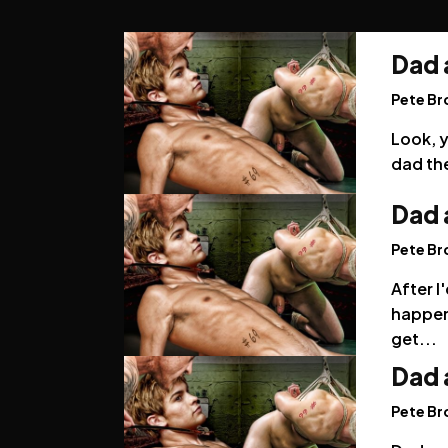
Dad 
Pete B
Look, y
dad the
Dad 
Pete B
After I
happen
get...
Dad 
Pete B