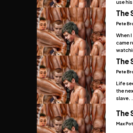
use his
The 
Pete B
When I 
came r
watchi
The 
Pete B
Life se
the nex
slave. .
The 
Max Pot