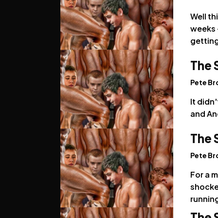
Well th
weeks -
getting
The 
Pete B
It didn
and And
The 
Pete B
For a m
shocked
running
The 