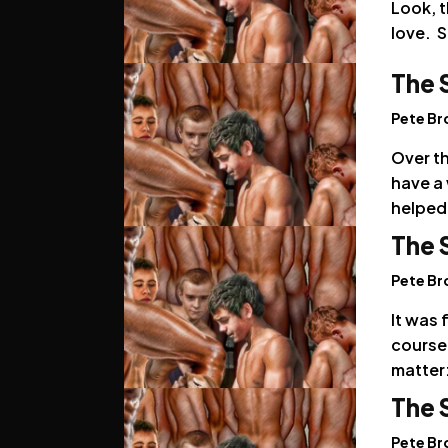
Look, t
love. S
The 
Pete B
Over t
have a 
helped
The 
Pete B
It was 
course.
matter:
The 
Pete B