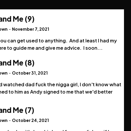
and Me (9)
rown
-
November 7, 2021
ou can get used to anything. And at least I had my
re to guide me and give me advice. I soon...
and Me (8)
rown
-
October 31, 2021
'd watched dad fuck the nigga girl, I don't know what
ed to him as Andy signed to me that we'd better
and Me (7)
rown
-
October 24, 2021