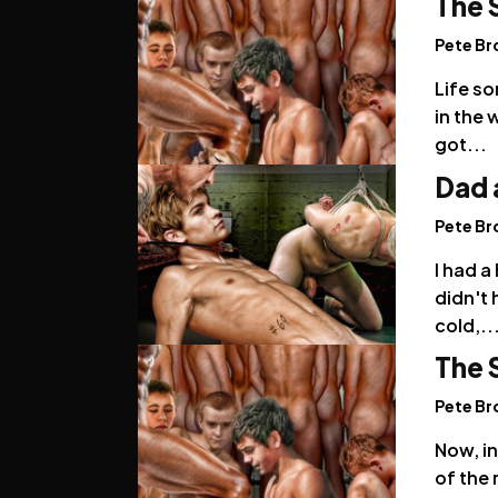
The 
Pete B
Life so
in the 
got...
Dad 
Pete B
I had 
didn't 
cold,..
The 
Pete B
Now, in
of the