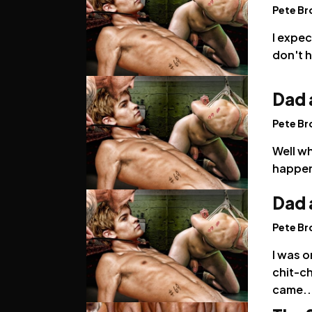
Pete B
I expec
don't 
Dad 
Pete B
Well w
happene
Dad 
Pete B
I was o
chit-ch
came..