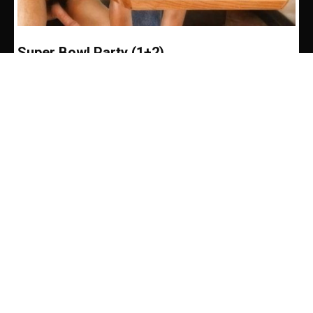
Super Bowl Party (1+2)
Andrew Martin
-
February 5, 2020
Master Rob never made a request quite like this
one. Ever since I gave him a key to my loft
apartment, he usually just came...
SUPER BOWL PARTY
Kink by Kinksters, for Kinksters. Watch Us Live
Our Kinks and Chat With Us.