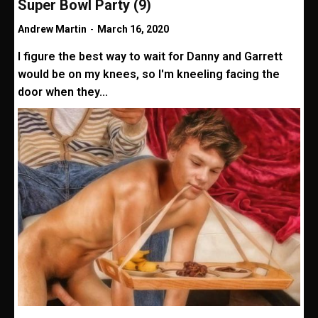
Super Bowl Party (9)
Andrew Martin
-
March 16, 2020
I figure the best way to wait for Danny and Garrett
would be on my knees, so I'm kneeling facing the
door when they...