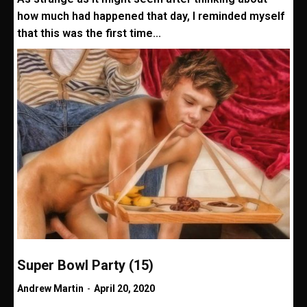
how much had happened that day, I reminded myself
that this was the first time...
Super Bowl Party (15)
Andrew Martin
-
April 20, 2020