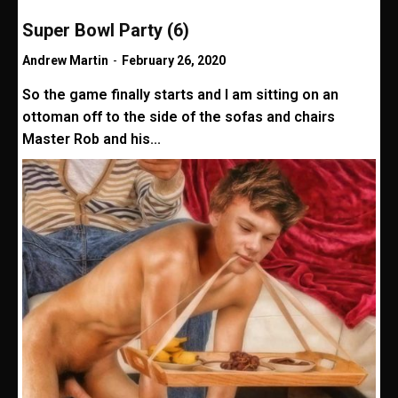
Super Bowl Party (6)
Andrew Martin
-
February 26, 2020
So the game finally starts and I am sitting on an
ottoman off to the side of the sofas and chairs
Master Rob and his...