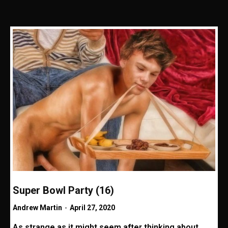
Super Bowl Party (16)
Andrew Martin
-
April 27, 2020
As strange as it might seem after thinking about