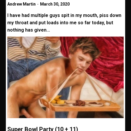
Andrew Martin
-
March 30, 2020
I have had multiple guys spit in my mouth, piss down
my throat and put loads into me so far today, but
nothing has given...
Super Bowl Party (10 + 11)