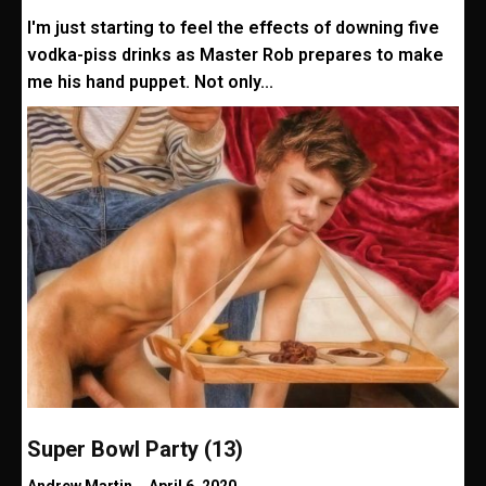
I'm just starting to feel the effects of downing five
vodka-piss drinks as Master Rob prepares to make
me his hand puppet. Not only...
Super Bowl Party (13)