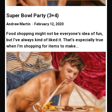
Super Bowl Party (3+4)
Andrew Martin
-
February 12, 2020
Food shopping might not be everyone's idea of fun,
but I've always kind of liked it. That's especially true
when I'm shopping for items to make...