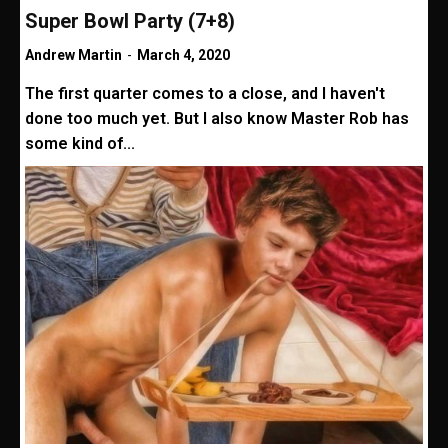
Super Bowl Party (7+8)
Andrew Martin
-
March 4, 2020
The first quarter comes to a close, and I haven't
done too much yet. But I also know Master Rob has
some kind of...