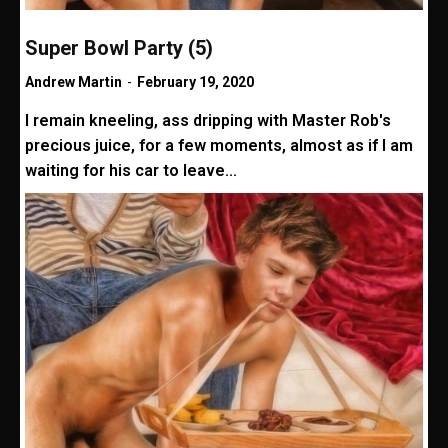
Super Bowl Party (5)
Andrew Martin
-
February 19, 2020
I remain kneeling, ass dripping with Master Rob's
precious juice, for a few moments, almost as if I am
waiting for his car to leave...