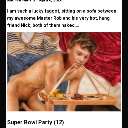
Andrew Martin
-
April 6, 2020
I am such a lucky faggot, sitting on a sofa between
my awesome Master Rob and his very hot, hung
friend Nick, both of them naked,...
Super Bowl Party (12)