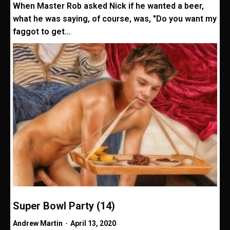
When Master Rob asked Nick if he wanted a beer,
what he was saying, of course, was, "Do you want my
faggot to get...
Super Bowl Party (14)
Andrew Martin
-
April 13, 2020