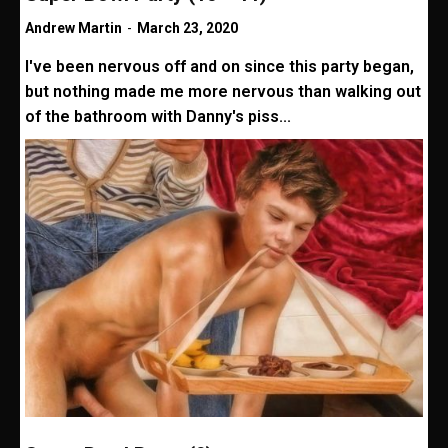
Andrew Martin
-
March 23, 2020
I've been nervous off and on since this party began,
but nothing made me more nervous than walking out
of the bathroom with Danny's piss...