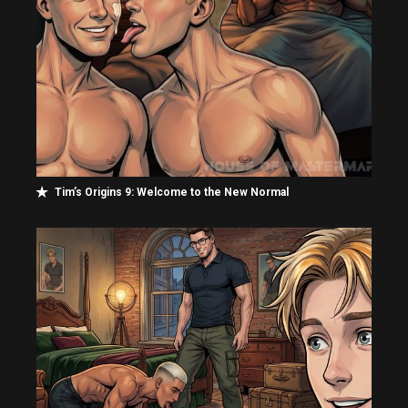
Tim’s Origins 9: Welcome to the New Normal