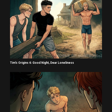
Tim’s Origins 6: Good Night, Dear Loneliness