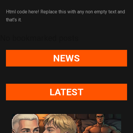
Html code here! Replace this with any non empty text and
that's it.
No bookmarked posts
NEWS
LATEST