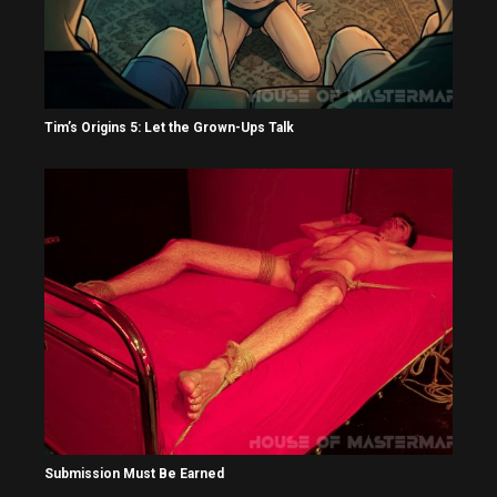
Tim’s Origins 5: Let the Grown-Ups Talk
Submission Must Be Earned