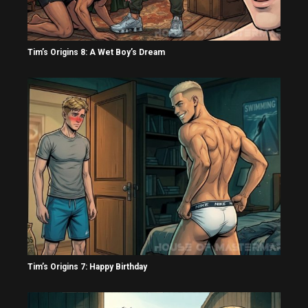
Tim’s Origins 8: A Wet Boy’s Dream
Tim’s Origins 7: Happy Birthday