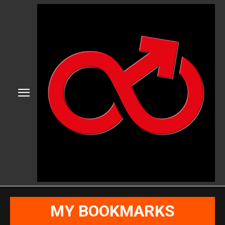
MY BOOKMARKS