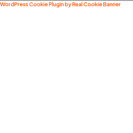
WordPress Cookie Plugin by Real Cookie Banner
Welcome
What We Show
Our Cont