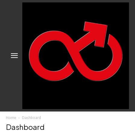
Home
Dashboard
Dashboard