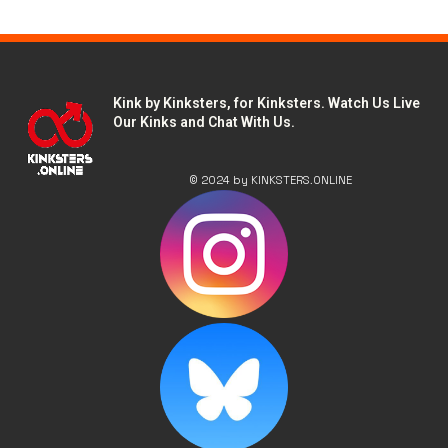
Kink by Kinksters, for Kinksters. Watch Us Live
Our Kinks and Chat With Us.
© 2024 by KINKSTERS.ONLINE