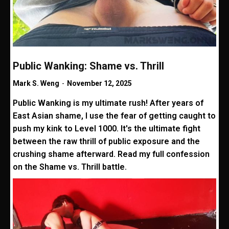
Public Wanking: Shame vs. Thrill
Mark S. Weng
-
November 12, 2025
Public Wanking is my ultimate rush! After years of
East Asian shame, I use the fear of getting caught to
push my kink to Level 1000. It's the ultimate fight
between the raw thrill of public exposure and the
crushing shame afterward. Read my full confession
on the Shame vs. Thrill battle.