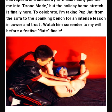
me into "Drone Mode," but the holiday home stretch
is finally here. To celebrate, I’m taking Pup Jati from
the sofa to the spanking bench for an intense lesson
in power and trust . Watch him surrender to my will
before a festive "flute" finale!