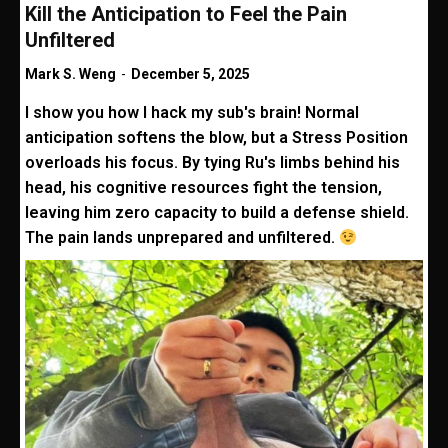
Kill the Anticipation to Feel the Pain
Unfiltered
Mark S. Weng
-
December 5, 2025
I show you how I hack my sub's brain! Normal
anticipation softens the blow, but a Stress Position
overloads his focus. By tying Ru's limbs behind his
head, his cognitive resources fight the tension,
leaving him zero capacity to build a defense shield.
The pain lands unprepared and unfiltered.