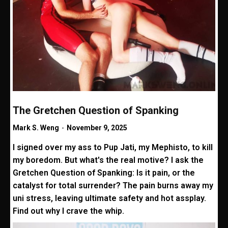
The Gretchen Question of Spanking
Mark S. Weng
-
November 9, 2025
I signed over my ass to Pup Jati, my Mephisto, to kill
my boredom. But what's the real motive? I ask the
Gretchen Question of Spanking: Is it pain, or the
catalyst for total surrender? The pain burns away my
uni stress, leaving ultimate safety and hot assplay.
Find out why I crave the whip.