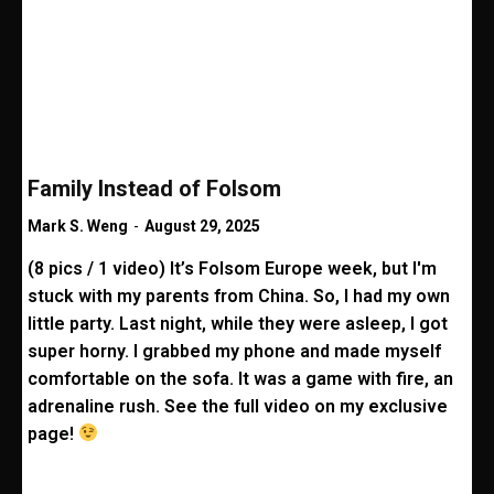
Family Instead of Folsom
Mark S. Weng
-
August 29, 2025
(8 pics / 1 video) It’s Folsom Europe week, but I'm
stuck with my parents from China. So, I had my own
little party. Last night, while they were asleep, I got
super horny. I grabbed my phone and made myself
comfortable on the sofa. It was a game with fire, an
adrenaline rush. See the full video on my exclusive
page!