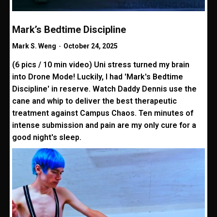
Mark’s Bedtime Discipline
Mark S. Weng
-
October 24, 2025
(6 pics / 10 min video) Uni stress turned my brain
into Drone Mode! Luckily, I had 'Mark's Bedtime
Discipline' in reserve. Watch Daddy Dennis use the
cane and whip to deliver the best therapeutic
treatment against Campus Chaos. Ten minutes of
intense submission and pain are my only cure for a
good night's sleep.