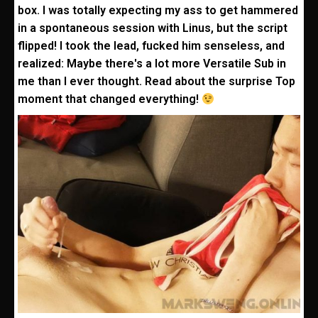
box. I was totally expecting my ass to get hammered
in a spontaneous session with Linus, but the script
flipped! I took the lead, fucked him senseless, and
realized: Maybe there's a lot more Versatile Sub in
me than I ever thought. Read about the surprise Top
moment that changed everything!