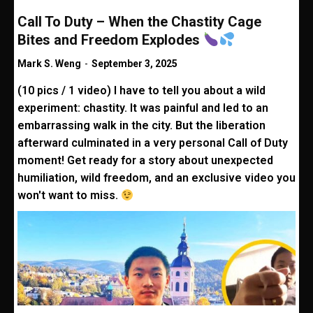
Call To Duty – When the Chastity Cage
Bites and Freedom Explodes
Mark S. Weng
-
September 3, 2025
(10 pics / 1 video) I have to tell you about a wild
experiment: chastity. It was painful and led to an
embarrassing walk in the city. But the liberation
afterward culminated in a very personal Call of Duty
moment! Get ready for a story about unexpected
humiliation, wild freedom, and an exclusive video you
won't want to miss.