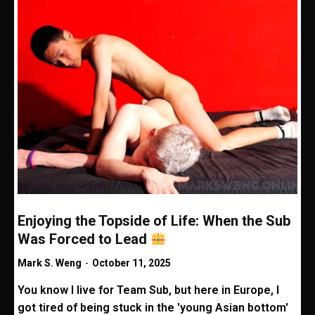
Enjoying the Topside of Life: When the Sub
Was Forced to Lead
Mark S. Weng
-
October 11, 2025
You know I live for Team Sub, but here in Europe, I
got tired of being stuck in the 'young Asian bottom'