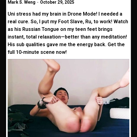
Mark S. Weng
-
October 29, 2025
Uni stress had my brain in Drone Mode! I needed a
real cure. So, I put my Foot Slave, Ru, to work! Watch
as his Russian Tongue on my teen feet brings
instant, total relaxation—better than any meditation!
His sub qualities gave me the energy back. Get the
full 10-minute scene now!