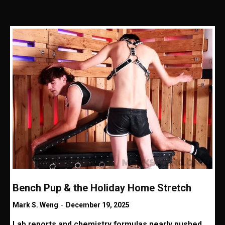
Bench Pup & the Holiday Home Stretch
Mark S. Weng
-
December 19, 2025
Lab reports and chemistry formulas nearly pushed