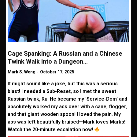
Cage Spanking: A Russian and a Chinese
Twink Walk into a Dungeon…
Mark S. Weng
-
October 17, 2025
It might sound like a joke, but this was a serious
blast! I needed a Sub-Reset, so I met the sweet
Russian twink, Ru. He became my 'Service-Dom' and
absolutely worked my ass over with a cane, flogger,
and that giant wooden spoon! I loved the pain. My
ass was left beautifully bruised—Mark loves Marks!
Watch the 20-minute escalation now!