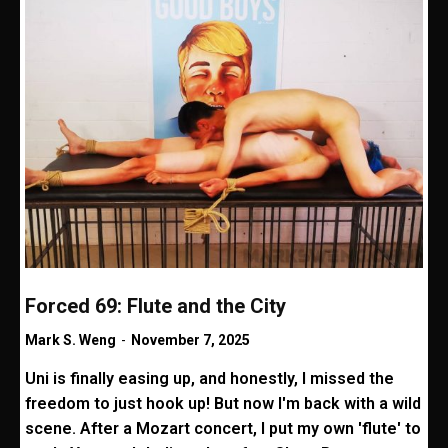
Forced 69: Flute and the City
Mark S. Weng
-
November 7, 2025
Uni is finally easing up, and honestly, I missed the
freedom to just hook up! But now I'm back with a wild
scene. After a Mozart concert, I put my own 'flute' to