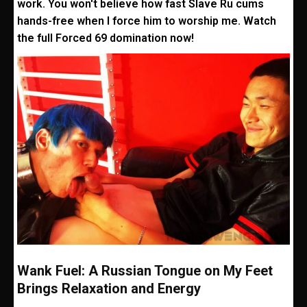
work. You won't believe how fast Slave Ru cums
hands-free when I force him to worship me. Watch
the full Forced 69 domination now!
Wank Fuel: A Russian Tongue on My Feet
Brings Relaxation and Energy