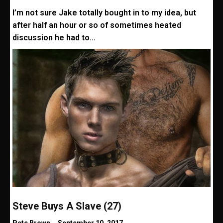
I’m not sure Jake totally bought in to my idea, but
after half an hour or so of sometimes heated
discussion he had to...
Steve Buys A Slave (27)