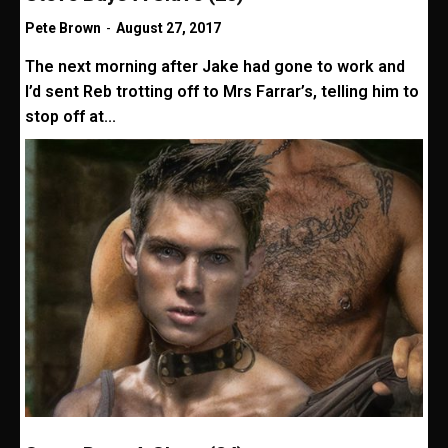
Pete Brown
-
August 27, 2017
The next morning after Jake had gone to work and
I’d sent Reb trotting off to Mrs Farrar’s, telling him to
stop off at...