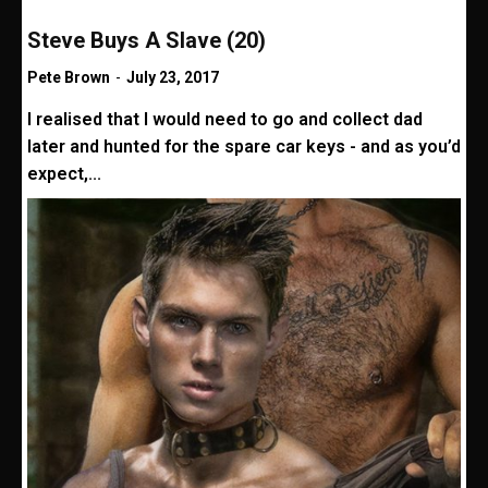
Steve Buys A Slave (20)
Pete Brown
-
July 23, 2017
I realised that I would need to go and collect dad
later and hunted for the spare car keys - and as you’d
expect,...