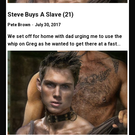
Steve Buys A Slave (21)
Pete Brown
-
July 30, 2017
We set off for home with dad urging me to use the
whip on Greg as he wanted to get there at a fast...