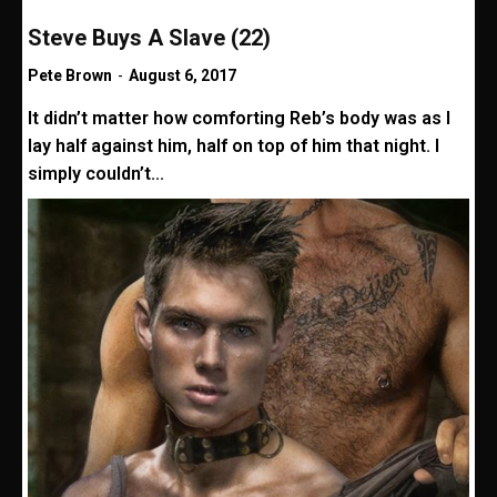
Steve Buys A Slave (22)
Pete Brown
-
August 6, 2017
It didn’t matter how comforting Reb’s body was as I
lay half against him, half on top of him that night. I
simply couldn’t...