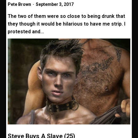
Pete Brown
-
September 3, 2017
The two of them were so close to being drunk that
they though it would be hilarious to have me strip. I
protested and...
Steve Buys A Slave (25)