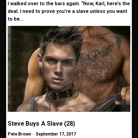
I walked over to the bars again. “Now, Karl, here’s the
deal. I need to prove you’re a slave unless you want
to be...
Steve Buys A Slave (28)
Pete Brown
-
September 17, 2017