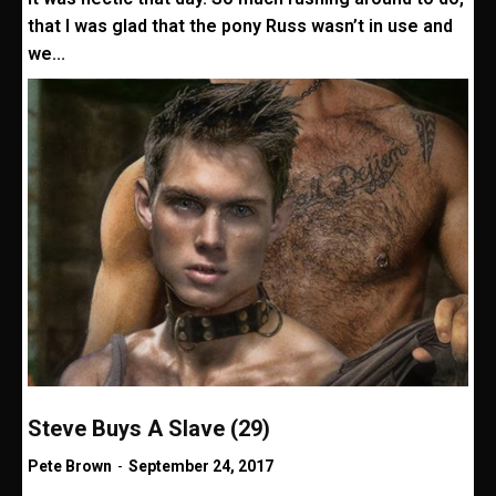
that I was glad that the pony Russ wasn’t in use and
we...
Steve Buys A Slave (29)
Pete Brown
-
September 24, 2017