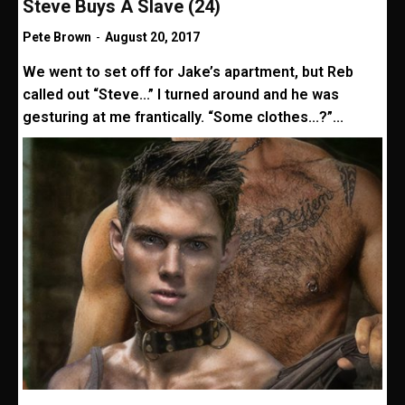
Steve Buys A Slave (24)
Pete Brown
-
August 20, 2017
We went to set off for Jake’s apartment, but Reb
called out “Steve...” I turned around and he was
gesturing at me frantically. “Some clothes...?”...