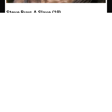
Steve Buys A Slave (19)
Pete Brown
-
June 9, 2017
Life was not a whole lot brighter the next day. But by
lunchtime I’d watched Reb and Greg exercise and
had a light lunch...