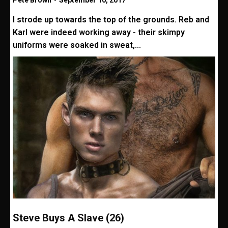
Pete Brown
-
September 10, 2017
I strode up towards the top of the grounds. Reb and
Karl were indeed working away - their skimpy
uniforms were soaked in sweat,...
Steve Buys A Slave (26)