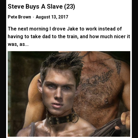
Steve Buys A Slave (23)
Pete Brown
-
August 13, 2017
The next morning I drove Jake to work instead of
having to take dad to the train, and how much nicer it
was, as...