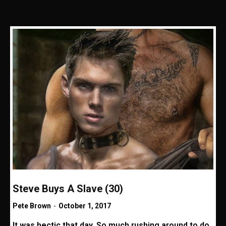
Steve Buys A Slave (30)
Pete Brown
-
October 1, 2017
It was hectic that day. So much rushing around to do,