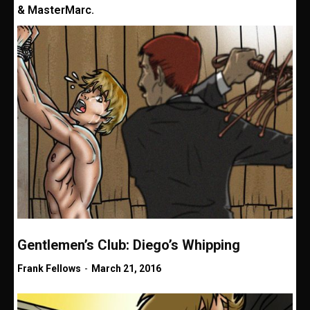
& MasterMarc.
Gentlemen’s Club: Diego’s Whipping
Frank Fellows
-
March 21, 2016