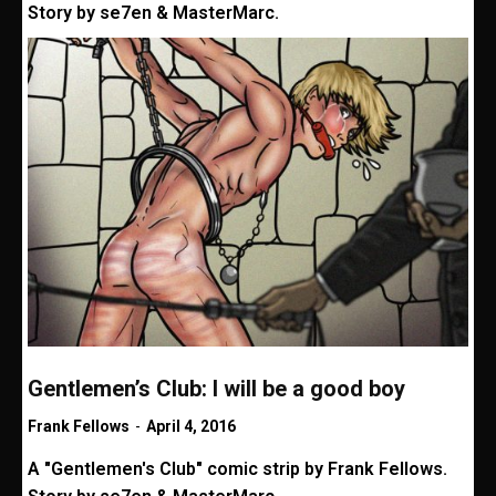
Story by se7en & MasterMarc.
Gentlemen’s Club: I will be a good boy
Frank Fellows
-
April 4, 2016
A "Gentlemen's Club" comic strip by Frank Fellows.