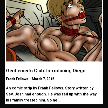
Gentlemen’s Club: Introducing Diego
Frank Fellows
-
March 7, 2016
An comic strip by Frank Fellows. Story written by
Sev. Josh had enough. He was fed up with the way
his family treated him. So he...