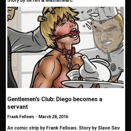
Story by se7en & MasterMarc.
Gentlemen’s Club: Diego becomes a
servant
Frank Fellows
-
March 28, 2016
An comic strip by Frank Fellows. Story by Slave Sev