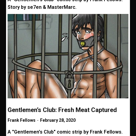
Story by se7en & MasterMarc.
Gentlemen’s Club: Fresh Meat Captured
Frank Fellows
-
February 28, 2020
A "Gentlemen's Club" comic strip by Frank Fellows.