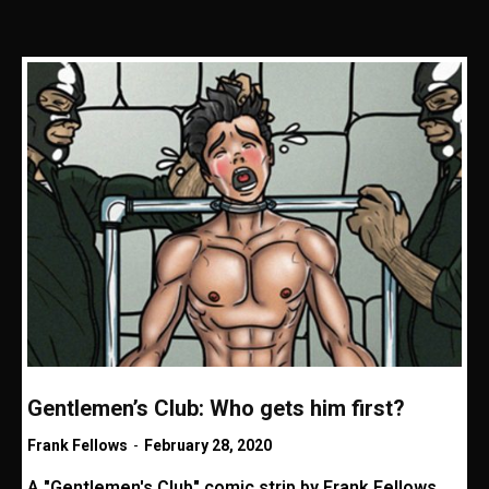
Gentlemen’s Club: Who gets him first?
Frank Fellows
-
February 28, 2020
A "Gentlemen's Club" comic strip by Frank Fellows.