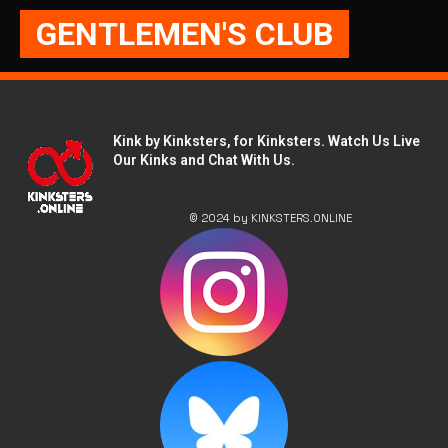
GENTLEMEN'S CLUB
Kink by Kinksters, for Kinksters. Watch Us Live
Our Kinks and Chat With Us.
© 2024 by KINKSTERS.ONLINE