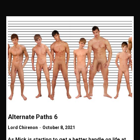
Alternate Paths 6
Lord Chirenon
-
October 8, 2021
As Mick is starting to get a better handle on life at