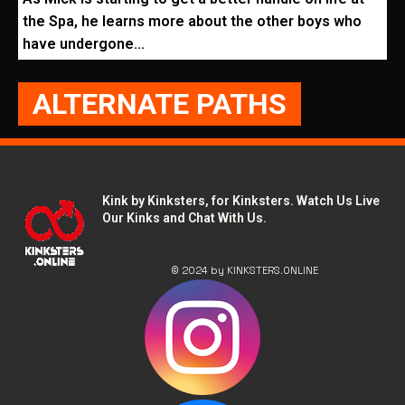
the Spa, he learns more about the other boys who
have undergone...
ALTERNATE PATHS
Kink by Kinksters, for Kinksters. Watch Us Live
Our Kinks and Chat With Us.
© 2024 by KINKSTERS.ONLINE