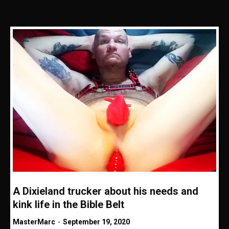
A Dixieland trucker about his needs and
kink life in the Bible Belt
MasterMarc
-
September 19, 2020