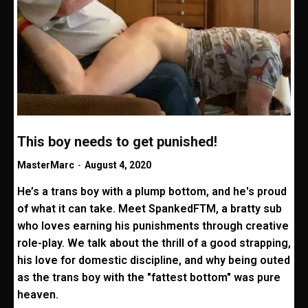
This boy needs to get punished!
MasterMarc
-
August 4, 2020
He’s a trans boy with a plump bottom, and he's proud
of what it can take. Meet SpankedFTM, a bratty sub
who loves earning his punishments through creative
role-play. We talk about the thrill of a good strapping,
his love for domestic discipline, and why being outed
as the trans boy with the "fattest bottom" was pure
heaven.