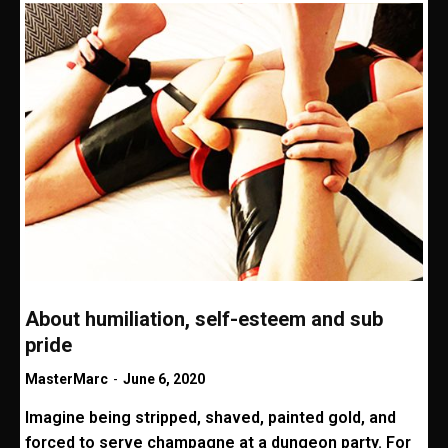
About humiliation, self-esteem and sub
pride
MasterMarc
-
June 6, 2020
Imagine being stripped, shaved, painted gold, and
forced to serve champagne at a dungeon party. For