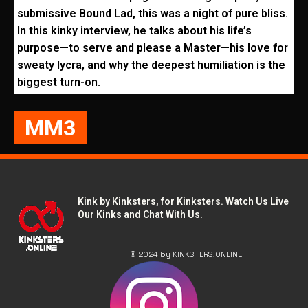
submissive Bound Lad, this was a night of pure bliss.
In this kinky interview, he talks about his life’s
purpose—to serve and please a Master—his love for
sweaty lycra, and why the deepest humiliation is the
biggest turn-on.
MM3
Kink by Kinksters, for Kinksters. Watch Us Live
Our Kinks and Chat With Us.
© 2024 by KINKSTERS.ONLINE