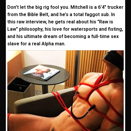
Don't let the big rig fool you. Mitchell is a 6'4" trucker
from the Bible Belt, and he’s a total faggot sub. In
this raw interview, he gets real about his "Raw is
Law" philosophy, his love for watersports and fisting,
and his ultimate dream of becoming a full-time sex
slave for a real Alpha man.