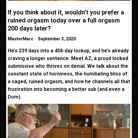
If you think about it, wouldn’t you prefer a
ruined orgasm today over a full orgasm
200 days later?
MasterMarc
-
September 3, 2020
He’s 239 days into a 458-day lockup, and he’s already
craving a longer sentence. Meet AZ, a proud locked
submissive who thrives on denial. We talk about the
constant state of horniness, the humiliating bliss of
a caged, ruined orgasm, and how he channels all that
frustration into becoming a better sub (and even a
Dom).