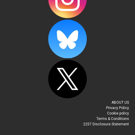
ABOUT US
Privacy Policy
Cookie policy
Terms & Conditions
2257 Disclosure Statement