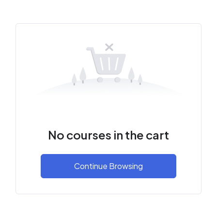
No courses in the cart
Continue Browsing