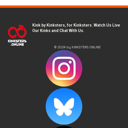
Kink by Kinksters, for Kinksters. Watch Us Live
Our Kinks and Chat With Us.
© 2024 by KINKSTERS.ONLINE