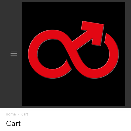
Home
Cart
Cart