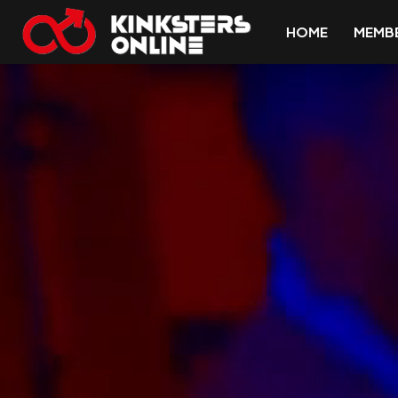
HOME
MEMB