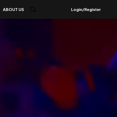
ABOUT US
Login/Register