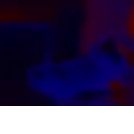
Kink by Kinksters, for Kinksters. Watch