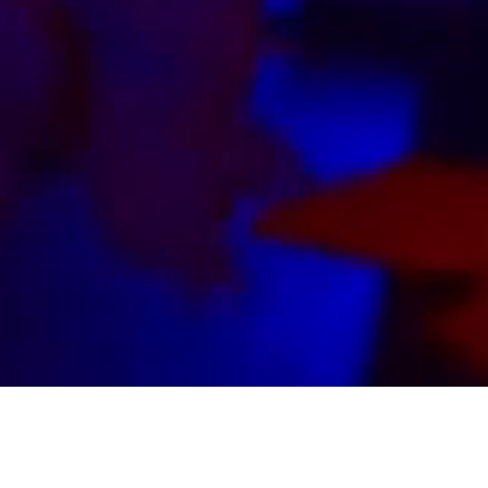
ABOUT US