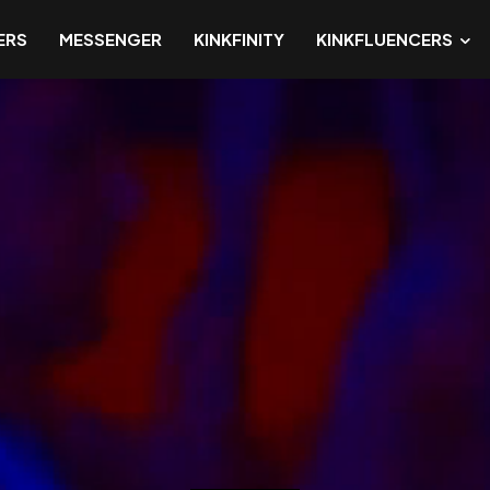
ERS
MESSENGER
KINKFINITY
KINKFLUENCERS