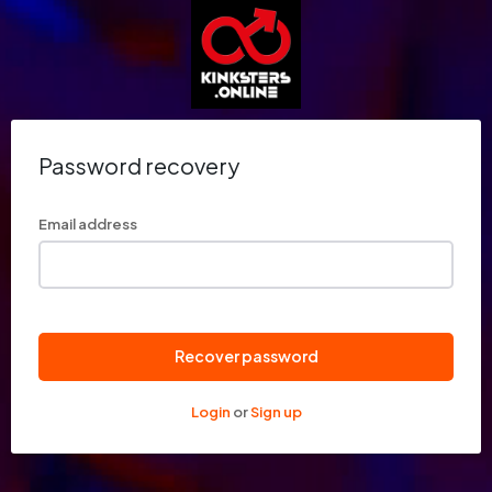
Password recovery
Email address
Recover password
Login
or
Sign up