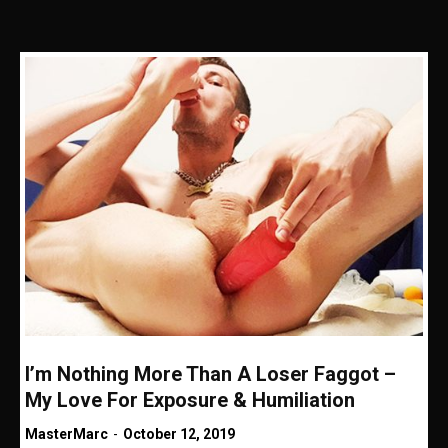
I’m Nothing More Than A Loser Faggot –
My Love For Exposure & Humiliation
MasterMarc
-
October 12, 2019