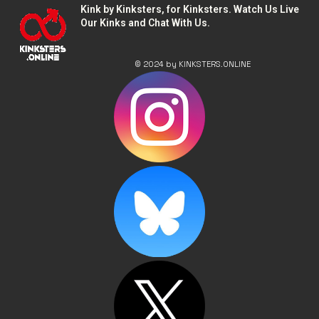
Kink by Kinksters, for Kinksters. Watch Us Live
Our Kinks and Chat With Us.
© 2024 by KINKSTERS.ONLINE