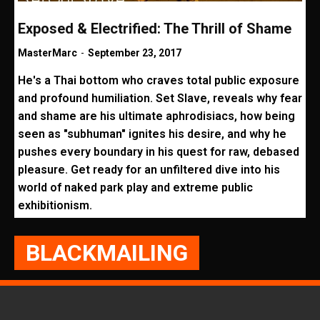
Exposed & Electrified: The Thrill of Shame
MasterMarc
-
September 23, 2017
He's a Thai bottom who craves total public exposure
and profound humiliation. Set Slave, reveals why fear
and shame are his ultimate aphrodisiacs, how being
seen as "subhuman" ignites his desire, and why he
pushes every boundary in his quest for raw, debased
pleasure. Get ready for an unfiltered dive into his
world of naked park play and extreme public
exhibitionism.
BLACKMAILING