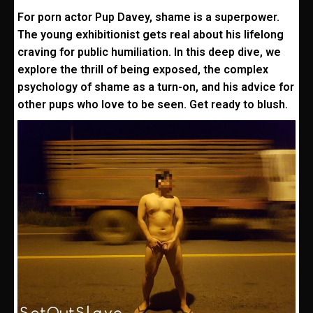
For porn actor Pup Davey, shame is a superpower.
The young exhibitionist gets real about his lifelong
craving for public humiliation. In this deep dive, we
explore the thrill of being exposed, the complex
psychology of shame as a turn-on, and his advice for
other pups who love to be seen. Get ready to blush.