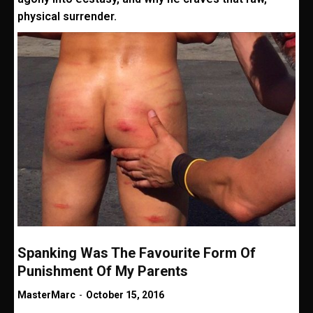
physical surrender.
Spanking Was The Favourite Form Of
Punishment Of My Parents
MasterMarc
-
October 15, 2016