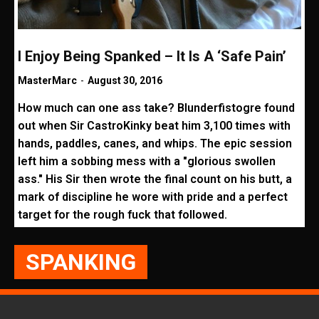
I Enjoy Being Spanked – It Is A ‘Safe Pain’
MasterMarc
-
August 30, 2016
How much can one ass take? Blunderfistogre found
out when Sir CastroKinky beat him 3,100 times with
hands, paddles, canes, and whips. The epic session
left him a sobbing mess with a "glorious swollen
ass." His Sir then wrote the final count on his butt, a
mark of discipline he wore with pride and a perfect
target for the rough fuck that followed.
SPANKING