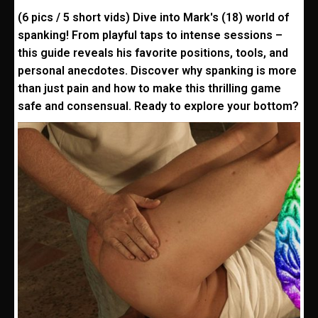
(6 pics / 5 short vids) Dive into Mark's (18) world of
spanking! From playful taps to intense sessions –
this guide reveals his favorite positions, tools, and
personal anecdotes. Discover why spanking is more
than just pain and how to make this thrilling game
safe and consensual. Ready to explore your bottom?