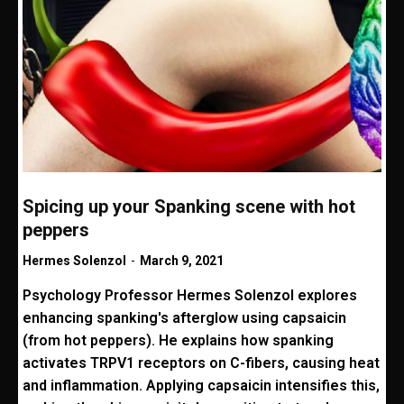
Spicing up your Spanking scene with hot
peppers
Hermes Solenzol
-
March 9, 2021
Psychology Professor Hermes Solenzol explores
enhancing spanking's afterglow using capsaicin
(from hot peppers). He explains how spanking
activates TRPV1 receptors on C-fibers, causing heat
and inflammation. Applying capsaicin intensifies this,