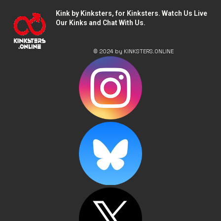
Kink by Kinksters, for Kinksters. Watch Us Live
Our Kinks and Chat With Us.
© 2024 by KINKSTERS.ONLINE