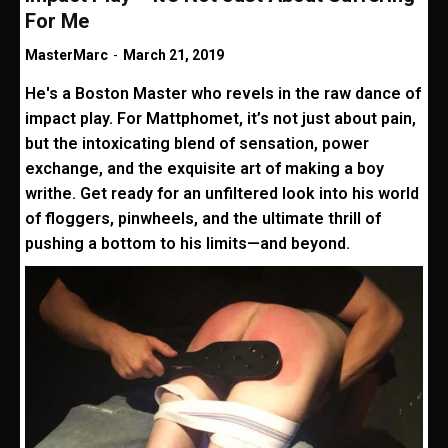
For Me
MasterMarc
-
March 21, 2019
He's a Boston Master who revels in the raw dance of
impact play. For Mattphomet, it’s not just about pain,
but the intoxicating blend of sensation, power
exchange, and the exquisite art of making a boy
writhe. Get ready for an unfiltered look into his world
of floggers, pinwheels, and the ultimate thrill of
pushing a bottom to his limits—and beyond.