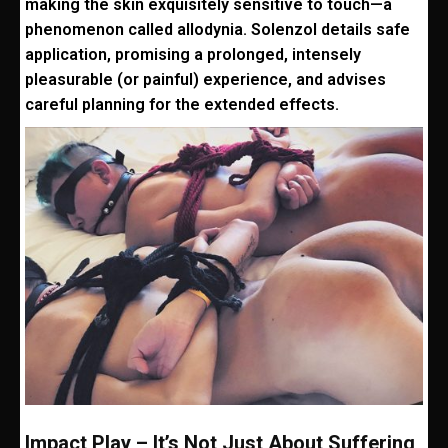
making the skin exquisitely sensitive to touch—a
phenomenon called allodynia. Solenzol details safe
application, promising a prolonged, intensely
pleasurable (or painful) experience, and advises
careful planning for the extended effects.
Impact Play – It’s Not Just About Suffering