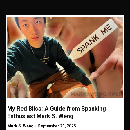
My Red Bliss: A Guide from Spanking
Enthusiast Mark S. Weng
Mark S. Weng
-
September 21, 2025