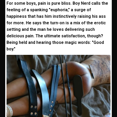
For some boys, pain is pure bliss. Boy Nerd calls the
feeling of a spanking "euphoria," a surge of
happiness that has him instinctively raising his ass
for more. He says the turn-on is a mix of the erotic
setting and the man he loves delivering such
delicious pain. The ultimate satisfaction, though?
Being held and hearing those magic words: "Good
boy."