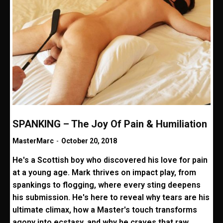
SPANKING – The Joy Of Pain & Humiliation
MasterMarc
-
October 20, 2018
He's a Scottish boy who discovered his love for pain
at a young age. Mark thrives on impact play, from
spankings to flogging, where every sting deepens
his submission. He's here to reveal why tears are his
ultimate climax, how a Master's touch transforms
agony into ecstasy, and why he craves that raw,