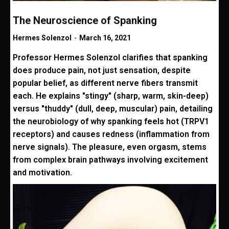
The Neuroscience of Spanking
Hermes Solenzol
-
March 16, 2021
Professor Hermes Solenzol clarifies that spanking
does produce pain, not just sensation, despite
popular belief, as different nerve fibers transmit
each. He explains "stingy" (sharp, warm, skin-deep)
versus "thuddy" (dull, deep, muscular) pain, detailing
the neurobiology of why spanking feels hot (TRPV1
receptors) and causes redness (inflammation from
nerve signals). The pleasure, even orgasm, stems
from complex brain pathways involving excitement
and motivation.