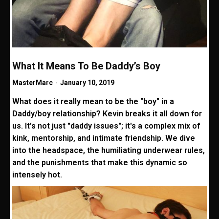
What It Means To Be Daddy’s Boy
MasterMarc
-
January 10, 2019
What does it really mean to be the "boy" in a
Daddy/boy relationship? Kevin breaks it all down for
us. It’s not just "daddy issues"; it's a complex mix of
kink, mentorship, and intimate friendship. We dive
into the headspace, the humiliating underwear rules,
and the punishments that make this dynamic so
intensely hot.