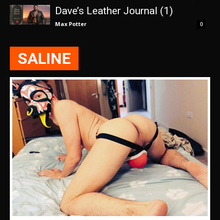
Dave’s Leather Journal (1)
Max Potter
0
SALINE