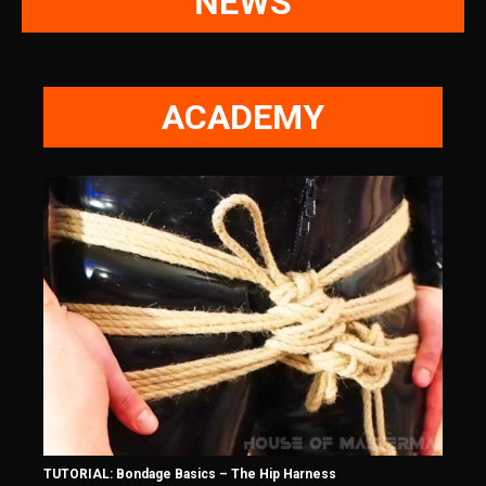
NEWS
ACADEMY
TUTORIAL: Bondage Basics – The Hip Harness