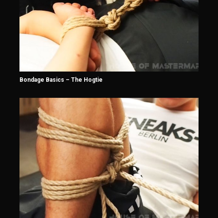
Bondage Basics – The Hogtie