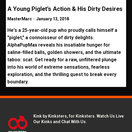
A Young Piglet’s Action & His Dirty Desires
MasterMarc
-
January 13, 2018
He's a 25-year-old pup who proudly calls himself a
"piglet," a connoisseur of dirty delights.
AlphaPupMax reveals his insatiable hunger for
saline-filled balls, golden showers, and the ultimate
taboo: scat. Get ready for a raw, unfiltered plunge
into his world of extreme sensations, fearless
exploration, and the thrilling quest to break every
boundary.
Kink by Kinksters, for Kinksters. Watch Us Live
Our Kinks and Chat With Us.