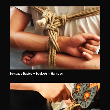
Bondage Basics – Back-Arm Harness