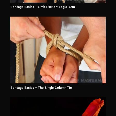
Bondage Basics – Limb Fixation: Leg & Arm
Bondage Basics – The Single Column Tie