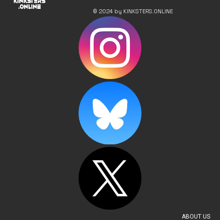
© 2024 by KINKSTERS.ONLINE
ABOUT US