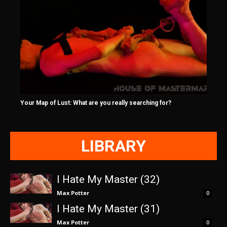
Your Map of Lust: What are you really searching for?
LIBRARY
I Hate My Master (32)
Max Potter
0
I Hate My Master (31)
Max Potter
0