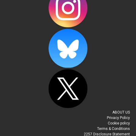
ABOUT US
Privacy Policy
Cookie policy
Terms & Conditions
2257 Disclosure Statement