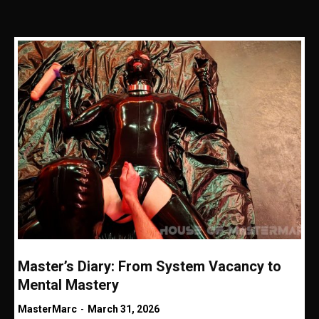
Master’s Diary: From System Vacancy to
Mental Mastery
MasterMarc
-
March 31, 2026