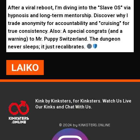
After a viral reboot, I’m diving into the "Slave OS" via
hypnosis and long-term mentorship. Discover why I
trade anonymity for accountability and "cruising" for
true consistency. Also: A special congrats (and a
warning) to Mr. Puppy Switzerland. The dungeon
never sleeps; it just recalibrates.
LAIKO
Kink by Kinksters, for Kinksters. Watch Us Live
Our Kinks and Chat With Us.
© 2024 by KINKSTERS.ONLINE